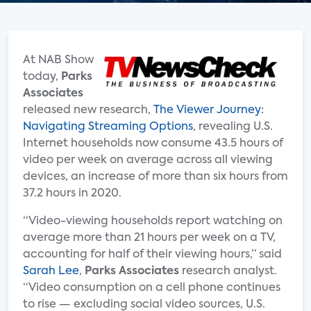
At NAB Show
today,
Parks
Associates
released new research,
The Viewer Journey:
Navigating Streaming Options
, revealing U.S.
Internet households now consume 43.5 hours of
video per week on average across all viewing
devices, an increase of more than six hours from
37.2 hours in 2020.
“Video-viewing households report watching on
average more than 21 hours per week on a TV,
accounting for half of their viewing hours,” said
Sarah Lee
,
Parks Associates
research analyst.
“Video consumption on a cell phone continues
to rise — excluding social video sources, U.S.