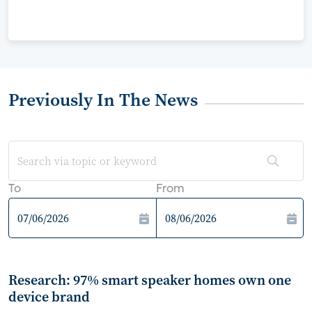
Previously In The News
To
From
Research: 97% smart speaker homes own one
device brand