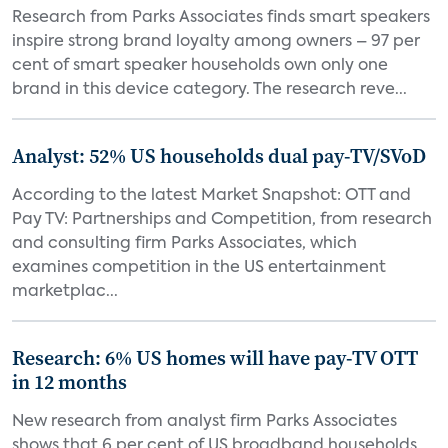
Research from Parks Associates finds smart speakers
inspire strong brand loyalty among owners – 97 per
cent of smart speaker households own only one
brand in this device category. The research reve...
Analyst: 52% US households dual pay-TV/SVoD
According to the latest Market Snapshot: OTT and
Pay TV: Partnerships and Competition, from research
and consulting firm Parks Associates, which
examines competition in the US entertainment
marketplac...
Research: 6% US homes will have pay-TV OTT
in 12 months
New research from analyst firm Parks Associates
shows that 6 per cent of US broadband households