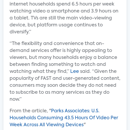
internet households spend 6.5 hours per week
watching video a smartphone and 3.9 hours on
a tablet. TVs are still the main video-viewing
device, but platform usage continues to
diversify.”
“The flexibility and convenience that on-
demand services offer is highly appealing to
viewers, but many households enjoy a balance
between finding something to watch and
watching what they find,”
Lee
said. “Given the
popularity of FAST and user-generated content,
consumers may soon decide they do not need
to subscribe to as many services as they do
now.”
From the article, "
Parks Associates: U.S.
Households Consuming 43.5 Hours Of Video Per
Week Across All Viewing Devices
"