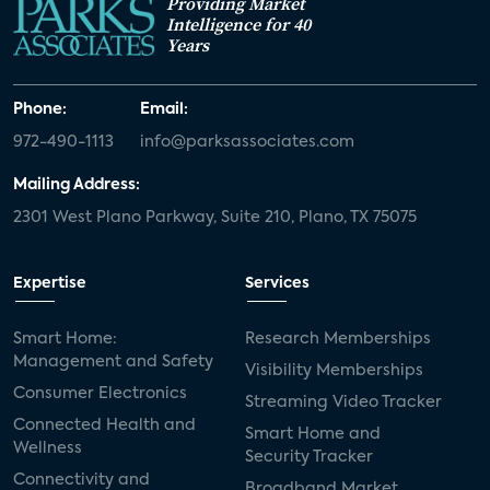
Providing Market
Intelligence for 40
Years
Phone:
Email:
972-490-1113
info@parksassociates.com
Mailing Address:
2301 West Plano Parkway, Suite 210, Plano, TX 75075
Expertise
Services
Smart Home:
Research Memberships
Management and Safety
Visibility Memberships
Consumer Electronics
Streaming Video Tracker
Connected Health and
Smart Home and
Wellness
Security Tracker
Connectivity and
Broadband Market