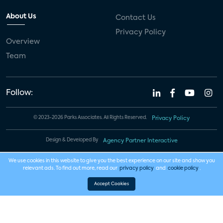
About Us
Contact Us
Privacy Policy
Overview
Team
Follow:
© 2023-2026 Parks Associates. All Rights Reserved.
Privacy Policy
Design & Developed By
Agency Partner Interactive
We use cookies in this website to give you the best experience on our site and show you
relevant ads. To find out more, read our
privacy policy
and
cookie policy
.
Accept Cookies