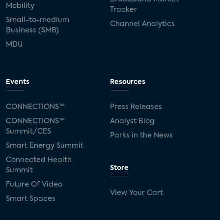
Mobility
Tracker
Small-to-medium
Channel Analytics
Business (SMB)
MDU
Events
Resources
CONNECTIONS™
Press Releases
CONNECTIONS™
Analyst Blog
Summit/CES
Parks in the News
Smart Energy Summit
Connected Health
Store
Summit
Future Of Video
View Your Cart
Smart Spaces