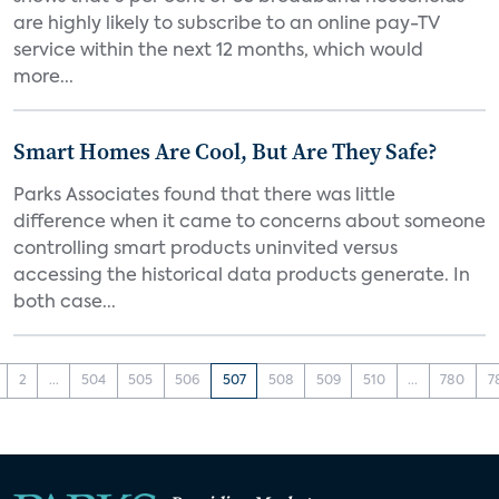
are highly likely to subscribe to an online pay-TV
service within the next 12 months, which would
more...
Smart Homes Are Cool, But Are They Safe?
Parks Associates found that there was little
difference when it came to concerns about someone
controlling smart products uninvited versus
accessing the historical data products generate. In
both case...
2
...
504
505
506
507
508
509
510
...
780
7