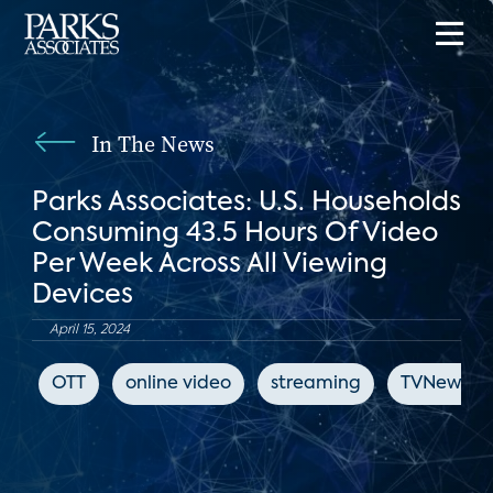
In The News
Parks Associates: U.S. Households
Consuming 43.5 Hours Of Video
Per Week Across All Viewing
Devices
April 15, 2024
OTT
online video
streaming
TVNewsCh