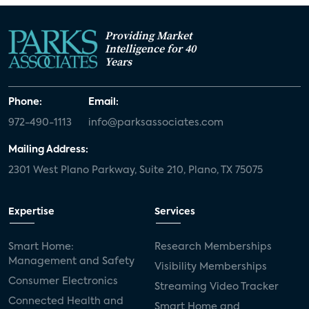
Providing Market
Intelligence for 40
Years
Phone:
Email:
972-490-1113
info@parksassociates.com
Mailing Address:
2301 West Plano Parkway, Suite 210, Plano, TX 75075
Expertise
Services
Smart Home:
Research Memberships
Management and Safety
Visibility Memberships
Consumer Electronics
Streaming Video Tracker
Connected Health and
Smart Home and