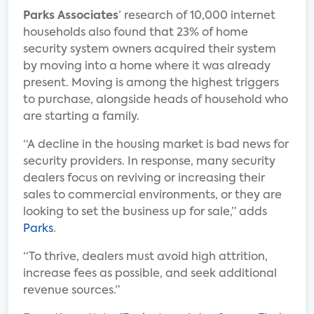
Parks Associates
’ research of 10,000 internet
households also found that 23% of home
security system owners acquired their system
by moving into a home where it was already
present. Moving is among the highest triggers
to purchase, alongside heads of household who
are starting a family.
“A decline in the housing market is bad news for
security providers. In response, many security
dealers focus on reviving or increasing their
sales to commercial environments, or they are
looking to set the business up for sale,” adds
Parks
.
“To thrive, dealers must avoid high attrition,
increase fees as possible, and seek additional
revenue sources.”