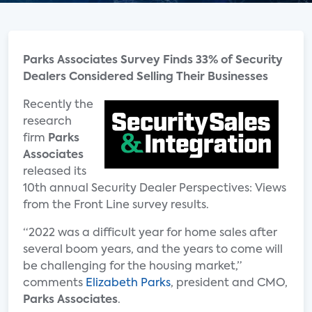
Parks Associates Survey Finds 33% of Security
Dealers Considered Selling Their Businesses
Recently the
research
firm
Parks
Associates
released its
10th annual Security Dealer Perspectives: Views
from the Front Line survey results.
“2022 was a difficult year for home sales after
several boom years, and the years to come will
be challenging for the housing market,”
comments
Elizabeth Parks
, president and CMO,
Parks Associates
.