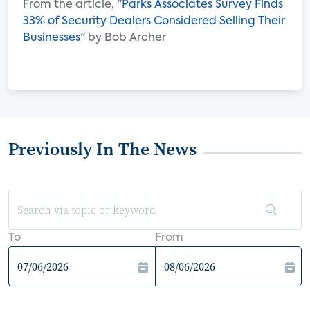
From the article, "
Parks Associates Survey Finds
33% of Security Dealers Considered Selling Their
Businesses
" by Bob Archer
Previously In The News
To
From