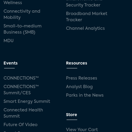
Wellness
Security Tracker
Connectivity and
Broadband Market
Mobility
Tracker
Small-to-medium
Channel Analytics
Business (SMB)
MDU
Events
Resources
CONNECTIONS™
Press Releases
CONNECTIONS™
Analyst Blog
Summit/CES
Parks in the News
Smart Energy Summit
Connected Health
Store
Summit
Future Of Video
View Your Cart