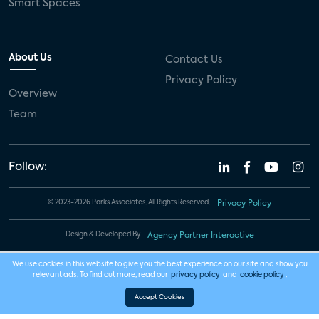
Smart Spaces
About Us
Contact Us
Privacy Policy
Overview
Team
Follow:
© 2023-2026 Parks Associates. All Rights Reserved.
Privacy Policy
Design & Developed By
Agency Partner Interactive
We use cookies in this website to give you the best experience on our site and show you
relevant ads. To find out more, read our
privacy policy
and
cookie policy
.
Accept Cookies