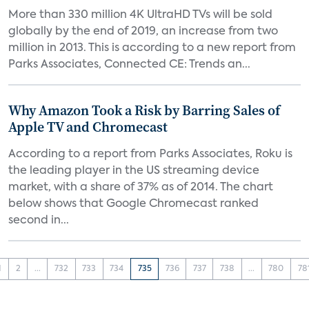
More than 330 million 4K UltraHD TVs will be sold
globally by the end of 2019, an increase from two
million in 2013. This is according to a new report from
Parks Associates, Connected CE: Trends an...
Why Amazon Took a Risk by Barring Sales of
Apple TV and Chromecast
According to a report from Parks Associates, Roku is
the leading player in the US streaming device
market, with a share of 37% as of 2014. The chart
below shows that Google Chromecast ranked
second in...
1
2
...
732
733
734
735
736
737
738
...
780
78