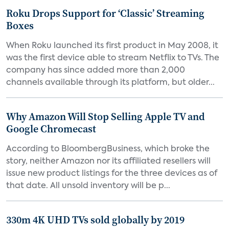
Roku Drops Support for ‘Classic’ Streaming
Boxes
When Roku launched its first product in May 2008, it
was the first device able to stream Netflix to TVs. The
company has since added more than 2,000
channels available through its platform, but older...
Why Amazon Will Stop Selling Apple TV and
Google Chromecast
According to BloombergBusiness, which broke the
story, neither Amazon nor its affiliated resellers will
issue new product listings for the three devices as of
that date. All unsold inventory will be p...
330m 4K UHD TVs sold globally by 2019