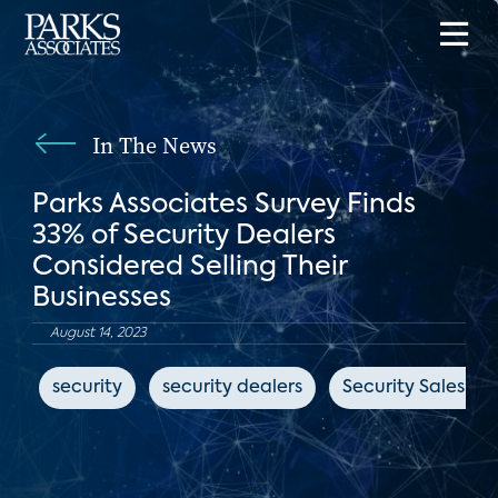
In The News
Parks Associates Survey Finds
33% of Security Dealers
Considered Selling Their
Businesses
August 14, 2023
security
security dealers
Security Sales & 