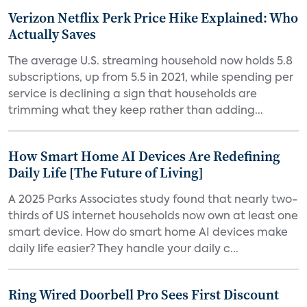
Verizon Netflix Perk Price Hike Explained: Who
Actually Saves
The average U.S. streaming household now holds 5.8
subscriptions, up from 5.5 in 2021, while spending per
service is declining a sign that households are
trimming what they keep rather than adding...
How Smart Home AI Devices Are Redefining
Daily Life [The Future of Living]
A 2025 Parks Associates study found that nearly two-
thirds of US internet households now own at least one
smart device. How do smart home AI devices make
daily life easier? They handle your daily c...
Ring Wired Doorbell Pro Sees First Discount