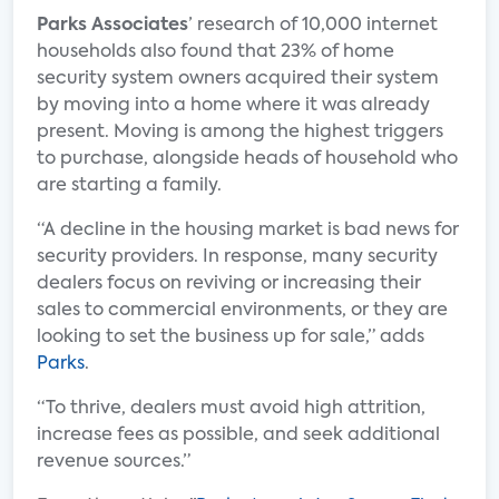
Parks Associates
’ research of 10,000 internet
households also found that 23% of home
security system owners acquired their system
by moving into a home where it was already
present. Moving is among the highest triggers
to purchase, alongside heads of household who
are starting a family.
“A decline in the housing market is bad news for
security providers. In response, many security
dealers focus on reviving or increasing their
sales to commercial environments, or they are
looking to set the business up for sale,” adds
Parks
.
“To thrive, dealers must avoid high attrition,
increase fees as possible, and seek additional
revenue sources.”