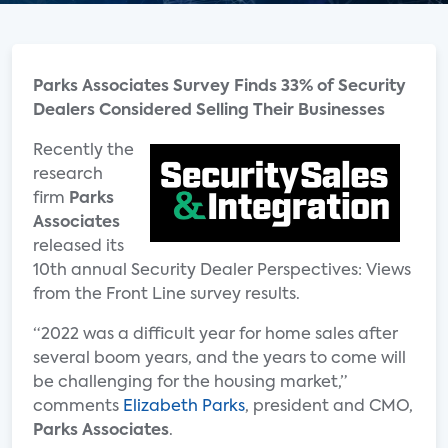
Parks Associates Survey Finds 33% of Security
Dealers Considered Selling Their Businesses
Recently the
research
firm
Parks
Associates
released its
10th annual Security Dealer Perspectives: Views
from the Front Line survey results.
“2022 was a difficult year for home sales after
several boom years, and the years to come will
be challenging for the housing market,”
comments
Elizabeth Parks
, president and CMO,
Parks Associates
.