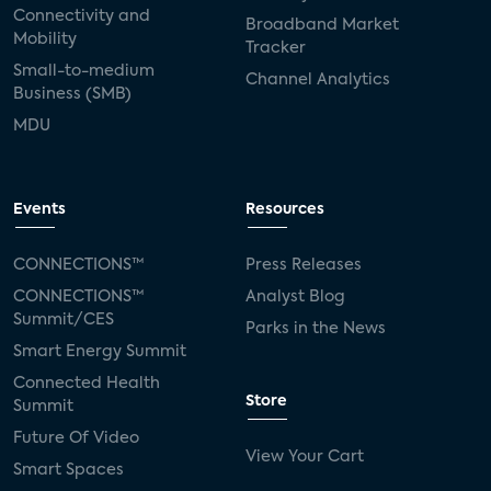
Connectivity and
Broadband Market
Mobility
Tracker
Small-to-medium
Channel Analytics
Business (SMB)
MDU
Events
Resources
CONNECTIONS™
Press Releases
CONNECTIONS™
Analyst Blog
Summit/CES
Parks in the News
Smart Energy Summit
Connected Health
Store
Summit
Future Of Video
View Your Cart
Smart Spaces