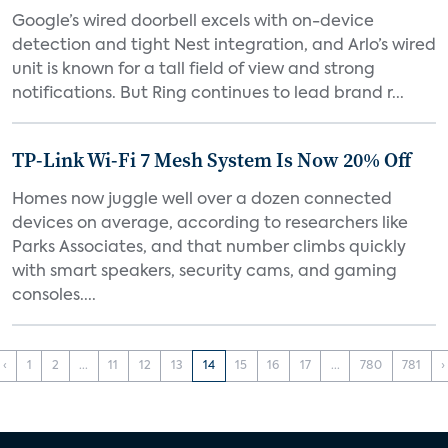
Google’s wired doorbell excels with on-device
detection and tight Nest integration, and Arlo’s wired
unit is known for a tall field of view and strong
notifications. But Ring continues to lead brand r...
TP-Link Wi-Fi 7 Mesh System Is Now 20% Off
Homes now juggle well over a dozen connected
devices on average, according to researchers like
Parks Associates, and that number climbs quickly
with smart speakers, security cams, and gaming
consoles....
‹
1
2
...
11
12
13
14
15
16
17
...
780
781
›