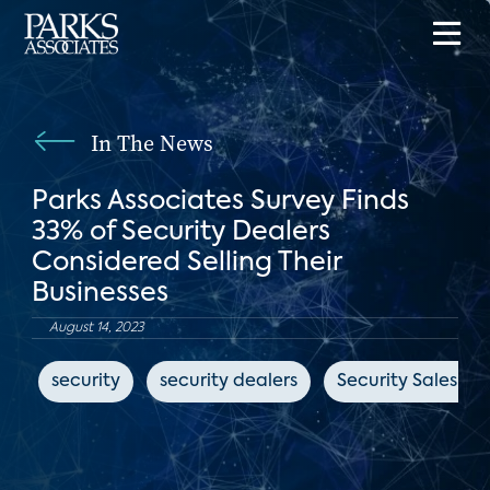
In The News
Parks Associates Survey Finds
33% of Security Dealers
Considered Selling Their
Businesses
August 14, 2023
security
security dealers
Security Sales & 