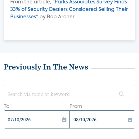
From the article, "
Parks Associates Survey Finds
33% of Security Dealers Considered Selling Their
Businesses
" by Bob Archer
Previously In The News
To
From