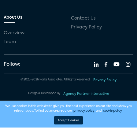
About Us
Contact Us
Privacy Policy
Overview
Team
Follow:
© 2023-2026 Parks Associates. All Rights Reserved.
Privacy Policy
Design & Developed By
Agency Partner Interactive
We use cookies in this website to give you the best experience on our site and show you
relevant ads. To find out more, read our
privacy policy
and
cookie policy
.
Accept Cookies