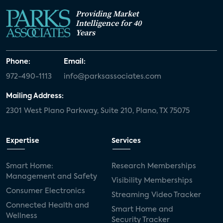
Providing Market
Intelligence for 40
Years
Phone:
Email:
972-490-1113
info@parksassociates.com
Mailing Address:
2301 West Plano Parkway, Suite 210, Plano, TX 75075
Expertise
Services
Smart Home:
Research Memberships
Management and Safety
Visibility Memberships
Consumer Electronics
Streaming Video Tracker
Connected Health and
Smart Home and
Wellness
Security Tracker