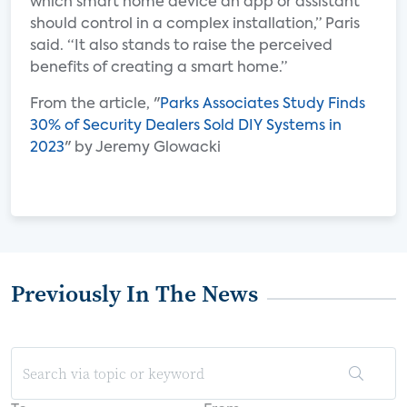
which smart home device an app or assistant
should control in a complex installation,” Paris
said. “It also stands to raise the perceived
benefits of creating a smart home.”
From the article, "
Parks Associates Study Finds
30% of Security Dealers Sold DIY Systems in
2023
" by Jeremy Glowacki
Previously In The News