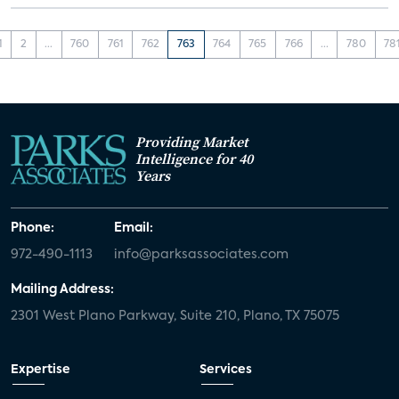
1
2
...
760
761
762
763
764
765
766
...
780
78
Providing Market
Intelligence for 40
Years
Phone:
Email:
972-490-1113
info@parksassociates.com
Mailing Address:
2301 West Plano Parkway, Suite 210, Plano, TX 75075
Expertise
Services