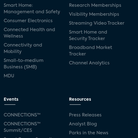
Smart Home:
Research Memberships
Management and Safety
Visibility Memberships
Consumer Electronics
Streaming Video Tracker
Connected Health and
Smart Home and
Wellness
Security Tracker
Connectivity and
Broadband Market
Mobility
Tracker
Small-to-medium
Channel Analytics
Business (SMB)
MDU
Events
Resources
CONNECTIONS™
Press Releases
CONNECTIONS™
Analyst Blog
Summit/CES
Parks in the News