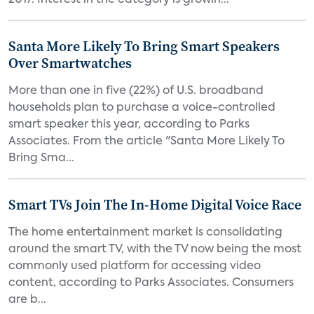
2017. Interest in the category is growin...
Santa More Likely To Bring Smart Speakers
Over Smartwatches
More than one in five (22%) of U.S. broadband
households plan to purchase a voice-controlled
smart speaker this year, according to Parks
Associates. From the article "Santa More Likely To
Bring Sma...
Smart TVs Join The In-Home Digital Voice Race
The home entertainment market is consolidating
around the smart TV, with the TV now being the most
commonly used platform for accessing video
content, according to Parks Associates. Consumers
are b...