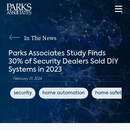
In The News
Parks Associates Study Finds
30% of Security Dealers Sold DIY
Systems in 2023
February 01, 2024
security
home automation
home safety