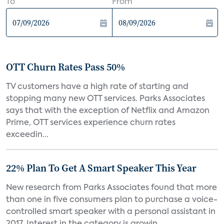
To
From
OTT Churn Rates Pass 50%
TV customers have a high rate of starting and
stopping many new OTT services. Parks Associates
says that with the exception of Netflix and Amazon
Prime, OTT services experience churn rates
exceedin...
22% Plan To Get A Smart Speaker This Year
New research from Parks Associates found that more
than one in five consumers plan to purchase a voice-
controlled smart speaker with a personal assistant in