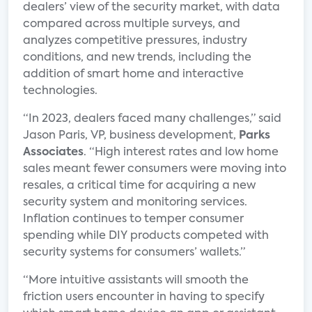
dealers’ view of the security market, with data
compared across multiple surveys, and
analyzes competitive pressures, industry
conditions, and new trends, including the
addition of smart home and interactive
technologies.
“In 2023, dealers faced many challenges,” said
Jason Paris, VP, business development,
Parks
Associates
. “High interest rates and low home
sales meant fewer consumers were moving into
resales, a critical time for acquiring a new
security system and monitoring services.
Inflation continues to temper consumer
spending while DIY products competed with
security systems for consumers’ wallets.”
“More intuitive assistants will smooth the
friction users encounter in having to specify