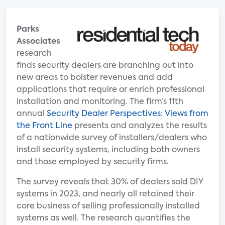
Parks
Associates
research
finds security dealers are branching out into
new areas to bolster revenues and add
applications that require or enrich professional
installation and monitoring. The firm’s 11th
annual
Security Dealer Perspectives: Views from
the Front Line
presents and analyzes the results
of a nationwide survey of installers/dealers who
install security systems, including both owners
and those employed by security firms.
The survey reveals that 30% of dealers sold DIY
systems in 2023, and nearly all retained their
core business of selling professionally installed
systems as well. The research quantifies the