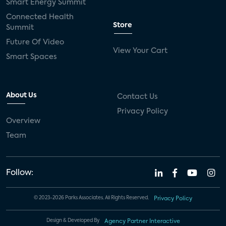
Smart Energy Summit
Connected Health
Store
Summit
Future Of Video
View Your Cart
Smart Spaces
About Us
Contact Us
Privacy Policy
Overview
Team
Follow:
© 2023-2026 Parks Associates. All Rights Reserved.
Privacy Policy
Design & Developed By
Agency Partner Interactive