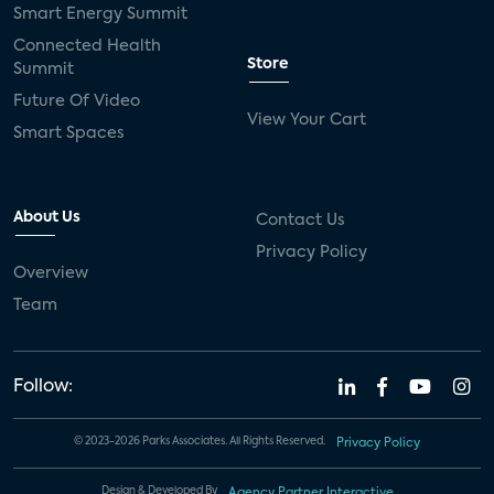
Smart Energy Summit
Connected Health
Store
Summit
Future Of Video
View Your Cart
Smart Spaces
About Us
Contact Us
Privacy Policy
Overview
Team
Follow:
© 2023-2026 Parks Associates. All Rights Reserved.
Privacy Policy
Design & Developed By
Agency Partner Interactive