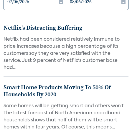
Netflix's Distracting Buffering
Netflix had been considered relatively immune to
price increases because a high percentage of its
customers say they are very satisfied with the
service. Just 9 percent of Netflix's customer base
had...
Smart Home Products Moving To 50% Of
Households By 2020
Some homes will be getting smart and others won’t.
The latest forecast of North American broadband
households shows that half of them will be smart
homes within four years. Of course, this means...