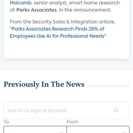
Holcomb
, senior analyst, smart home research
at
Parks Associates
, in the announcement.
From the Security Sales & Integration article,
"
Parks Associates Research Finds 28% of
Employees Use AI for Professional Needs
"
Previously In The News
To
From