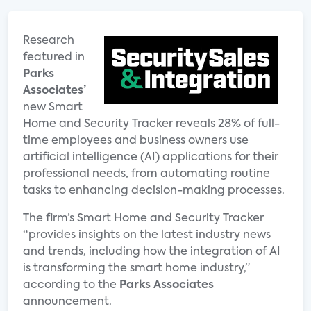
Research
featured in
Parks
Associates’
new Smart
Home and Security Tracker reveals 28% of full-
time employees and business owners use
artificial intelligence (AI) applications for their
professional needs, from automating routine
tasks to enhancing decision-making processes.
The firm’s Smart Home and Security Tracker
“provides insights on the latest industry news
and trends, including how the integration of AI
is transforming the smart home industry,”
according to the
Parks Associates
announcement.