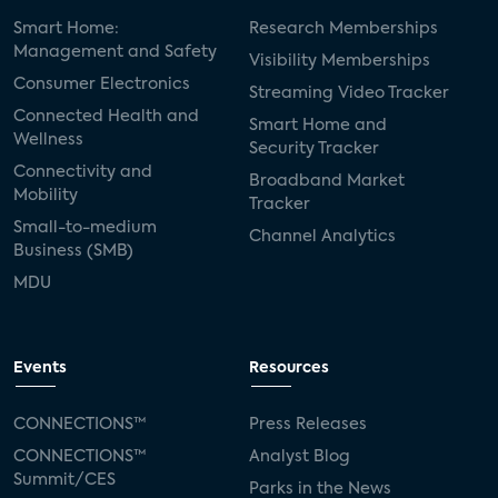
Smart Home:
Research Memberships
Management and Safety
Visibility Memberships
Consumer Electronics
Streaming Video Tracker
Connected Health and
Smart Home and
Wellness
Security Tracker
Connectivity and
Broadband Market
Mobility
Tracker
Small-to-medium
Channel Analytics
Business (SMB)
MDU
Events
Resources
CONNECTIONS™
Press Releases
CONNECTIONS™
Analyst Blog
Summit/CES
Parks in the News