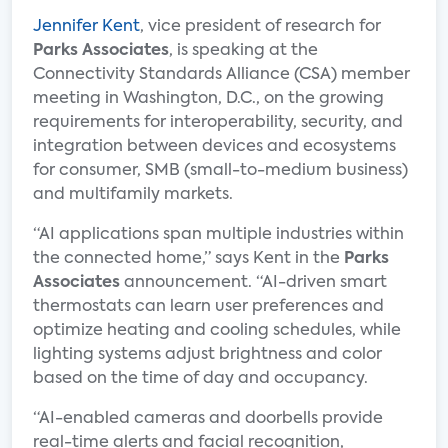
Jennifer Kent
, vice president of research for
Parks Associates
, is speaking at the
Connectivity Standards Alliance (CSA) member
meeting in Washington, D.C., on the growing
requirements for interoperability, security, and
integration between devices and ecosystems
for consumer, SMB (small-to-medium business)
and multifamily markets.
“AI applications span multiple industries within
the connected home,” says Kent in the
Parks
Associates
announcement. “AI-driven smart
thermostats can learn user preferences and
optimize heating and cooling schedules, while
lighting systems adjust brightness and color
based on the time of day and occupancy.
“AI-enabled cameras and doorbells provide
real-time alerts and facial recognition,