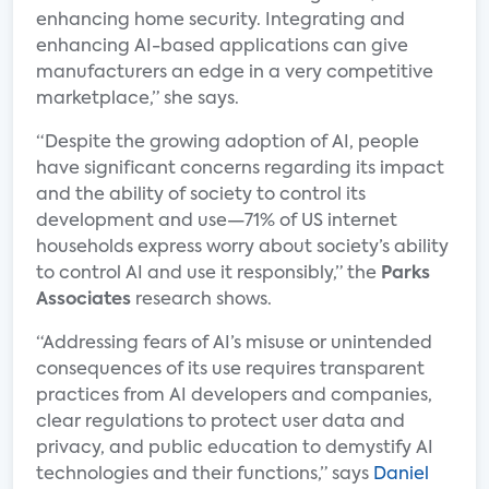
enhancing home security. Integrating and
enhancing AI-based applications can give
manufacturers an edge in a very competitive
marketplace,” she says.
“Despite the growing adoption of AI, people
have significant concerns regarding its impact
and the ability of society to control its
development and use—71% of US internet
households express worry about society’s ability
to control AI and use it responsibly,” the
Parks
Associates
research shows.
“Addressing fears of AI’s misuse or unintended
consequences of its use requires transparent
practices from AI developers and companies,
clear regulations to protect user data and
privacy, and public education to demystify AI
technologies and their functions,” says
Daniel