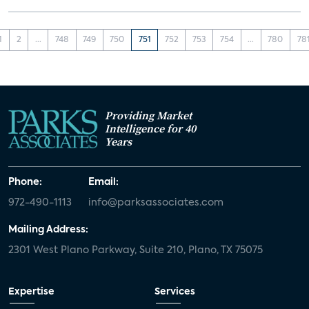
1
2
...
748
749
750
751
752
753
754
...
780
78
Providing Market
Intelligence for 40
Years
Phone:
Email:
972-490-1113
info@parksassociates.com
Mailing Address:
2301 West Plano Parkway, Suite 210, Plano, TX 75075
Expertise
Services