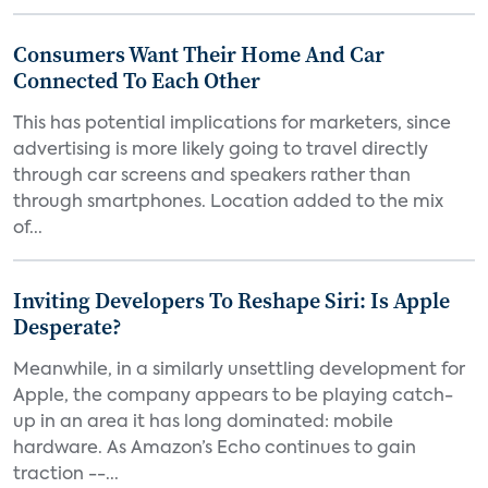
Consumers Want Their Home And Car
Connected To Each Other
This has potential implications for marketers, since
advertising is more likely going to travel directly
through car screens and speakers rather than
through smartphones. Location added to the mix
of...
Inviting Developers To Reshape Siri: Is Apple
Desperate?
Meanwhile, in a similarly unsettling development for
Apple, the company appears to be playing catch-
up in an area it has long dominated: mobile
hardware. As Amazon’s Echo continues to gain
traction --...