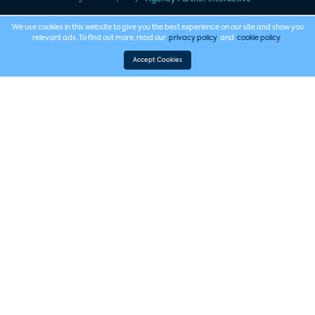
We use cookies in this website to give you the best experience on our site and show you
relevant ads. To find out more, read our
privacy policy
and
cookie policy
.
Accept Cookies