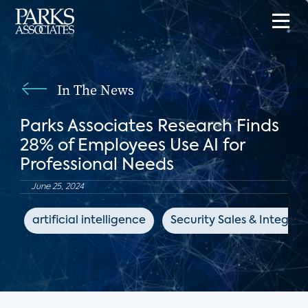
In The News
Parks Associates Research Finds
28% of Employees Use AI for
Professional Needs
June 25, 2024
artificial intelligence
Security Sales & Integrat