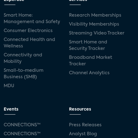
Smart Home:
Research Memberships
Management and Safety
Visibility Memberships
Consumer Electronics
Streaming Video Tracker
Connected Health and
Smart Home and
Wellness
Security Tracker
Connectivity and
Broadband Market
Mobility
Tracker
Small-to-medium
Channel Analytics
Business (SMB)
MDU
Events
Resources
CONNECTIONS™
Press Releases
CONNECTIONS™
Analyst Blog