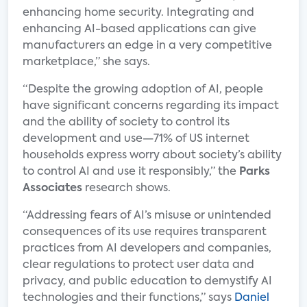
enhancing home security. Integrating and
enhancing AI-based applications can give
manufacturers an edge in a very competitive
marketplace,” she says.
“Despite the growing adoption of AI, people
have significant concerns regarding its impact
and the ability of society to control its
development and use—71% of US internet
households express worry about society’s ability
to control AI and use it responsibly,” the
Parks
Associates
research shows.
“Addressing fears of AI’s misuse or unintended
consequences of its use requires transparent
practices from AI developers and companies,
clear regulations to protect user data and
privacy, and public education to demystify AI
technologies and their functions,” says
Daniel