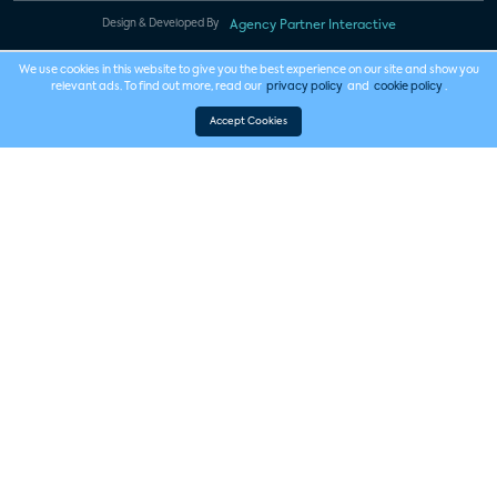
Design & Developed By
Agency Partner Interactive
We use cookies in this website to give you the best experience on our site and show you
relevant ads. To find out more, read our
privacy policy
and
cookie policy
.
Accept Cookies