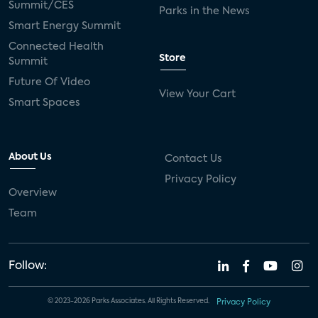
Summit/CES
Parks in the News
Smart Energy Summit
Connected Health
Store
Summit
Future Of Video
View Your Cart
Smart Spaces
About Us
Contact Us
Privacy Policy
Overview
Team
Follow:
© 2023-2026 Parks Associates. All Rights Reserved.
Privacy Policy