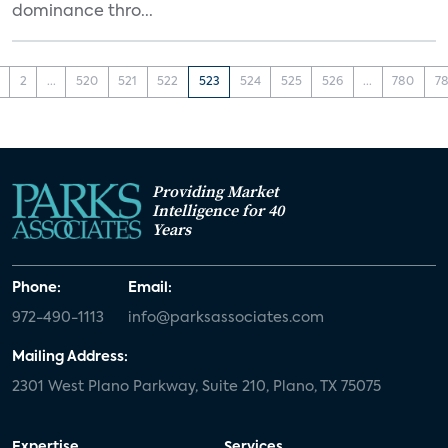
dominance thro...
2
...
520
521
522
523
524
525
526
...
780
78
Providing Market
Intelligence for 40
Years
Phone:
Email:
972-490-1113
info@parksassociates.com
Mailing Address:
2301 West Plano Parkway, Suite 210, Plano, TX 75075
Expertise
Services