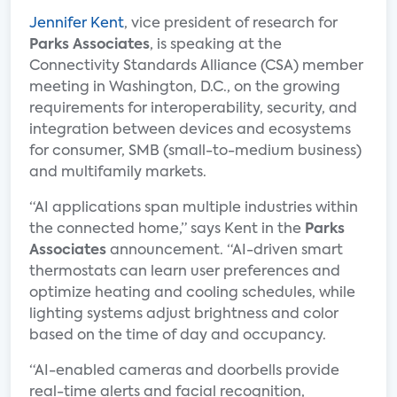
Jennifer Kent
, vice president of research for
Parks Associates
, is speaking at the
Connectivity Standards Alliance (CSA) member
meeting in Washington, D.C., on the growing
requirements for interoperability, security, and
integration between devices and ecosystems
for consumer, SMB (small-to-medium business)
and multifamily markets.
“AI applications span multiple industries within
the connected home,” says Kent in the
Parks
Associates
announcement. “AI-driven smart
thermostats can learn user preferences and
optimize heating and cooling schedules, while
lighting systems adjust brightness and color
based on the time of day and occupancy.
“AI-enabled cameras and doorbells provide
real-time alerts and facial recognition,