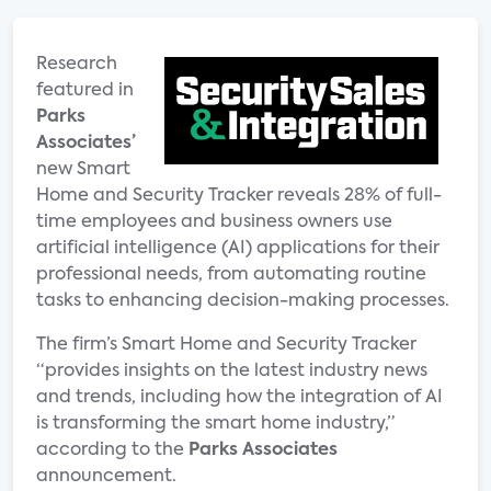
Research
featured in
Parks
Associates’
new Smart
Home and Security Tracker reveals 28% of full-
time employees and business owners use
artificial intelligence (AI) applications for their
professional needs, from automating routine
tasks to enhancing decision-making processes.
The firm’s Smart Home and Security Tracker
“provides insights on the latest industry news
and trends, including how the integration of AI
is transforming the smart home industry,”
according to the
Parks Associates
announcement.