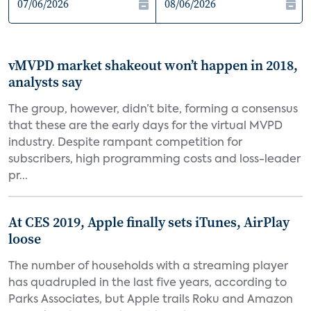
vMVPD market shakeout won’t happen in 2018,
analysts say
The group, however, didn’t bite, forming a consensus
that these are the early days for the virtual MVPD
industry. Despite rampant competition for
subscribers, high programming costs and loss-leader
pr...
At CES 2019, Apple finally sets iTunes, AirPlay
loose
The number of households with a streaming player
has quadrupled in the last five years, according to
Parks Associates, but Apple trails Roku and Amazon