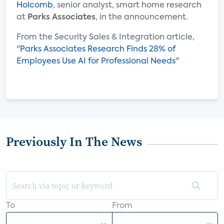
Holcomb
, senior analyst, smart home research
at
Parks Associates
, in the announcement.
From the Security Sales & Integration article,
"
Parks Associates Research Finds 28% of
Employees Use AI for Professional Needs
"
Previously In The News
To
From