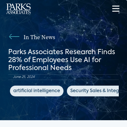
In The News
Parks Associates Research Finds
28% of Employees Use AI for
Professional Needs
June 25, 2024
artificial intelligence
Security Sales & Integrat