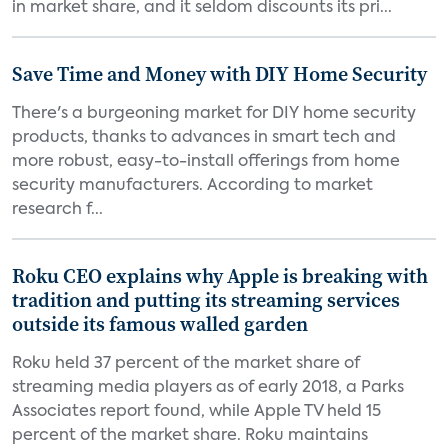
in market share, and it seldom discounts its pri...
Save Time and Money with DIY Home Security
There's a burgeoning market for DIY home security
products, thanks to advances in smart tech and
more robust, easy-to-install offerings from home
security manufacturers. According to market
research f...
Roku CEO explains why Apple is breaking with
tradition and putting its streaming services
outside its famous walled garden
Roku held 37 percent of the market share of
streaming media players as of early 2018, a Parks
Associates report found, while Apple TV held 15
percent of the market share. Roku maintains