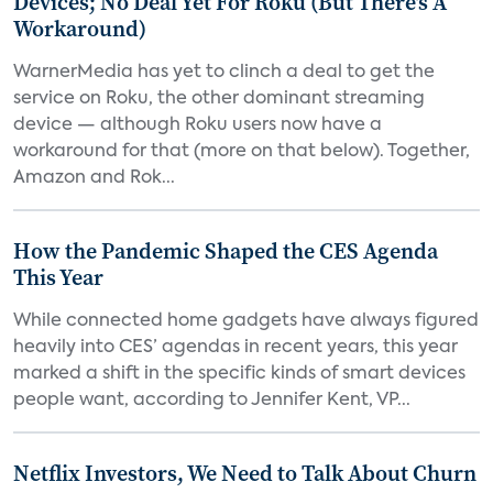
Devices; No Deal Yet For Roku (But There's A
Workaround)
WarnerMedia has yet to clinch a deal to get the
service on Roku, the other dominant streaming
device — although Roku users now have a
workaround for that (more on that below). Together,
Amazon and Rok...
How the Pandemic Shaped the CES Agenda
This Year
While connected home gadgets have always figured
heavily into CES’ agendas in recent years, this year
marked a shift in the specific kinds of smart devices
people want, according to Jennifer Kent, VP...
Netflix Investors, We Need to Talk About Churn