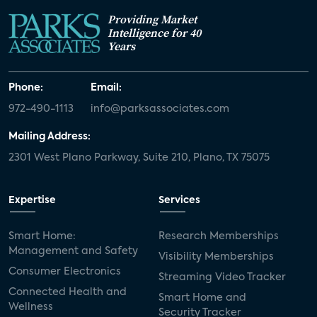
Providing Market
Intelligence for 40
Years
Phone:
Email:
972-490-1113
info@parksassociates.com
Mailing Address:
2301 West Plano Parkway, Suite 210, Plano, TX 75075
Expertise
Services
Smart Home:
Research Memberships
Management and Safety
Visibility Memberships
Consumer Electronics
Streaming Video Tracker
Connected Health and
Smart Home and
Wellness
Security Tracker