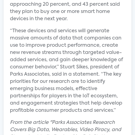
approaching 20 percent, and 43 percent said
they plan to buy one or more smart home
devices in the next year.
“These devices and services will generate
massive amounts of data that companies can
use to improve product performance, create
new revenue streams through targeted value-
added services, and gain deeper knowledge of
consumer behavior,” Stuart Sikes, president of
Parks Associates, said in a statement. “The key
priorities for our research are to identify
emerging business models, effective
partnerships for players in the IoT ecosystem,
and engagement strategies that help develop
profitable consumer products and services.”
From the article "Parks Associates Research
Covers Big Data, Wearables, Video Piracy, and