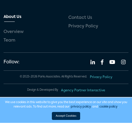
About Us
Contact Us
Privacy Policy
Overview
Team
Follow:
© 2023-2026 Parks Associates. All Rights Reserved.
Privacy Policy
Design & Developed By
Agency Partner Interactive
We use cookies in this website to give you the best experience on our site and show you
relevant ads. To find out more, read our
privacy policy
and
cookie policy
.
Accept Cookies