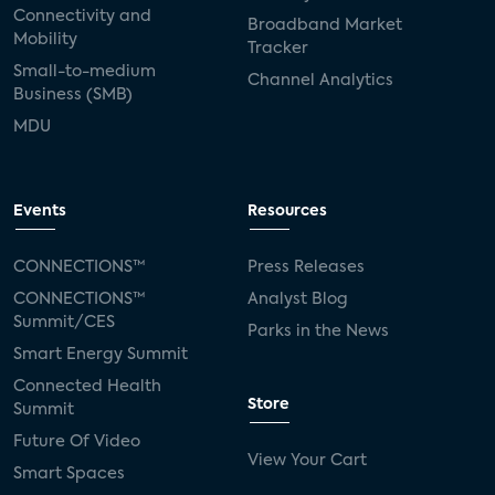
Connectivity and
Broadband Market
Mobility
Tracker
Small-to-medium
Channel Analytics
Business (SMB)
MDU
Events
Resources
CONNECTIONS™
Press Releases
CONNECTIONS™
Analyst Blog
Summit/CES
Parks in the News
Smart Energy Summit
Connected Health
Store
Summit
Future Of Video
View Your Cart
Smart Spaces