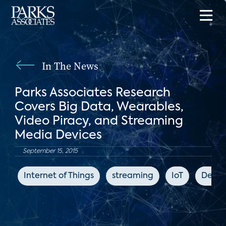
In The News
Parks Associates Research
Covers Big Data, Wearables,
Video Piracy, and Streaming
Media Devices
September 15, 2015
Internet of Things
streaming
IoT
Deale