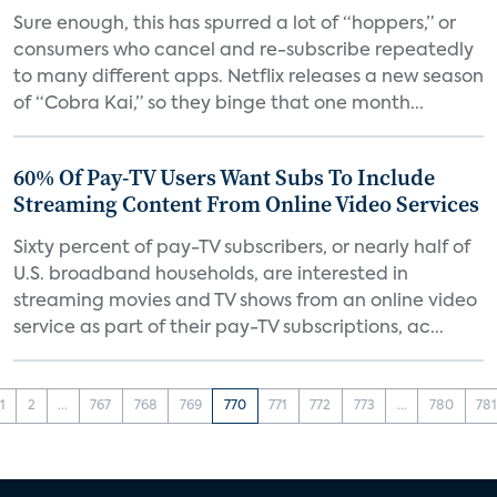
Sure enough, this has spurred a lot of “hoppers,” or
consumers who cancel and re-subscribe repeatedly
to many different apps. Netflix releases a new season
of “Cobra Kai,” so they binge that one month...
60% Of Pay-TV Users Want Subs To Include
Streaming Content From Online Video Services
Sixty percent of pay-TV subscribers, or nearly half of
U.S. broadband households, are interested in
streaming movies and TV shows from an online video
service as part of their pay-TV subscriptions, ac...
1
2
...
767
768
769
770
771
772
773
...
780
78