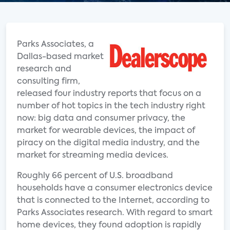
Parks Associates, a
Dallas-based market
research and
consulting firm,
released four industry reports that focus on a
number of hot topics in the tech industry right
now: big data and consumer privacy, the
market for wearable devices, the impact of
piracy on the digital media industry, and the
market for streaming media devices.
Roughly 66 percent of U.S. broadband
households have a consumer electronics device
that is connected to the Internet, according to
Parks Associates research. With regard to smart
home devices, they found adoption is rapidly