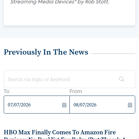
Streaming Media Devices" by Rob Stott.
Previously In The News
To
From
HBO Max Finally Comes To Amazon Fire