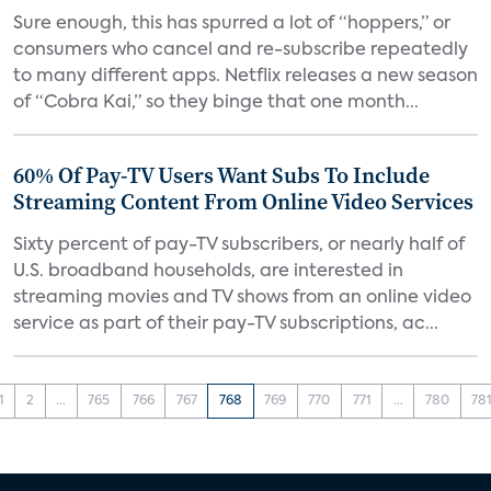
Sure enough, this has spurred a lot of “hoppers,” or
consumers who cancel and re-subscribe repeatedly
to many different apps. Netflix releases a new season
of “Cobra Kai,” so they binge that one month...
60% Of Pay-TV Users Want Subs To Include
Streaming Content From Online Video Services
Sixty percent of pay-TV subscribers, or nearly half of
U.S. broadband households, are interested in
streaming movies and TV shows from an online video
service as part of their pay-TV subscriptions, ac...
1
2
...
765
766
767
768
769
770
771
...
780
78