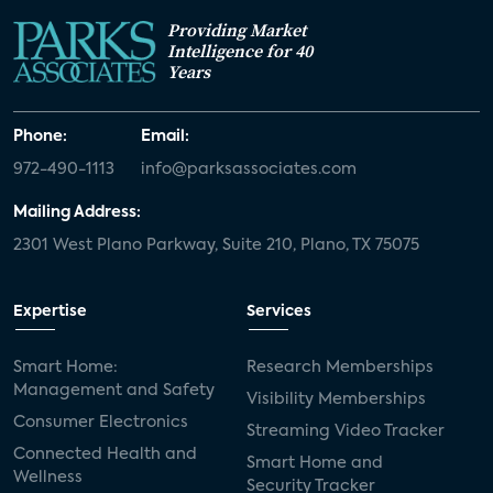
Providing Market
Intelligence for 40
Years
Phone:
Email:
972-490-1113
info@parksassociates.com
Mailing Address:
2301 West Plano Parkway, Suite 210, Plano, TX 75075
Expertise
Services
Smart Home:
Research Memberships
Management and Safety
Visibility Memberships
Consumer Electronics
Streaming Video Tracker
Connected Health and
Smart Home and
Wellness
Security Tracker