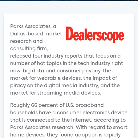
Parks Associates, a
Dallas-based market
research and
consulting firm,
released four industry reports that focus on a
number of hot topics in the tech industry right
now: big data and consumer privacy, the
market for wearable devices, the impact of
piracy on the digital media industry, and the
market for streaming media devices.
Roughly 66 percent of U.S. broadband
households have a consumer electronics device
that is connected to the Internet, according to
Parks Associates research. With regard to smart
home devices, they found adoption is rapidly