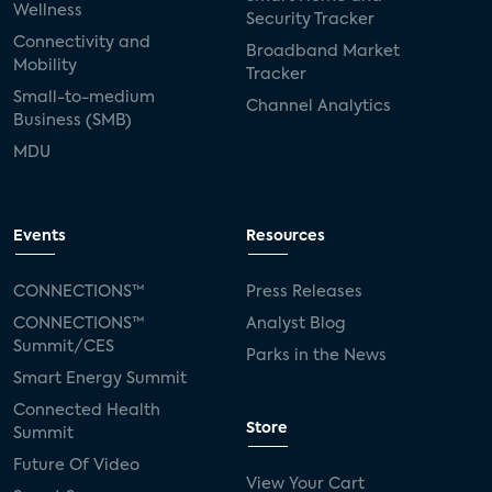
Wellness
Security Tracker
Connectivity and
Broadband Market
Mobility
Tracker
Small-to-medium
Channel Analytics
Business (SMB)
MDU
Events
Resources
CONNECTIONS™
Press Releases
CONNECTIONS™
Analyst Blog
Summit/CES
Parks in the News
Smart Energy Summit
Connected Health
Store
Summit
Future Of Video
View Your Cart