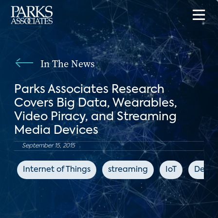
In The News
Parks Associates Research
Covers Big Data, Wearables,
Video Piracy, and Streaming
Media Devices
September 15, 2015
Internet of Things
streaming
IoT
Deale