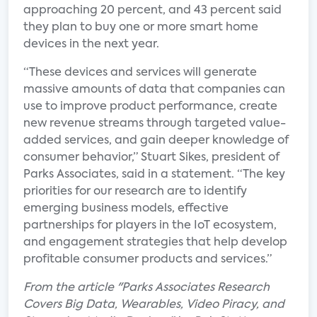
approaching 20 percent, and 43 percent said
they plan to buy one or more smart home
devices in the next year.
“These devices and services will generate
massive amounts of data that companies can
use to improve product performance, create
new revenue streams through targeted value-
added services, and gain deeper knowledge of
consumer behavior,” Stuart Sikes, president of
Parks Associates, said in a statement. “The key
priorities for our research are to identify
emerging business models, effective
partnerships for players in the IoT ecosystem,
and engagement strategies that help develop
profitable consumer products and services.”
From the article "Parks Associates Research
Covers Big Data, Wearables, Video Piracy, and