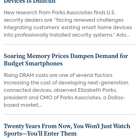
Devices Is Difficult
New research from Parks Associates finds U.S.
security dealers are “facing renewed challenges
integrating customers’ existing smart home devices
into professionally installed security systems.” Ado...
Soaring Memory Prices Dampen Demand for
Budget Smartphones
Rising DRAM costs are one of several factors
increasing the cost of developing next-generation
connected devices, observed Elizabeth Parks,
president and CMO of Parks Associates, a Dallas-
based market...
Twenty Years From Now, You Won’t Just Watch
Sports—You’ll Enter Them