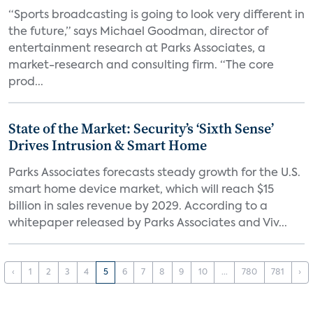
“Sports broadcasting is going to look very different in
the future,” says Michael Goodman, director of
entertainment research at Parks Associates, a
market-research and consulting firm. “The core
prod...
State of the Market: Security’s ‘Sixth Sense’
Drives Intrusion & Smart Home
Parks Associates forecasts steady growth for the U.S.
smart home device market, which will reach $15
billion in sales revenue by 2029. According to a
whitepaper released by Parks Associates and Viv...
‹
1
2
3
4
5
6
7
8
9
10
...
780
781
›