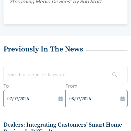
Streaming Media Devices" by Rob Stott.
Previously In The News
To
From
Dealers: Integrating Customers’ Smart Home