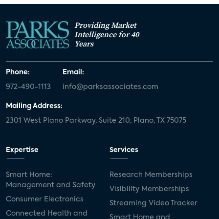
Providing Market
Intelligence for 40
Years
Phone:
Email:
972-490-1113
info@parksassociates.com
Mailing Address:
2301 West Plano Parkway, Suite 210, Plano, TX 75075
Expertise
Services
Smart Home:
Research Memberships
Management and Safety
Visibility Memberships
Consumer Electronics
Streaming Video Tracker
Connected Health and
Smart Home and