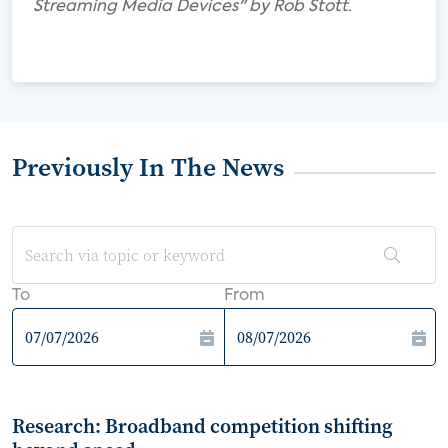
Streaming Media Devices" by Rob Stott.
Previously In The News
To
From
Research: Broadband competition shifting