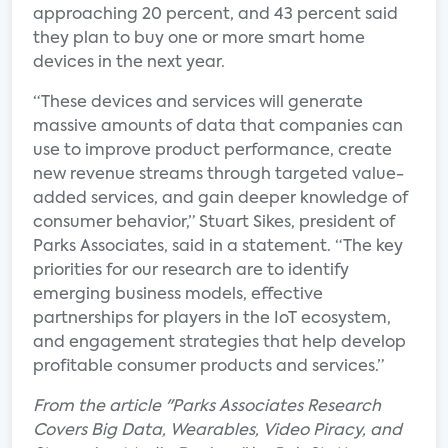
approaching 20 percent, and 43 percent said
they plan to buy one or more smart home
devices in the next year.
“These devices and services will generate
massive amounts of data that companies can
use to improve product performance, create
new revenue streams through targeted value-
added services, and gain deeper knowledge of
consumer behavior,” Stuart Sikes, president of
Parks Associates, said in a statement. “The key
priorities for our research are to identify
emerging business models, effective
partnerships for players in the IoT ecosystem,
and engagement strategies that help develop
profitable consumer products and services.”
From the article "Parks Associates Research
Covers Big Data, Wearables, Video Piracy, and