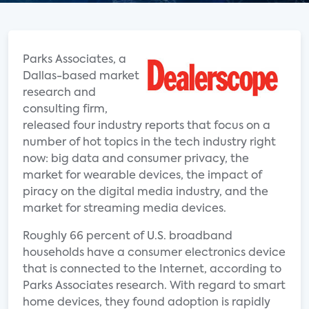
Parks Associates, a
Dallas-based market
research and
consulting firm,
released four industry reports that focus on a
number of hot topics in the tech industry right
now: big data and consumer privacy, the
market for wearable devices, the impact of
piracy on the digital media industry, and the
market for streaming media devices.
Roughly 66 percent of U.S. broadband
households have a consumer electronics device
that is connected to the Internet, according to
Parks Associates research. With regard to smart
home devices, they found adoption is rapidly