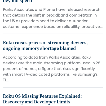
beyond speed
Parks Associates and Plume have released research
that details the shift in broadband competition in
the US as providers need to deliver a superior
customer experience based on reliability, proactive...
Roku raises prices of streaming devices,
ongoing memory shortage blamed
According to data from Parks Associates, Roku
devices are the main streaming platform used in 28
percent of homes, a figure that rises significantly
with smart TV-dedicated platforms like Samsung’s
Ti...
Roku OS Missing Features Explained:
Discovery and Developer Limits