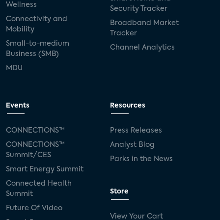
Wellness
Security Tracker
Connectivity and
Broadband Market
Mobility
Tracker
Small-to-medium
Channel Analytics
Business (SMB)
MDU
Events
Resources
CONNECTIONS™
Press Releases
CONNECTIONS™
Analyst Blog
Summit/CES
Parks in the News
Smart Energy Summit
Connected Health
Store
Summit
Future Of Video
View Your Cart