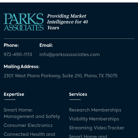
Providing Market
Intelligence for 40
Years
Phone:
Email:
972-490-1113
info@parksassociates.com
Mailing Address:
2301 West Plano Parkway, Suite 210, Plano, TX 75075
Expertise
Services
Smart Home:
Research Memberships
Management and Safety
Visibility Memberships
Consumer Electronics
Streaming Video Tracker
Connected Health and
Smart Home and