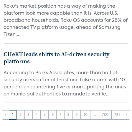
Roku's market position has a way of making the
platform look more capable than it is. Across U.S.
broadband households, Roku OS accounts for 28% of
connected TV platform usage, ahead of Samsung
Tizen...
CHeKT leads shifts to AI-driven security
platforms
According to Parks Associates, more than half of
security users suffer at least one false alarm, with 10
percent encountering five or more, putting the onus
on municipal authorities to mandate verifie...
‹
1
2
3
4
5
6
7
8
9
10
...
780
781
›