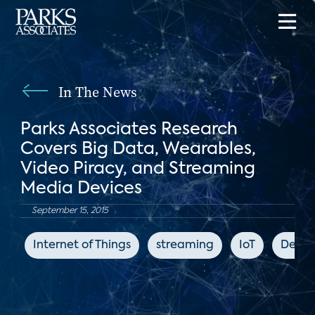
In The News
Parks Associates Research
Covers Big Data, Wearables,
Video Piracy, and Streaming
Media Devices
September 15, 2015
Internet of Things
streaming
IoT
Deale