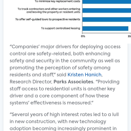
"Companies' major drivers for deploying access
control are safety-related, both enhancing
safety and security in the community as well as
promoting the perception of safety among
residents and staff," said
Kristen Hanich
,
Research Director,
Parks Associates
. "Providing
staff access to residential units is another key
driver and a core component of how these
systems' effectiveness is measured."
"Several years of high interest rates led to a lull
in new construction, with new technology
adoption becoming increasingly prominent in