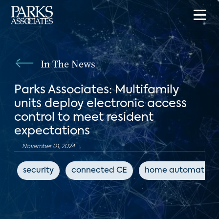
In The News
Parks Associates: Multifamily
units deploy electronic access
control to meet resident
expectations
November 01, 2024
security
connected CE
home automation