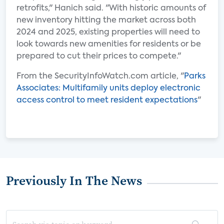
retrofits," Hanich said. "With historic amounts of
new inventory hitting the market across both
2024 and 2025, existing properties will need to
look towards new amenities for residents or be
prepared to cut their prices to compete."
From the SecurityInfoWatch.com article, "
Parks
Associates: Multifamily units deploy electronic
access control to meet resident expectations
"
Previously In The News