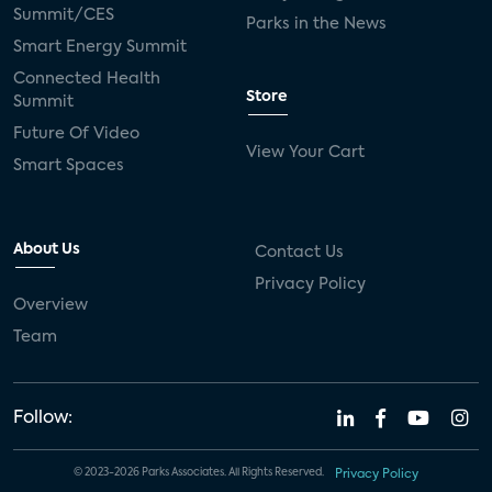
Summit/CES
Parks in the News
Smart Energy Summit
Connected Health
Store
Summit
Future Of Video
View Your Cart
Smart Spaces
About Us
Contact Us
Privacy Policy
Overview
Team
Follow:
© 2023-2026 Parks Associates. All Rights Reserved.
Privacy Policy