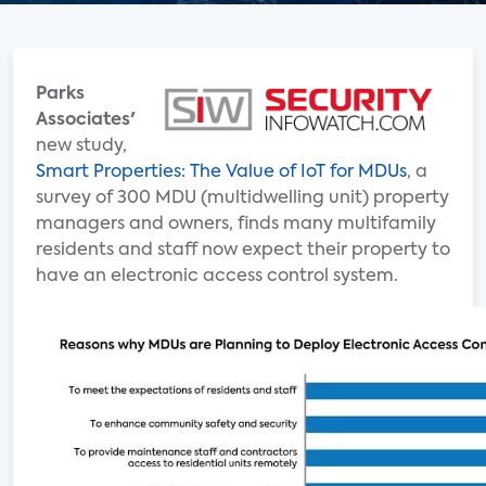
Parks
Associates'
new study,
Smart Properties: The Value of IoT for MDUs
, a
survey of 300 MDU (multidwelling unit) property
managers and owners, finds many multifamily
residents and staff now expect their property to
have an electronic access control system.