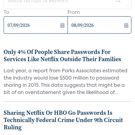
To
From
Only 4% Of People Share Passwords For
Services Like Netflix Outside Their Families
Last year, a report from Parks Associates estimated
the industry would lose $500 million to password
sharing in 2015. This data suggests that might be a
bit of an overstatement given the likelihood of...
Sharing Netflix Or HBO Go Passwords Is
Technically Federal Crime Under 9th Circuit
Ruling