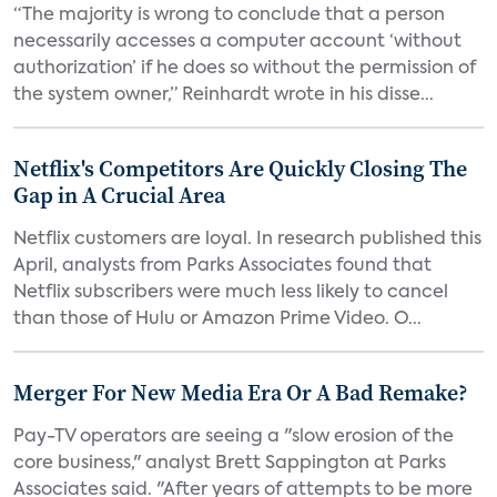
“The majority is wrong to conclude that a person
necessarily accesses a computer account ‘without
authorization’ if he does so without the permission of
the system owner,” Reinhardt wrote in his disse...
Netflix's Competitors Are Quickly Closing The
Gap in A Crucial Area
Netflix customers are loyal. In research published this
April, analysts from Parks Associates found that
Netflix subscribers were much less likely to cancel
than those of Hulu or Amazon Prime Video. O...
Merger For New Media Era Or A Bad Remake?
Pay-TV operators are seeing a "slow erosion of the
core business," analyst Brett Sappington at Parks
Associates said. "After years of attempts to be more