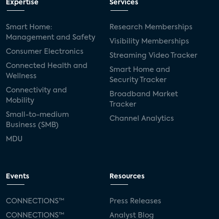
Expertise
Services
Smart Home:
Research Memberships
Management and Safety
Visibility Memberships
Consumer Electronics
Streaming Video Tracker
Connected Health and
Smart Home and
Wellness
Security Tracker
Connectivity and
Broadband Market
Mobility
Tracker
Small-to-medium
Channel Analytics
Business (SMB)
MDU
Events
Resources
CONNECTIONS™
Press Releases
CONNECTIONS™
Analyst Blog