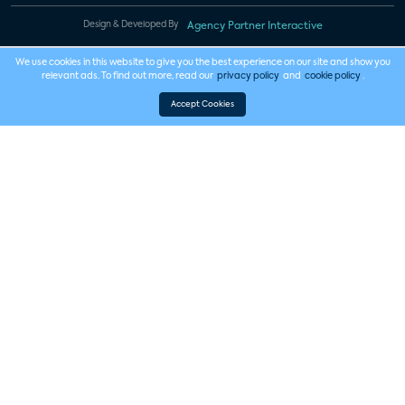
Design & Developed By
Agency Partner Interactive
We use cookies in this website to give you the best experience on our site and show you
relevant ads. To find out more, read our
privacy policy
and
cookie policy
.
Accept Cookies