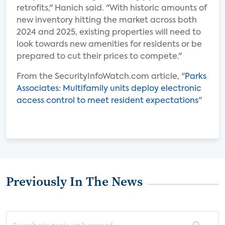
retrofits," Hanich said. "With historic amounts of
new inventory hitting the market across both
2024 and 2025, existing properties will need to
look towards new amenities for residents or be
prepared to cut their prices to compete."
From the SecurityInfoWatch.com article, "
Parks
Associates: Multifamily units deploy electronic
access control to meet resident expectations
"
Previously In The News