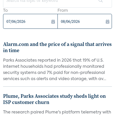
To
From
Alarm.com and the price of a signal that arrives
in time
Parks Associates reported in 2026 that 19% of U.S.
internet households had professionally monitored
security systems and 7% paid for non-professional
services such as alerts and video storage, with av...
Plume, Parks Associates study sheds light on
ISP customer churn
The research paired Plume's platform telemetry with