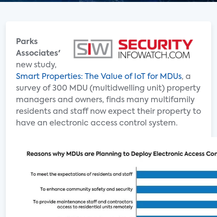
Parks
Associates'
new study,
Smart Properties: The Value of IoT for MDUs
, a
survey of 300 MDU (multidwelling unit) property
managers and owners, finds many multifamily
residents and staff now expect their property to
have an electronic access control system.