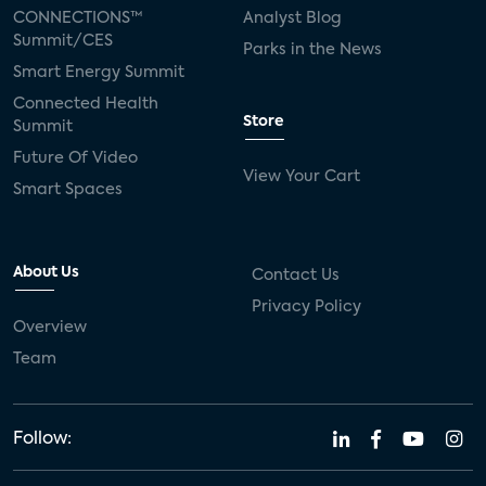
CONNECTIONS™
Analyst Blog
Summit/CES
Parks in the News
Smart Energy Summit
Connected Health
Store
Summit
Future Of Video
View Your Cart
Smart Spaces
About Us
Contact Us
Privacy Policy
Overview
Team
Follow: