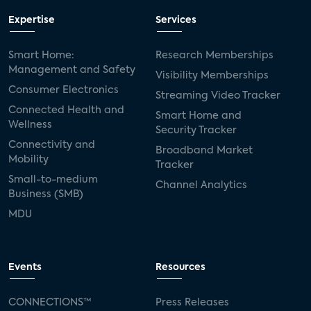
Expertise
Services
Smart Home:
Research Memberships
Management and Safety
Visibility Memberships
Consumer Electronics
Streaming Video Tracker
Connected Health and
Smart Home and
Wellness
Security Tracker
Connectivity and
Broadband Market
Mobility
Tracker
Small-to-medium
Channel Analytics
Business (SMB)
MDU
Events
Resources
CONNECTIONS™
Press Releases