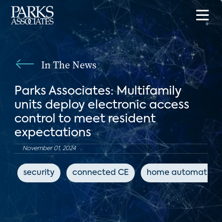
In The News
Parks Associates: Multifamily
units deploy electronic access
control to meet resident
expectations
November 01, 2024
security
connected CE
home automation