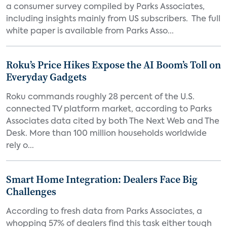
a consumer survey compiled by Parks Associates,
including insights mainly from US subscribers. The full
white paper is available from Parks Asso...
Roku’s Price Hikes Expose the AI Boom’s Toll on
Everyday Gadgets
Roku commands roughly 28 percent of the U.S.
connected TV platform market, according to Parks
Associates data cited by both The Next Web and The
Desk. More than 100 million households worldwide
rely o...
Smart Home Integration: Dealers Face Big
Challenges
According to fresh data from Parks Associates, a
whopping 57% of dealers find this task either tough