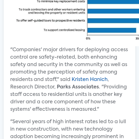
"Companies' major drivers for deploying access
control are safety-related, both enhancing
safety and security in the community as well as
promoting the perception of safety among
residents and staff," said
Kristen Hanich
,
Research Director,
Parks Associates
. "Providing
staff access to residential units is another key
driver and a core component of how these
systems' effectiveness is measured."
"Several years of high interest rates led to a lull
in new construction, with new technology
adoption becoming increasingly prominent in