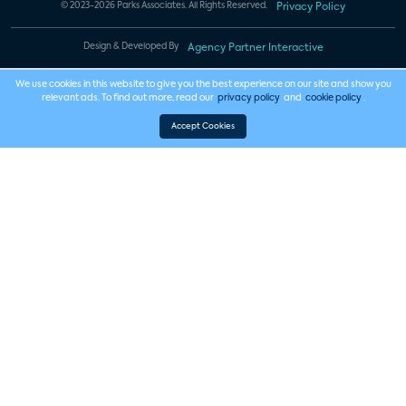
© 2023-2026 Parks Associates. All Rights Reserved.
Privacy Policy
Design & Developed By
Agency Partner Interactive
We use cookies in this website to give you the best experience on our site and show you
relevant ads. To find out more, read our
privacy policy
and
cookie policy
.
Accept Cookies