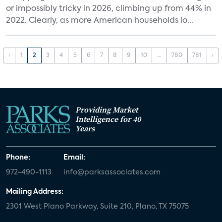
or impossibly tricky in 2026, climbing up from 44% in
2022. Clearly, as more American households lo...
‹
1
2
3
4
5
6
7
8
9
10
...
780
781
›
Providing Market
Intelligence for 40
Years
Phone:
Email:
972-490-1113
info@parksassociates.com
Mailing Address:
2301 West Plano Parkway, Suite 210, Plano, TX 75075