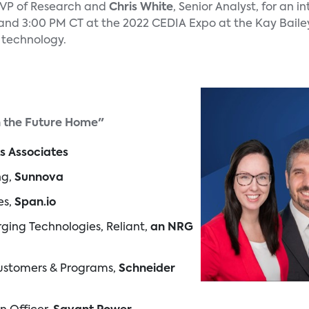
 VP of Research and
Chris White
, Senior Analyst, for an i
and 3:00 PM CT at the 2022 CEDIA Expo at the Kay Baile
e technology.
n the Future Home"
s Associates
ng,
Sunnova
es,
Span.io
rging Technologies, Reliant,
an NRG
 Customers & Programs,
Schneider