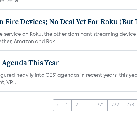
r servi...
Fire Devices; No Deal Yet For Roku (But
he service on Roku, the other dominant streaming devic
ether, Amazon and Rok...
 Agenda This Year
ed heavily into CES’ agendas in recent years, this year 
, VP...
‹
1
2
...
771
772
773