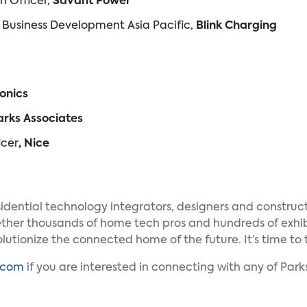
on Officer,
Savant Power
of Business Development Asia Pacific,
Blink Charging
onics
Parks Associates
icer
, Nice
idential technology integrators, designers and construct
her thousands of home tech pros and hundreds of exhibi
lutionize the connected home of the future. It’s time to 
.com
if you are interested in connecting with any of Pa