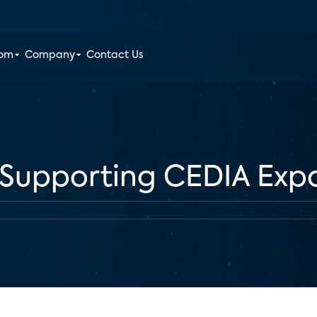
oom
Company
Contact Us
s Supporting CEDIA Exp