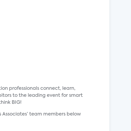
ion professionals connect, learn,
tors to the leading event for smart
think BIG!
rks Associates’ team members below