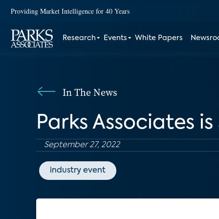
Providing Market Intelligence for 40 Years
Research
Events
White Papers
Newsr
In The News
Parks Associates i
September 27, 2022
industry event