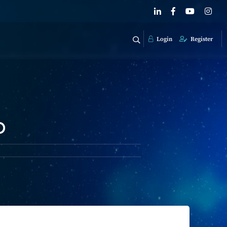
Login
Register
o