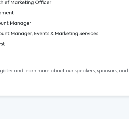
Chief Marketing Officer
opment
count Manager
count Manager, Events & Marketing Services
yst
egister and learn more about our speakers, sponsors, and