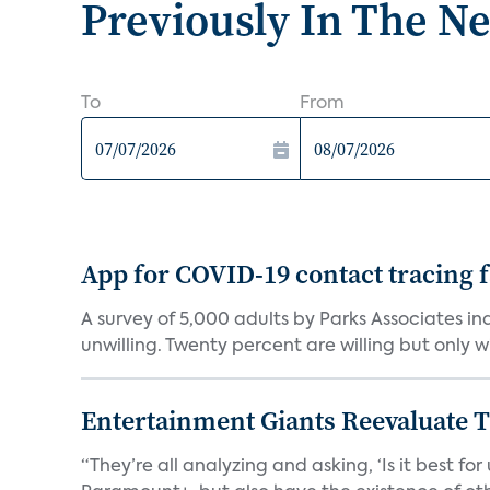
Previously In The N
To
From
App for COVID-19 contact tracing f
A survey of 5,000 adults by Parks Associates in
unwilling. Twenty percent are willing but only wi
Entertainment Giants Reevaluate T
“They’re all analyzing and asking, ‘Is it best f