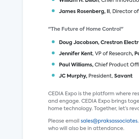
William H. Dillon
, Chief Innovati
James Rosenberg, II
, Director 
"The Future of Home Control"
Doug Jacobson, Crestron Electr
Jennifer Kent
, VP of Research
, 
Paul Williams,
Chief Product Off
JC Murphy,
President,
Savant
CEDIA Expo is the platform where res
and engage. CEDIA Expo brings toget
home technology. Together, let’s revo
Please email
sales@praksassociates
who will also be in attendance.