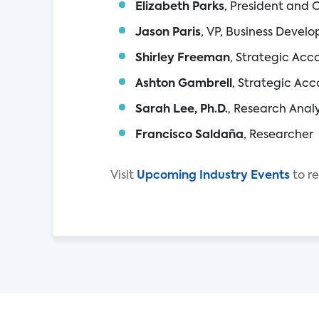
Elizabeth Parks
, President and 
Jason Paris
, VP, Business Devel
Shirley Freeman
, Strategic Ac
Ashton Gambrell
, Strategic Ac
Sarah Lee, Ph.D.
, Research Anal
Francisco Saldaña
, Researcher
Visit
Upcoming
Industry
Events
to r