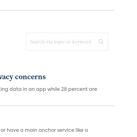
ivacy concerns
cking data in an app while 28 percent are
, or have a main anchor service like a