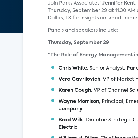
Join Parks Associates’
Jennifer Kent
,
Thursday, September 29 at 11:30 AM 
Dallas, TX for insights on smart hom
Panels and speakers include:
Thursday, September 29
"The Role of Energy Management i
Chris White
, Senior Analyst,
Park
Vera Gavrilovich
, VP of Marketi
Karen Gough
, VP of Channel Sal
Wayne Morrison
, Principal, Eme
company
Brad Wills
, Director: Strategic
Electric