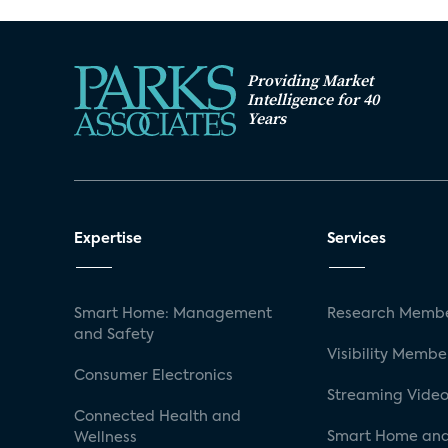
Providing Market
Intelligence for 40
Years
Expertise
Services
Smart Home: Management
Research Membe
and Safety
Visibility Membe
Consumer Electronics
Streaming Video
Connected Health and
Smart Home and
Wellness