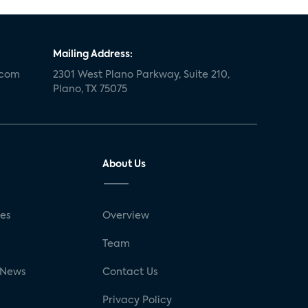
Mailing Address:
.com
2301 West Plano Parkway, Suite 210,
Plano, TX 75075
About Us
ses
Overview
g
Team
 News
Contact Us
Privacy Policy