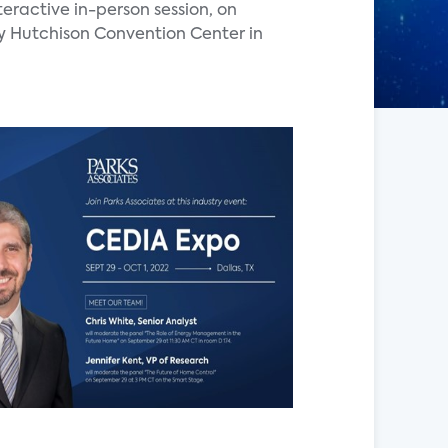
nteractive in-person session, on
y Hutchison Convention Center in