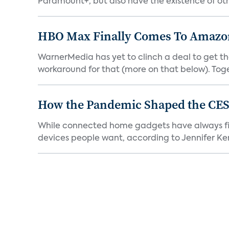
Paramount+, but also have the existence of othe
HBO Max Finally Comes To Amazon 
WarnerMedia has yet to clinch a deal to get t
workaround for that (more on that below). Tog
How the Pandemic Shaped the CES
While connected home gadgets have always figur
devices people want, according to Jennifer Kent