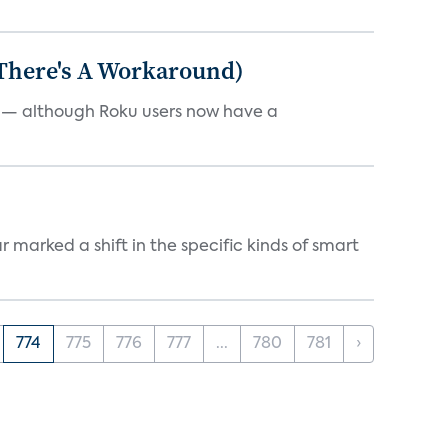
 There's A Workaround)
e — although Roku users now have a
marked a shift in the specific kinds of smart
774
775
776
777
...
780
781
›