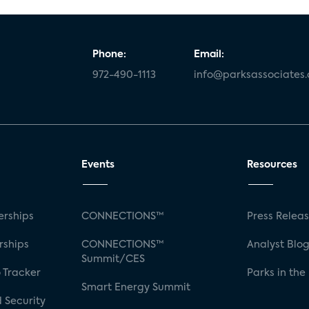
Phone:
Email:
972-490-1113
info@parksassociates
Events
Resources
rships
CONNECTIONS™
Press Relea
rships
CONNECTIONS™
Analyst Blo
Summit/CES
 Tracker
Parks in the
Smart Energy Summit
 Security