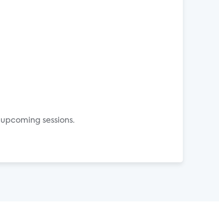
 upcoming sessions.