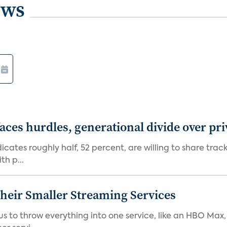
ews
aces hurdles, generational divide over pr
dicates roughly half, 52 percent, are willing to share tra
th p...
heir Smaller Streaming Services
or us to throw everything into one service, like an HBO Max