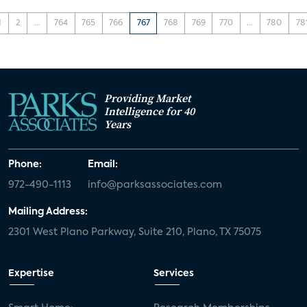
1
2
...
764
765
766
767
768
769
770
...
780
78
Providing Market
Intelligence for 40
Years
Phone:
Email:
972-490-1113
info@parksassociates.com
Mailing Address:
2301 West Plano Parkway, Suite 210, Plano, TX 75075
Expertise
Services