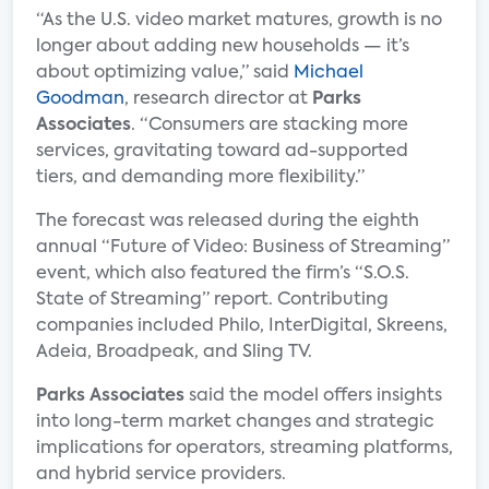
“As the U.S. video market matures, growth is no
longer about adding new households — it’s
about optimizing value,” said
Michael
Goodman
, research director at
Parks
Associates
. “Consumers are stacking more
services, gravitating toward ad-supported
tiers, and demanding more flexibility.”
The forecast was released during the eighth
annual “Future of Video: Business of Streaming”
event, which also featured the firm’s “S.O.S.
State of Streaming” report. Contributing
companies included Philo, InterDigital, Skreens,
Adeia, Broadpeak, and Sling TV.
Parks Associates
said the model offers insights
into long-term market changes and strategic
implications for operators, streaming platforms,
and hybrid service providers.