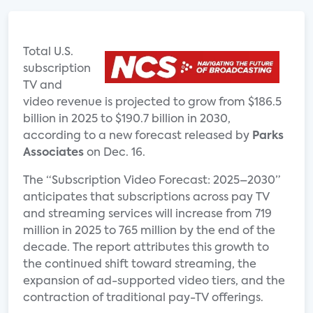
Total U.S.
subscription
TV and
video revenue is projected to grow from $186.5
billion in 2025 to $190.7 billion in 2030,
according to a new forecast released by
Parks
Associates
on Dec. 16.
The “Subscription Video Forecast: 2025–2030”
anticipates that subscriptions across pay TV
and streaming services will increase from 719
million in 2025 to 765 million by the end of the
decade. The report attributes this growth to
the continued shift toward streaming, the
expansion of ad-supported video tiers, and the
contraction of traditional pay-TV offerings.