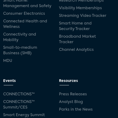
Smart Home:
Research Memberships
Management and Safety
Visibility Memberships
Consumer Electronics
Streaming Video Tracker
Connected Health and
Smart Home and
Wellness
Security Tracker
Connectivity and
Broadband Market
Mobility
Tracker
Small-to-medium
Channel Analytics
Business (SMB)
MDU
Events
Resources
CONNECTIONS™
Press Releases
CONNECTIONS™
Analyst Blog
Summit/CES
Parks in the News
Smart Energy Summit