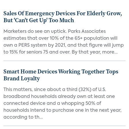
Sales Of Emergency Devices For Elderly Grow,
But 'Can't Get Up' Too Much
Marketers do see an uptick. Parks Associates
estimates that over 10% of the 65+ population will
own a PERS system by 2021, and that figure will jump
to 15% for seniors 75 and over. By that year, more...
Smart Home Devices Working Together Tops
Brand Loyalty
This matters, since about a third (32%) of U.S.
broadband households already own at least one
connected device and a whopping 50% of
households intend to purchase one in the next year,
according to th...