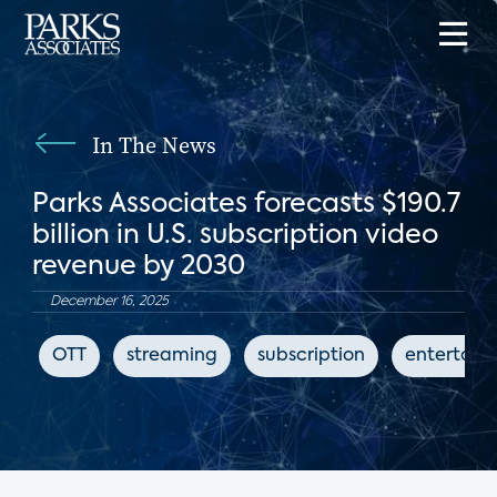
In The News
Parks Associates forecasts $190.7
billion in U.S. subscription video
revenue by 2030
December 16, 2025
OTT
streaming
subscription
entertain