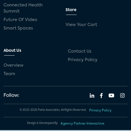
Connected Health
Store
Summit
Future Of Video
View Your Cart
Smart Spaces
About Us
Contact Us
Privacy Policy
Overview
Team
Follow:
© 2023-2026 Parks Associates. All Rights Reserved.
Privacy Policy
Design & Developed By
Agency Partner Interactive