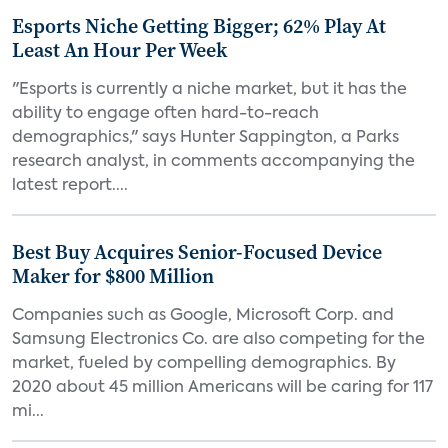
Esports Niche Getting Bigger; 62% Play At
Least An Hour Per Week
"Esports is currently a niche market, but it has the
ability to engage often hard-to-reach
demographics," says Hunter Sappington, a Parks
research analyst, in comments accompanying the
latest report....
Best Buy Acquires Senior-Focused Device
Maker for $800 Million
Companies such as Google, Microsoft Corp. and
Samsung Electronics Co. are also competing for the
market, fueled by compelling demographics. By
2020 about 45 million Americans will be caring for 117
mi...