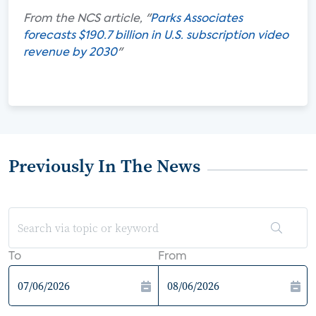
From the NCS article, "
Parks Associates
forecasts $190.7 billion in U.S. subscription video
revenue by 2030
"
Previously In The News
To
From