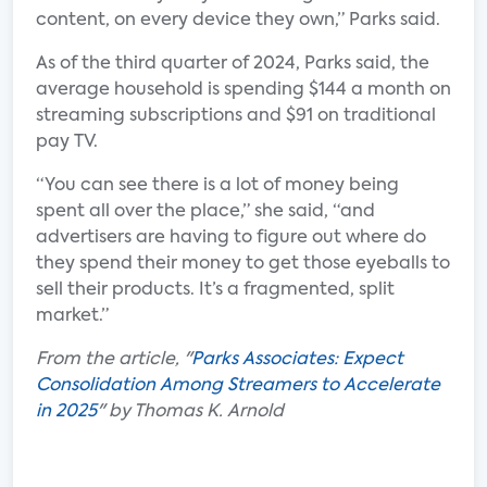
content, on every device they own,” Parks said.
As of the third quarter of 2024, Parks said, the
average household is spending $144 a month on
streaming subscriptions and $91 on traditional
pay TV.
“You can see there is a lot of money being
spent all over the place,” she said, “and
advertisers are having to figure out where do
they spend their money to get those eyeballs to
sell their products. It’s a fragmented, split
market.”
From the article, "
Parks Associates: Expect
Consolidation Among Streamers to Accelerate
in 2025
" by Thomas K. Arnold