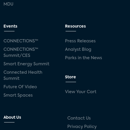
MDU
Events
Resources
CONNECTIONS™
Press Releases
CONNECTIONS™
Analyst Blog
Summit/CES
Parks in the News
Smart Energy Summit
Connected Health
Store
Summit
Future Of Video
View Your Cart
Smart Spaces
About Us
Contact Us
Privacy Policy