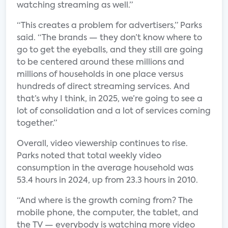
watching streaming as well.”
“This creates a problem for advertisers,” Parks
said. “The brands — they don’t know where to
go to get the eyeballs, and they still are going
to be centered around these millions and
millions of households in one place versus
hundreds of direct streaming services. And
that’s why I think, in 2025, we’re going to see a
lot of consolidation and a lot of services coming
together.”
Overall, video viewership continues to rise.
Parks noted that total weekly video
consumption in the average household was
53.4 hours in 2024, up from 23.3 hours in 2010.
“And where is the growth coming from? The
mobile phone, the computer, the tablet, and
the TV — everybody is watching more video