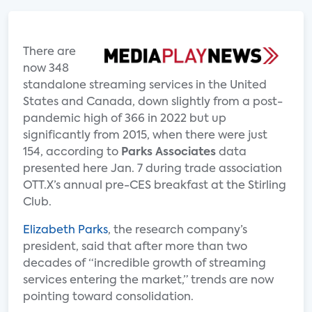
There are
now 348
standalone streaming services in the United
States and Canada, down slightly from a post-
pandemic high of 366 in 2022 but up
significantly from 2015, when there were just
154, according to
Parks Associates
data
presented here Jan. 7 during trade association
OTT.X’s annual pre-CES breakfast at the Stirling
Club.
Elizabeth Parks
, the research company’s
president, said that after more than two
decades of “incredible growth of streaming
services entering the market,” trends are now
pointing toward consolidation.