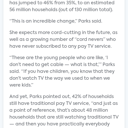
has jumped to 46% from 35%, to an estimated
56 million households (out of 130 million total).
“This is an incredible change,” Parks said.
She expects more cord-cutting in the future, as
well as a growing number of “cord nevers” who
have never subscribed to any pay TV service.
“These are the young people who are like, ‘I
don’t need to get cable — what is that,’” Parks
said. “If you have children, you know that they
don’t watch TV the way we used to when we
were kids.”
And yet, Parks pointed out, 42% of households
still have traditional pay TV service, “and just as
a point of reference, that’s about 48 million
households that are still watching traditional TV
— and then you have practically everybody