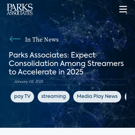
In The News
Parks Associates: Expect
Consolidation Among Streamers
to Accelerate in 2025
January 08, 2025
pay TV
streaming
Media Play News
en