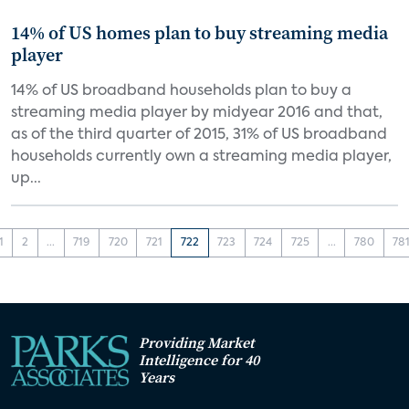
14% of US homes plan to buy streaming media
player
14% of US broadband households plan to buy a
streaming media player by midyear 2016 and that,
as of the third quarter of 2015, 31% of US broadband
households currently own a streaming media player,
up...
1
2
...
719
720
721
722
723
724
725
...
780
78
Providing Market
Intelligence for 40
Years