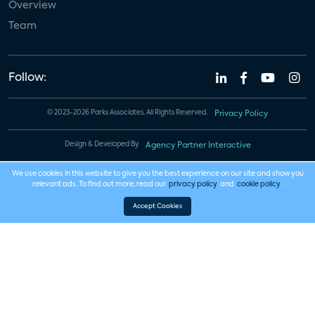
Overview
Team
Follow:
© 2023-2026 Parks Associates. All Rights Reserved.
Privacy Policy
Design & Developed By
Agency Partner Interactive
We use cookies in this website to give you the best experience on our site and show you
relevant ads. To find out more, read our
privacy policy
and
cookie policy
.
Accept Cookies