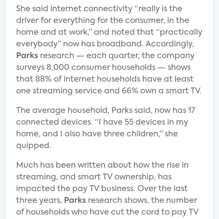
She said internet connectivity “really is the
driver for everything for the consumer, in the
home and at work,” and noted that “practically
everybody” now has broadband. Accordingly,
Parks
research — each quarter, the company
surveys 8,000 consumer households — shows
that 88% of internet households have at least
one streaming service and 66% own a smart TV.
The average household, Parks said, now has 17
connected devices. “I have 55 devices in my
home, and I also have three children,” she
quipped.
Much has been written about how the rise in
streaming, and smart TV ownership, has
impacted the pay TV business. Over the last
three years,
Parks
research shows, the number
of households who have cut the cord to pay TV