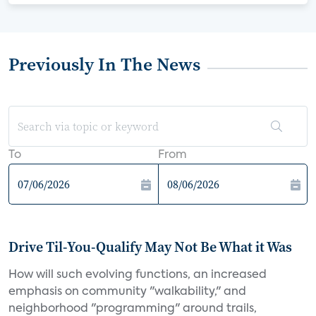
Previously In The News
To
From
Drive Til-You-Qualify May Not Be What it Was
How will such evolving functions, an increased
emphasis on community "walkability," and
neighborhood "programming" around trails,