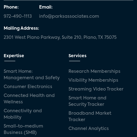
Phone:
Email:
972-490-1113
info@parksassociates.com
Mailing Address:
2301 West Plano Parkway, Suite 210, Plano, TX 75075
Expertise
Services
Smart Home:
Research Memberships
Management and Safety
Visibility Memberships
Consumer Electronics
Streaming Video Tracker
Connected Health and
Smart Home and
Wellness
Security Tracker
Connectivity and
Broadband Market
Mobility
Tracker
Small-to-medium
Channel Analytics
Business (SMB)