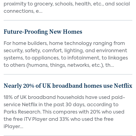
proximity to grocery, schools, health, etc., and social
connections, e...
Future-Proofing New Homes
For home builders, home technology ranging from
security, safety, comfort, lighting, and environment
systems, to appliances, to infotainment, to linkages
to others (humans, things, networks, etc.), th...
Nearly 20% of UK broadband homes use Netflix
18% of UK broadband households have used paid-
service Netflix in the past 30 days, according to
Parks Research. This compares with 20% who used
the free iTV Player and 33% who used the free
iPlayer...