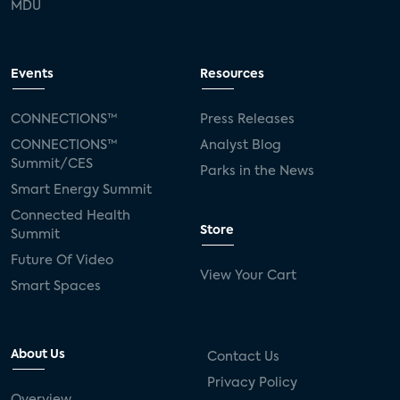
MDU
Events
Resources
CONNECTIONS™
Press Releases
CONNECTIONS™
Analyst Blog
Summit/CES
Parks in the News
Smart Energy Summit
Connected Health
Store
Summit
Future Of Video
View Your Cart
Smart Spaces
About Us
Contact Us
Privacy Policy
Overview