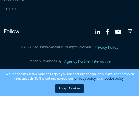
Team
Follow:
© 2023-2026 Parks Associates. All Rights Reserved.
Privacy Policy
Design & Developed By
Agency Partner Interactive
We use cookies in this website to give you the best experience on our site and show you
relevant ads. To find out more, read our
privacy policy
and
cookie policy
.
Accept Cookies