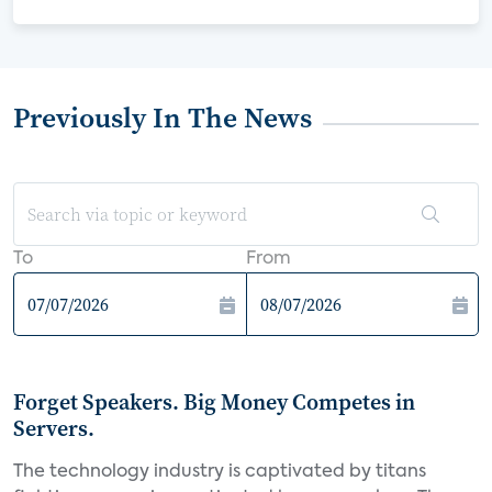
Previously In The News
To
From
Forget Speakers. Big Money Competes in
Servers.
The technology industry is captivated by titans