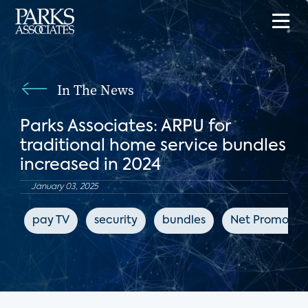
In The News
Parks Associates: ARPU for
traditional home service bundles
increased in 2024
January 03, 2025
pay TV
security
bundles
Net Promoter