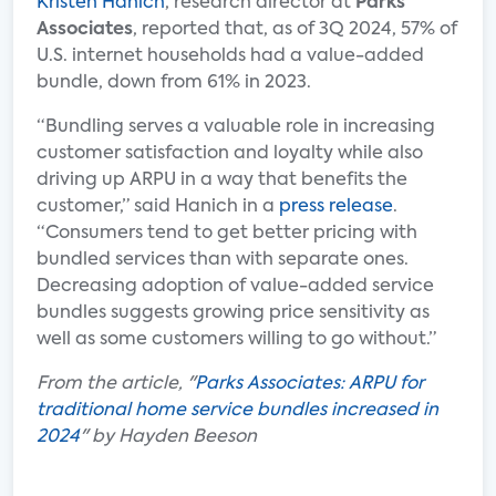
Kristen Hanich
, research director at
Parks
Associates
, reported that, as of 3Q 2024, 57% of
U.S. internet households had a value-added
bundle, down from 61% in 2023.
“Bundling serves a valuable role in increasing
customer satisfaction and loyalty while also
driving up ARPU in a way that benefits the
customer,” said Hanich in a
press release
.
“Consumers tend to get better pricing with
bundled services than with separate ones.
Decreasing adoption of value-added service
bundles suggests growing price sensitivity as
well as some customers willing to go without.”
From the article, "
Parks Associates: ARPU for
traditional home service bundles increased in
2024
" by Hayden Beeson