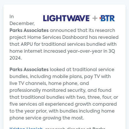
In
December,
Parks Associates
announced that its research
project Home Services Dashboard has revealed
that ARPU for traditional services bundled with
home internet increased year-over-year in 3Q
2024.
Parks Associates
looked at traditional service
bundles, including mobile plans, pay TV with
live TV channels, home phone, and
professionally monitored security, and found
that traditional bundles with two, three, four, or
five services all experienced growth compared
to the year prior, with bundles including home
phone service growing the most.