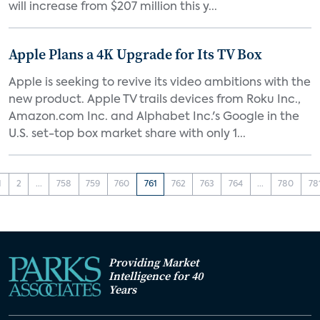
will increase from $207 million this y...
Apple Plans a 4K Upgrade for Its TV Box
Apple is seeking to revive its video ambitions with the
new product. Apple TV trails devices from Roku Inc.,
Amazon.com Inc. and Alphabet Inc.'s Google in the
U.S. set-top box market share with only 1...
1
2
...
758
759
760
761
762
763
764
...
780
78
Providing Market
Intelligence for 40
Years