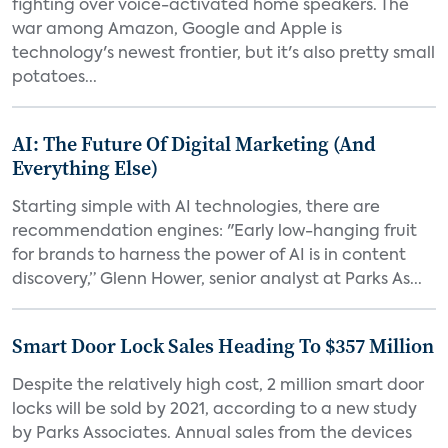
fighting over voice-activated home speakers. The
war among Amazon, Google and Apple is
technology's newest frontier, but it's also pretty small
potatoes...
AI: The Future Of Digital Marketing (And
Everything Else)
Starting simple with AI technologies, there are
recommendation engines: "Early low-hanging fruit
for brands to harness the power of AI is in content
discovery,” Glenn Hower, senior analyst at Parks As...
Smart Door Lock Sales Heading To $357 Million
Despite the relatively high cost, 2 million smart door
locks will be sold by 2021, according to a new study
by Parks Associates. Annual sales from the devices