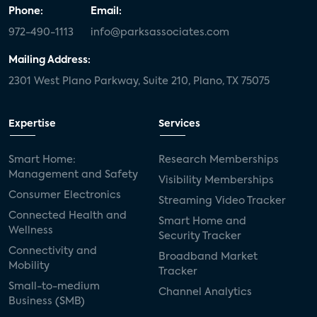
Phone:
Email:
972-490-1113
info@parksassociates.com
Mailing Address:
2301 West Plano Parkway, Suite 210, Plano, TX 75075
Expertise
Services
Smart Home:
Research Memberships
Management and Safety
Visibility Memberships
Consumer Electronics
Streaming Video Tracker
Connected Health and
Smart Home and
Wellness
Security Tracker
Connectivity and
Broadband Market
Mobility
Tracker
Small-to-medium
Channel Analytics
Business (SMB)