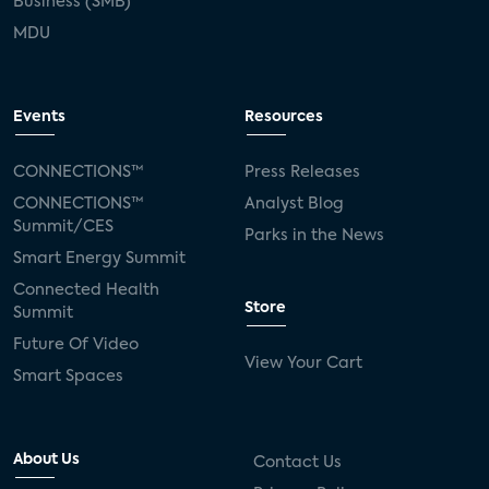
Business (SMB)
MDU
Events
Resources
CONNECTIONS™
Press Releases
CONNECTIONS™
Analyst Blog
Summit/CES
Parks in the News
Smart Energy Summit
Connected Health
Store
Summit
Future Of Video
View Your Cart
Smart Spaces
About Us
Contact Us