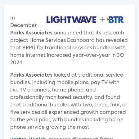
In
December,
Parks Associates
announced that its research
project Home Services Dashboard has revealed
that ARPU for traditional services bundled with
home internet increased year-over-year in 3Q
2024.
Parks Associates
looked at traditional service
bundles, including mobile plans, pay TV with
live TV channels, home phone, and
professionally monitored security, and found
that traditional bundles with two, three, four, or
five services all experienced growth compared
to the year prior, with bundles including home
phone service growing the most.