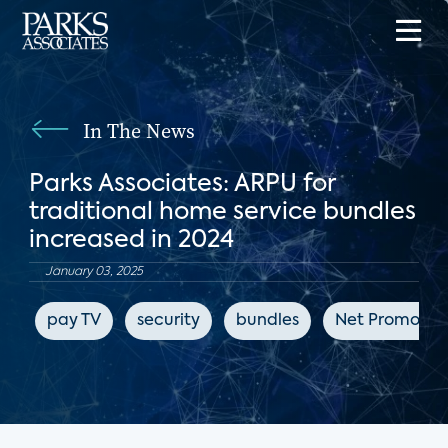
In The News
Parks Associates: ARPU for
traditional home service bundles
increased in 2024
January 03, 2025
pay TV
security
bundles
Net Promoter