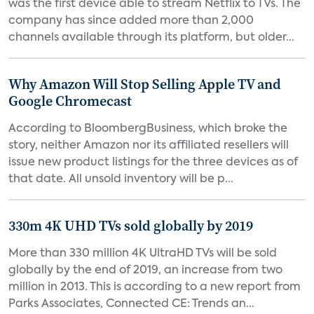
was the first device able to stream Netflix to TVs. The
company has since added more than 2,000
channels available through its platform, but older...
Why Amazon Will Stop Selling Apple TV and
Google Chromecast
According to BloombergBusiness, which broke the
story, neither Amazon nor its affiliated resellers will
issue new product listings for the three devices as of
that date. All unsold inventory will be p...
330m 4K UHD TVs sold globally by 2019
More than 330 million 4K UltraHD TVs will be sold
globally by the end of 2019, an increase from two
million in 2013. This is according to a new report from
Parks Associates, Connected CE: Trends an...