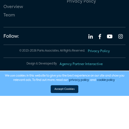
Privacy Policy
Overview
Team
Follow:
© 2023-2026 Parks Associates. All Rights Reserved.
Privacy Policy
Design & Developed By
Agency Partner Interactive
We use cookies in this website to give you the best experience on our site and show you
relevant ads. To find out more, read our
privacy policy
and
cookie policy
.
Accept Cookies