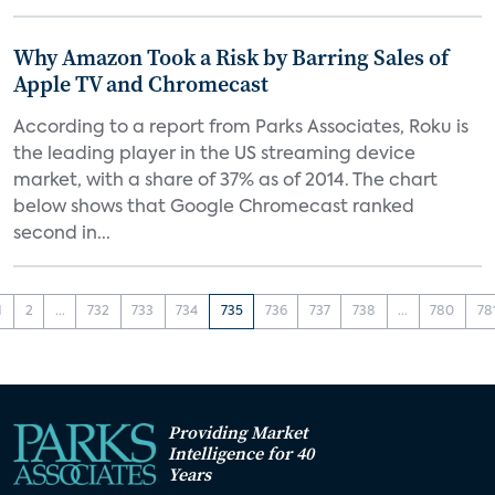
Why Amazon Took a Risk by Barring Sales of
Apple TV and Chromecast
According to a report from Parks Associates, Roku is
the leading player in the US streaming device
market, with a share of 37% as of 2014. The chart
below shows that Google Chromecast ranked
second in...
1
2
...
732
733
734
735
736
737
738
...
780
78
Providing Market
Intelligence for 40
Years