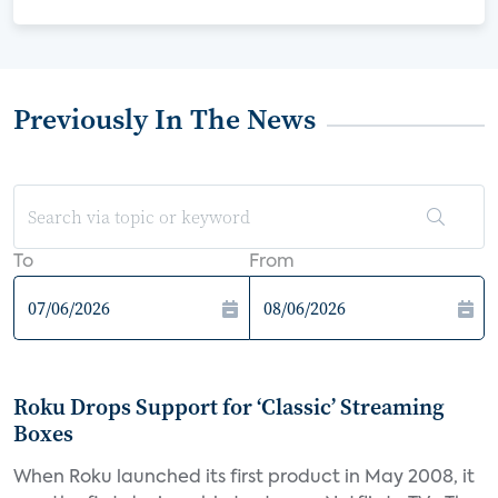
Previously In The News
To
From
Roku Drops Support for ‘Classic’ Streaming
Boxes
When Roku launched its first product in May 2008, it