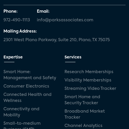
Phone:
Email:
972-490-1113
info@parksassociates.com
Mailing Address:
2301 West Plano Parkway, Suite 210, Plano, TX 75075
Expertise
Services
Smart Home:
Research Memberships
Management and Safety
Visibility Memberships
Consumer Electronics
Streaming Video Tracker
Connected Health and
Smart Home and
Wellness
Security Tracker
Connectivity and
Broadband Market
Mobility
Tracker
Small-to-medium
Channel Analytics