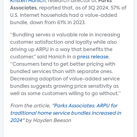
Kristen Hanich
, research director at
Parks
Associates
, reported that, as of 3Q 2024, 57% of
U.S. internet households had a value-added
bundle, down from 61% in 2023.
“Bundling serves a valuable role in increasing
customer satisfaction and loyalty while also
driving up ARPU in a way that benefits the
customer,” said Hanich in a
press release
.
“Consumers tend to get better pricing with
bundled services than with separate ones.
Decreasing adoption of value-added service
bundles suggests growing price sensitivity as
well as some customers willing to go without.”
From the article, "
Parks Associates: ARPU for
traditional home service bundles increased in
2024
" by Hayden Beeson