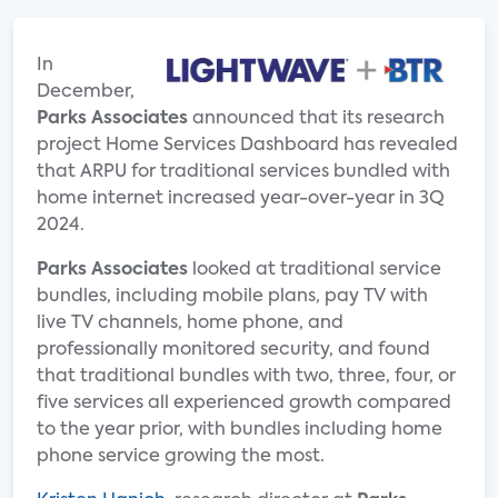
In
December,
Parks Associates
announced that its research
project Home Services Dashboard has revealed
that ARPU for traditional services bundled with
home internet increased year-over-year in 3Q
2024.
Parks Associates
looked at traditional service
bundles, including mobile plans, pay TV with
live TV channels, home phone, and
professionally monitored security, and found
that traditional bundles with two, three, four, or
five services all experienced growth compared
to the year prior, with bundles including home
phone service growing the most.