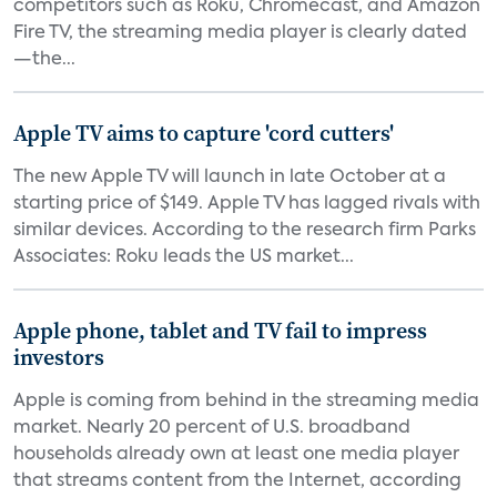
competitors such as Roku, Chromecast, and Amazon
Fire TV, the streaming media player is clearly dated
—the...
Apple TV aims to capture 'cord cutters'
The new Apple TV will launch in late October at a
starting price of $149. Apple TV has lagged rivals with
similar devices. According to the research firm Parks
Associates: Roku leads the US market...
Apple phone, tablet and TV fail to impress
investors
Apple is coming from behind in the streaming media
market. Nearly 20 percent of U.S. broadband
households already own at least one media player
that streams content from the Internet, according