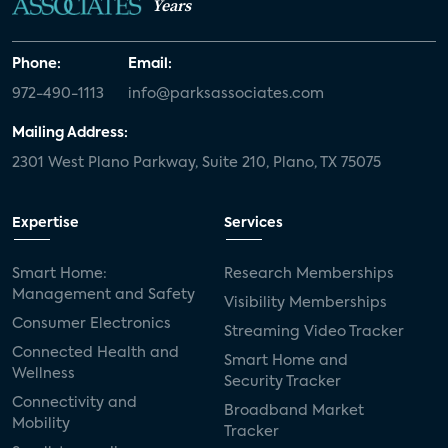
Years
Phone:
Email:
972-490-1113
info@parksassociates.com
Mailing Address:
2301 West Plano Parkway, Suite 210, Plano, TX 75075
Expertise
Services
Smart Home:
Research Memberships
Management and Safety
Visibility Memberships
Consumer Electronics
Streaming Video Tracker
Connected Health and
Smart Home and
Wellness
Security Tracker
Connectivity and
Broadband Market
Mobility
Tracker