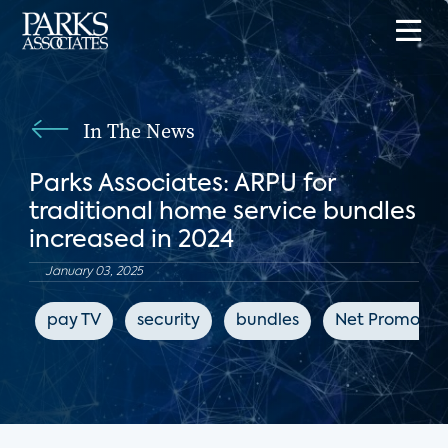
In The News
Parks Associates: ARPU for
traditional home service bundles
increased in 2024
January 03, 2025
pay TV
security
bundles
Net Promoter