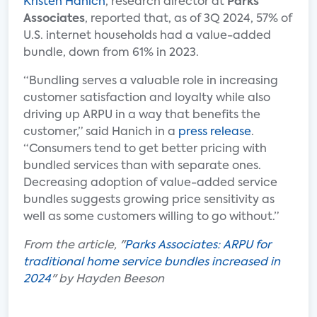
Kristen Hanich
, research director at
Parks
Associates
, reported that, as of 3Q 2024, 57% of
U.S. internet households had a value-added
bundle, down from 61% in 2023.
“Bundling serves a valuable role in increasing
customer satisfaction and loyalty while also
driving up ARPU in a way that benefits the
customer,” said Hanich in a
press release
.
“Consumers tend to get better pricing with
bundled services than with separate ones.
Decreasing adoption of value-added service
bundles suggests growing price sensitivity as
well as some customers willing to go without.”
From the article, "
Parks Associates: ARPU for
traditional home service bundles increased in
2024
" by Hayden Beeson