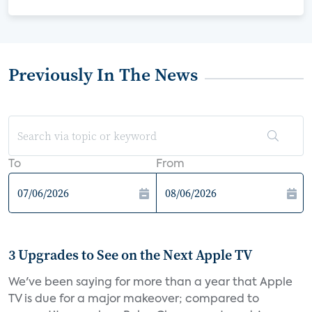
Previously In The News
To
From
3 Upgrades to See on the Next Apple TV
We've been saying for more than a year that Apple
TV is due for a major makeover; compared to