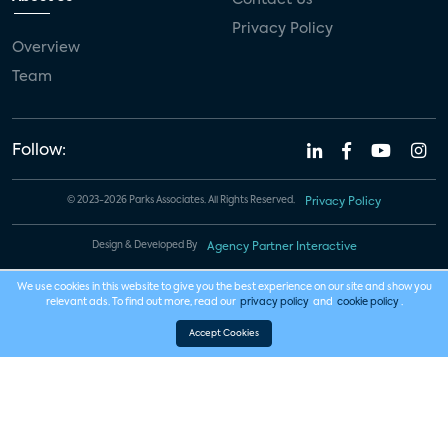
Privacy Policy
Overview
Team
Follow:
© 2023-2026 Parks Associates. All Rights Reserved.
Privacy Policy
Design & Developed By
Agency Partner Interactive
We use cookies in this website to give you the best experience on our site and show you
relevant ads. To find out more, read our
privacy policy
and
cookie policy
.
Accept Cookies