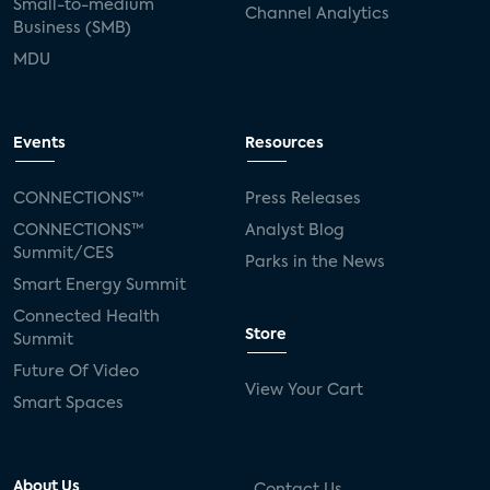
Small-to-medium
Channel Analytics
Business (SMB)
MDU
Events
Resources
CONNECTIONS™
Press Releases
CONNECTIONS™
Analyst Blog
Summit/CES
Parks in the News
Smart Energy Summit
Connected Health
Store
Summit
Future Of Video
View Your Cart
Smart Spaces
About Us
Contact Us