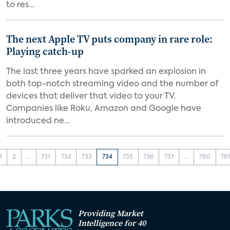
to res...
The next Apple TV puts company in rare role:
Playing catch-up
The last three years have sparked an explosion in
both top-notch streaming video and the number of
devices that deliver that video to your TV.
Companies like Roku, Amazon and Google have
introduced ne...
1
2
...
731
732
733
734
735
736
737
...
780
78
Providing Market
Intelligence for 40