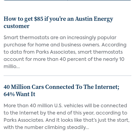
How to get $85 if you’re an Austin Energy
customer
Smart thermostats are an increasingly popular
purchase for home and business owners. According
to data from Parks Associates, smart thermostats
account for more than 40 percent of the nearly 10
millio...
40 Million Cars Connected To The Internet;
64% Want It
More than 40 million U.S. vehicles will be connected
to the Internet by the end of this year, according to
Parks Associates. And it looks like that’s just the start,
with the number climbing steadily...