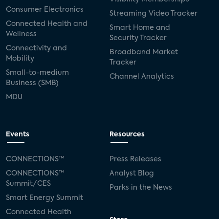
Consumer Electronics
Streaming Video Tracker
Connected Health and
Smart Home and
Wellness
Security Tracker
Connectivity and
Broadband Market
Mobility
Tracker
Small-to-medium
Channel Analytics
Business (SMB)
MDU
Events
Resources
CONNECTIONS™
Press Releases
CONNECTIONS™
Analyst Blog
Summit/CES
Parks in the News
Smart Energy Summit
Connected Health