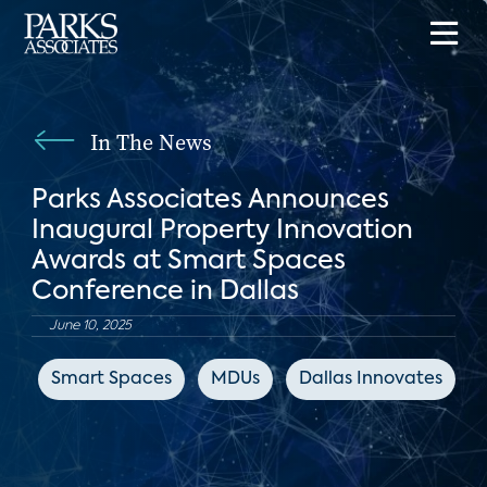
In The News
Parks Associates Announces
Inaugural Property Innovation
Awards at Smart Spaces
Conference in Dallas
June 10, 2025
Smart Spaces
MDUs
Dallas Innovates