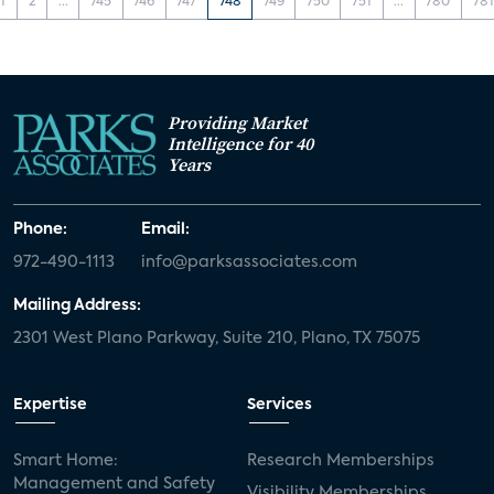
1
2
...
745
746
747
748
749
750
751
...
780
781
Providing Market
Intelligence for 40
Years
Phone:
Email:
972-490-1113
info@parksassociates.com
Mailing Address:
2301 West Plano Parkway, Suite 210, Plano, TX 75075
Expertise
Services
Smart Home:
Research Memberships
Management and Safety
Visibility Memberships