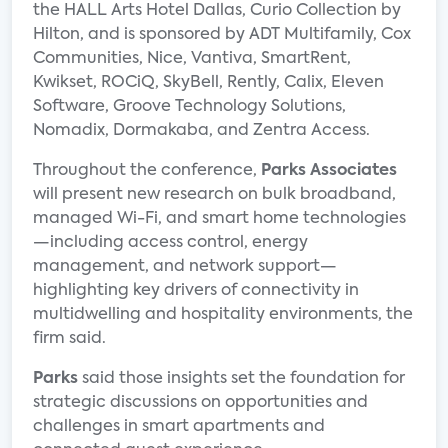
the HALL Arts Hotel Dallas, Curio Collection by
Hilton, and is sponsored by ADT Multifamily, Cox
Communities, Nice, Vantiva, SmartRent,
Kwikset, ROCiQ, SkyBell, Rently, Calix, Eleven
Software, Groove Technology Solutions,
Nomadix, Dormakaba, and Zentra Access.
Throughout the conference,
Parks Associates
will present new research on bulk broadband,
managed Wi-Fi, and smart home technologies
—including access control, energy
management, and network support—
highlighting key drivers of connectivity in
multidwelling and hospitality environments, the
firm said.
Parks
said those insights set the foundation for
strategic discussions on opportunities and
challenges in smart apartments and