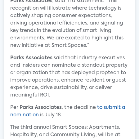
Parks Associates
, said in a statement. “This
recognition will illustrate where technology is
actively shaping consumer expectations,
driving operational efficiencies, and signaling
key trends in the evolution of smart living
environments. We are excited to highlight this
new initiative at Smart Spaces.”
Parks Associates
said that industry executives
and insiders can nominate a standout property
or organization that has deployed proptech to
improve operations, enhance resident or guest
experience, drive sustainability, or deliver
meaningful ROI.
Per
Parks Associates
, the deadline
to submit a
nomination
is July 18.
The third annual Smart Spaces: Apartments,
Hospitality, and Community Living, will be at