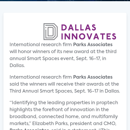
International research firm
Parks Associates
will honor winners of its new award at the third
annual Smart Spaces event, Sept. 16-17, in
Dallas.
International research firm
Parks Associates
said the winners will receive their awards at the
Third Annual Smart Spaces, Sept. 16-17 in Dallas.
“Identifying the leading properties in proptech
highlights the forefront of innovation in the
broadband, connected home, and multifamily
markets,” Elizabeth Parks, president and CMO,