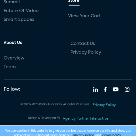
Store
Summit
Future Of Video
View Your Cart
Smart Spaces
About Us
Contact Us
Privacy Policy
Overview
Team
Follow:
© 2023-2026 Parks Associates. All Rights Reserved.
Privacy Policy
Design & Developed By
Agency Partner Interactive
We use cookies in this website to give you the best experience on our site and show you
relevant ads. To find out more, read our
privacy policy
and
cookie policy
.