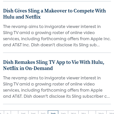
Dish Gives Sling a Makeover to Compete With
Hulu and Netflix
The revamp aims to invigorate viewer interest in
Sling TV amid a growing roster of online video
services, including forthcoming offers from Apple Inc.
and AT&T Inc. Dish doesn’t disclose its Sling sub...
Dish Remakes Sling TV App to Vie With Hulu,
Netflix in On-Demand
The revamp aims to invigorate viewer interest in
Sling TV amid a growing roster of online video
services, including forthcoming offers from Apple
and AT&T. Dish doesn't disclose its Sling subscriber c...