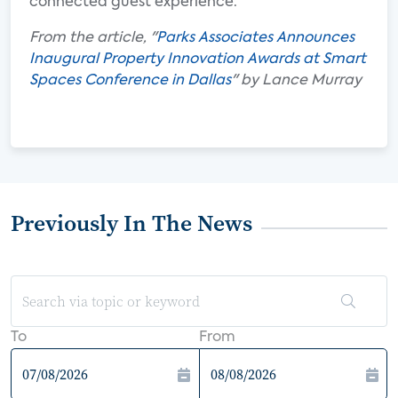
connected guest experience.
From the article, "
Parks Associates Announces
Inaugural Property Innovation Awards at Smart
Spaces Conference in Dallas
" by Lance Murray
Previously In The News
To
From