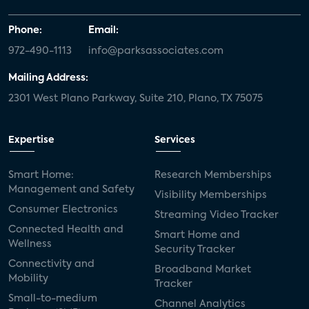
Phone:
Email:
972-490-1113
info@parksassociates.com
Mailing Address:
2301 West Plano Parkway, Suite 210, Plano, TX 75075
Expertise
Services
Smart Home:
Research Memberships
Management and Safety
Visibility Memberships
Consumer Electronics
Streaming Video Tracker
Connected Health and
Smart Home and
Wellness
Security Tracker
Connectivity and
Broadband Market
Mobility
Tracker
Small-to-medium
Channel Analytics