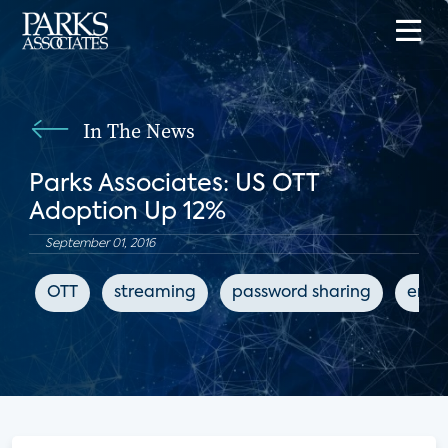
In The News
Parks Associates: US OTT
Adoption Up 12%
September 01, 2016
OTT
streaming
password sharing
ente