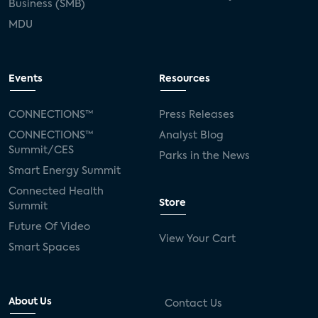
Business (SMB)
MDU
Events
Resources
CONNECTIONS™
Press Releases
CONNECTIONS™
Analyst Blog
Summit/CES
Parks in the News
Smart Energy Summit
Connected Health
Store
Summit
Future Of Video
View Your Cart
Smart Spaces
About Us
Contact Us