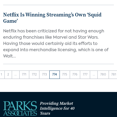
Netflix Is Winning Streaming’s Own ‘Squid
Game’
Netflix has been criticized for not having enough
enduring franchises like Marvel and Star Wars.
Having those would certainly aid its efforts to
expand into merchandise licensing, which is one of
Walt...
1
2
...
771
772
773
774
775
776
777
...
780
781
Providing Market
Intelligence for 40
Years