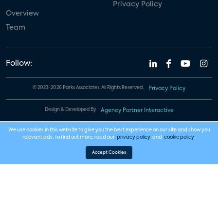
Privacy Policy
Overview
Team
Follow:
© 2023-2026 Parks Associates. All Rights Reserved.
Privacy Policy
Design & Developed By
Agency Partner Interactive
We use cookies in this website to give you the best experience on our site and show you
relevant ads. To find out more, read our
privacy policy
and
cookie policy
.
Accept Cookies