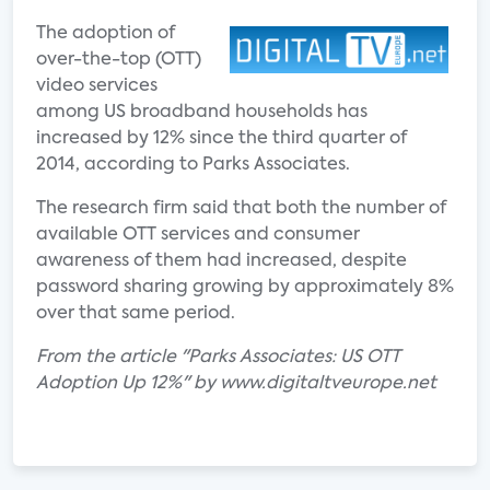
The adoption of
over-the-top (OTT)
video services
among US broadband households has
increased by 12% since the third quarter of
2014, according to Parks Associates.
The research firm said that both the number of
available OTT services and consumer
awareness of them had increased, despite
password sharing growing by approximately 8%
over that same period.
From the article "Parks Associates: US OTT
Adoption Up 12%" by www.digitaltveurope.net