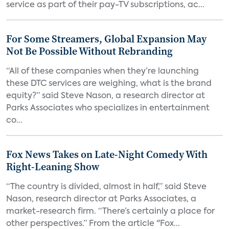
service as part of their pay-TV subscriptions, ac...
For Some Streamers, Global Expansion May
Not Be Possible Without Rebranding
“All of these companies when they’re launching
these DTC services are weighing, what is the brand
equity?” said Steve Nason, a research director at
Parks Associates who specializes in entertainment
co...
Fox News Takes on Late-Night Comedy With
Right-Leaning Show
“The country is divided, almost in half,” said Steve
Nason, research director at Parks Associates, a
market-research firm. “There’s certainly a place for
other perspectives.” From the article "Fox...