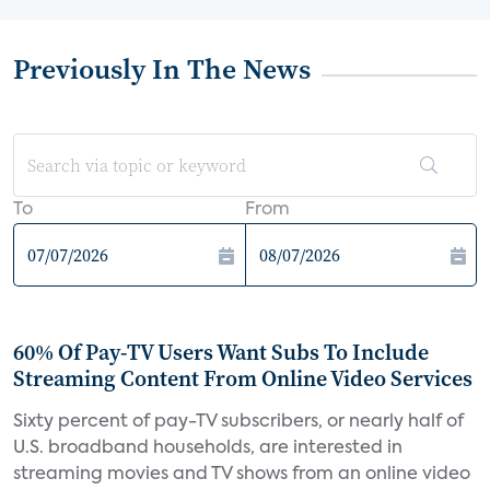
Previously In The News
To
From
60% Of Pay-TV Users Want Subs To Include
Streaming Content From Online Video Services
Sixty percent of pay-TV subscribers, or nearly half of
U.S. broadband households, are interested in
streaming movies and TV shows from an online video