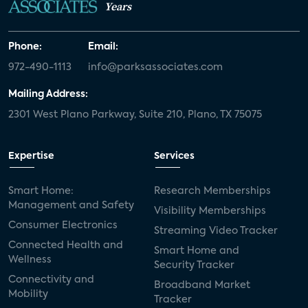
Years
Phone:
Email:
972-490-1113
info@parksassociates.com
Mailing Address:
2301 West Plano Parkway, Suite 210, Plano, TX 75075
Expertise
Services
Smart Home:
Research Memberships
Management and Safety
Visibility Memberships
Consumer Electronics
Streaming Video Tracker
Connected Health and
Smart Home and
Wellness
Security Tracker
Connectivity and
Broadband Market
Mobility
Tracker