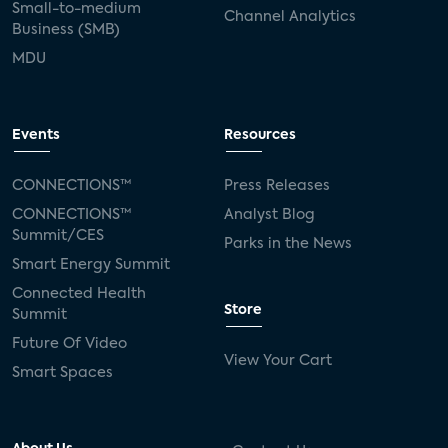
Small-to-medium
Channel Analytics
Business (SMB)
MDU
Events
Resources
CONNECTIONS™
Press Releases
CONNECTIONS™
Analyst Blog
Summit/CES
Parks in the News
Smart Energy Summit
Connected Health
Store
Summit
Future Of Video
View Your Cart
Smart Spaces