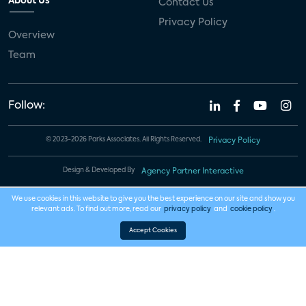
About Us
Contact Us
Privacy Policy
Overview
Team
Follow:
© 2023-2026 Parks Associates. All Rights Reserved.
Privacy Policy
Design & Developed By
Agency Partner Interactive
We use cookies in this website to give you the best experience on our site and show you
relevant ads. To find out more, read our
privacy policy
and
cookie policy
.
Accept Cookies