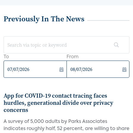
Previously In The News
To
From
App for COVID-19 contact tracing faces
hurdles, generational divide over privacy
concerns
A survey of 5,000 adults by Parks Associates
indicates roughly half, 52 percent, are willing to share