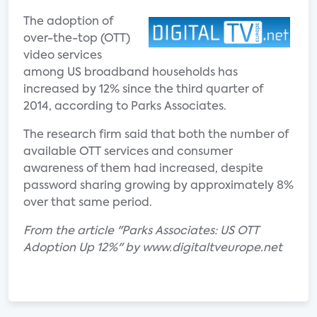
The adoption of
over-the-top (OTT)
video services
among US broadband households has
increased by 12% since the third quarter of
2014, according to Parks Associates.
The research firm said that both the number of
available OTT services and consumer
awareness of them had increased, despite
password sharing growing by approximately 8%
over that same period.
From the article "Parks Associates: US OTT
Adoption Up 12%" by www.digitaltveurope.net