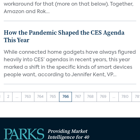
workaround for that (more on that below). Together,
Amazon and Rok...
How the Pandemic Shaped the CES Agenda
This Year
While connected home gadgets have always figured
heavily into CES’ agendas in recent years, this year
marked a shift in the specific kinds of smart devices
people want, according to Jennifer Kent, VP...
1
2
...
763
764
765
766
767
768
769
...
780
78
Providing Market
Intelligence for 40