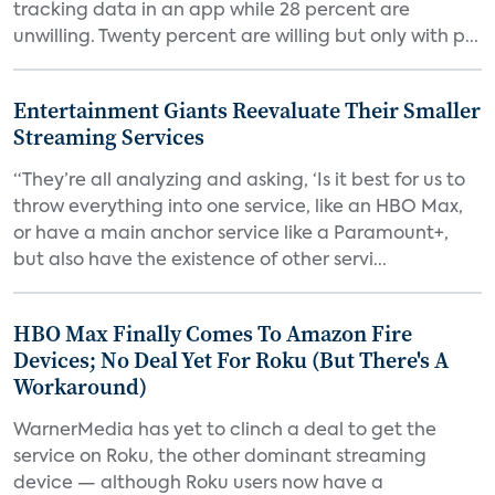
tracking data in an app while 28 percent are
unwilling. Twenty percent are willing but only with p...
Entertainment Giants Reevaluate Their Smaller
Streaming Services
“They’re all analyzing and asking, ‘Is it best for us to
throw everything into one service, like an HBO Max,
or have a main anchor service like a Paramount+,
but also have the existence of other servi...
HBO Max Finally Comes To Amazon Fire
Devices; No Deal Yet For Roku (But There's A
Workaround)
WarnerMedia has yet to clinch a deal to get the
service on Roku, the other dominant streaming
device — although Roku users now have a