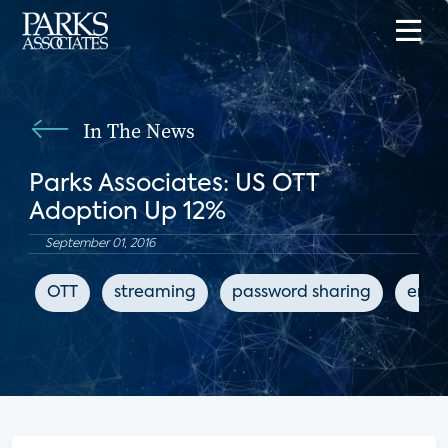
In The News
Parks Associates: US OTT
Adoption Up 12%
September 01, 2016
OTT
streaming
password sharing
ente