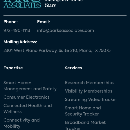
Years
Phone:
Email:
972-490-1113
info@parksassociates.com
Mailing Address:
2301 West Plano Parkway, Suite 210, Plano, TX 75075
Expertise
Services
Smart Home:
Research Memberships
Management and Safety
Visibility Memberships
Consumer Electronics
Streaming Video Tracker
Connected Health and
Smart Home and
Wellness
Security Tracker
Connectivity and
Broadband Market
Mobility
Tracker