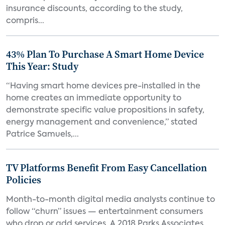
insurance discounts, according to the study,
compris...
43% Plan To Purchase A Smart Home Device
This Year: Study
“Having smart home devices pre-installed in the
home creates an immediate opportunity to
demonstrate specific value propositions in safety,
energy management and convenience,” stated
Patrice Samuels,...
TV Platforms Benefit From Easy Cancellation
Policies
Month-to-month digital media analysts continue to
follow “churn” issues — entertainment consumers
who drop or add services. A 2018 Parks Associates