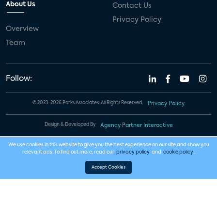
About Us
Contact Us
Privacy Policy
Overview
Team
Follow:
© 2023-2026 Parks Associates. All Rights Reserved.
Privacy Policy
Design & Developed By
Agency Partner Interactive
We use cookies in this website to give you the best experience on our site and show you
relevant ads. To find out more, read our
privacy policy
and
cookie policy
.
Accept Cookies