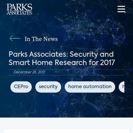
In The News
Parks Associates: Security and
Smart Home Research for 2017
December 26, 2017
CEPro
security
home automation
hom