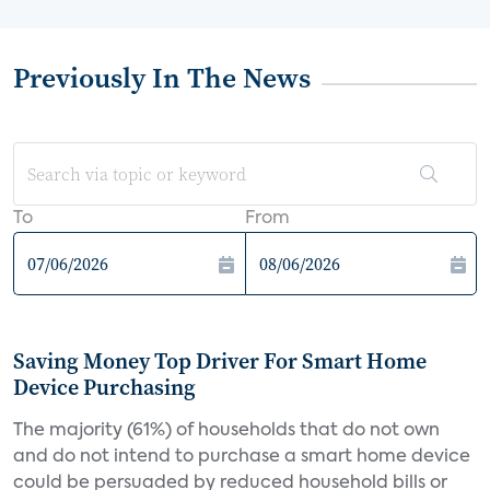
Previously In The News
To
From
Saving Money Top Driver For Smart Home
Device Purchasing
The majority (61%) of households that do not own
and do not intend to purchase a smart home device
could be persuaded by reduced household bills or