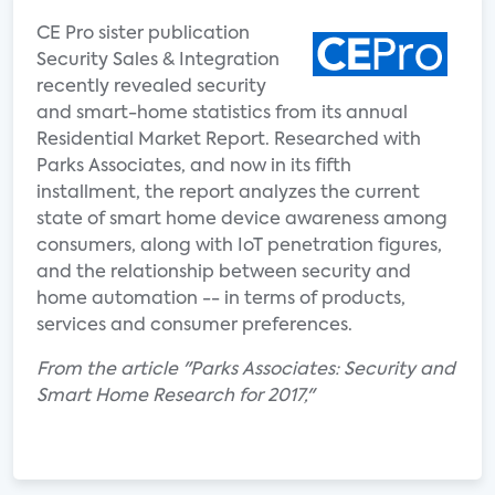
CE Pro sister publication
Security Sales & Integration
recently revealed security
and smart-home statistics from its annual
Residential Market Report. Researched with
Parks Associates, and now in its fifth
installment, the report analyzes the current
state of smart home device awareness among
consumers, along with IoT penetration figures,
and the relationship between security and
home automation -- in terms of products,
services and consumer preferences.
From the article "Parks Associates: Security and
Smart Home Research for 2017,"