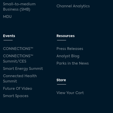
Small-to-medium
Channel Analytics
Business (SMB)
MDU
Events
Resources
CONNECTIONS™
Press Releases
CONNECTIONS™
Analyst Blog
Summit/CES
Parks in the News
Smart Energy Summit
Connected Health
Store
Summit
Future Of Video
View Your Cart
Smart Spaces