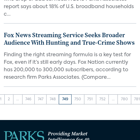
report says about 18% of U.S. broadband households
c...
Fox News Streaming Service Seeks Broader
Audience With Hunting and True-Crime Shows
Finding the right streaming formula is a key test for
Fox, even if it’s still early days. Fox Nation currently
has 200,000 to 300,000 subscribers, according to
research firm Parks Associates. (Compare...
1
2
...
746
747
748
749
750
751
752
...
780
78
Providing Market
Intelligence for 40