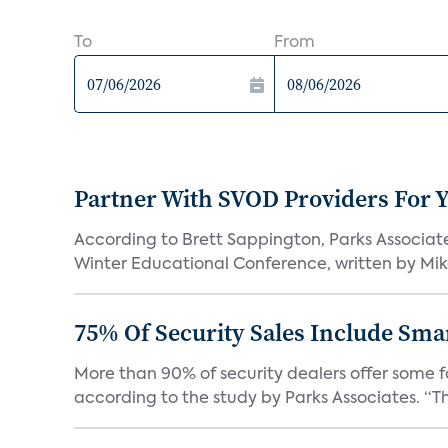
To
From
Partner With SVOD Providers For 
According to Brett Sappington, Parks Associat
Winter Educational Conference, written by Mike 
75% Of Security Sales Include Sma
More than 90% of security dealers offer some fo
according to the study by Parks Associates. “Th