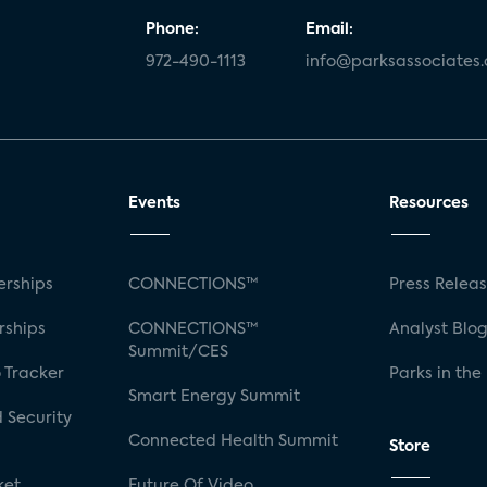
Phone:
Email:
972-490-1113
info@parksassociates
Events
Resources
rships
CONNECTIONS™
Press Relea
rships
CONNECTIONS™
Analyst Blo
Summit/CES
 Tracker
Parks in the
Smart Energy Summit
 Security
Connected Health Summit
Store
ket
Future Of Video