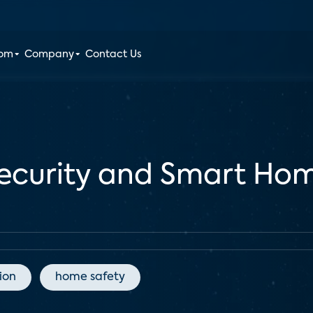
oom
Company
Contact Us
Security and Smart Ho
ion
home safety