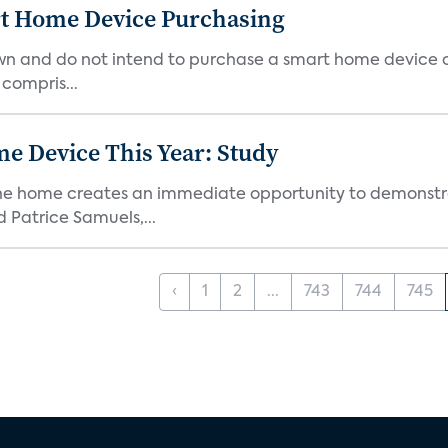
rt Home Device Purchasing
own and do not intend to purchase a smart home device 
 compris...
e Device This Year: Study
he home creates an immediate opportunity to demonstrate
Patrice Samuels,...
‹
1
2
...
743
744
745