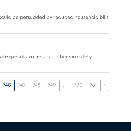
could be persuaded by reduced household bills
 specific value propositions in safety,
746
747
748
749
...
780
781
›