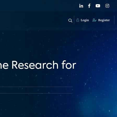
Login
Register
me Research for