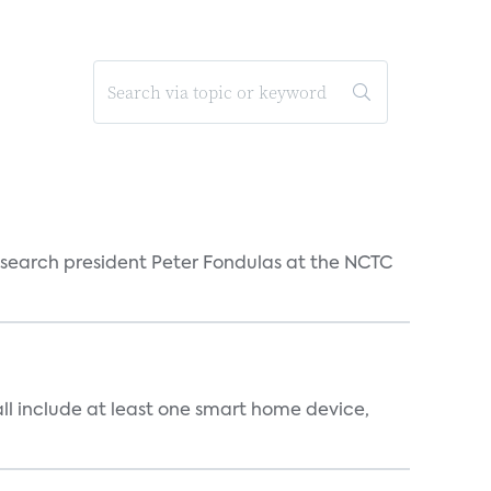
esearch president Peter Fondulas at the NCTC
all include at least one smart home device,