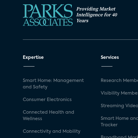
Providing Market
Intelligence for 40
Years
Expertise
Services
Smart Home: Management
Research Membe
and Safety
Visibility Membe
Consumer Electronics
Streaming Video
Connected Health and
Smart Home and
Wellness
Tracker
Connectivity and Mobility
Broadband Mar