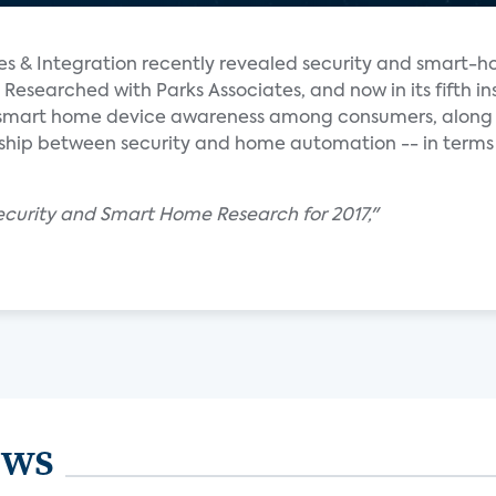
ales & Integration recently revealed security and smart-h
 Researched with Parks Associates, and now in its fifth in
f smart home device awareness among consumers, along 
onship between security and home automation -- in terms
Security and Smart Home Research for 2017,"
ews