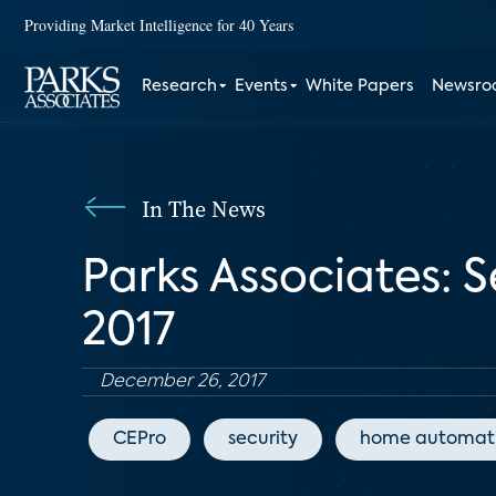
Providing Market Intelligence for 40 Years
Research
Events
White Papers
Newsr
In The News
Parks Associates: 
2017
December 26, 2017
CEPro
security
home automat