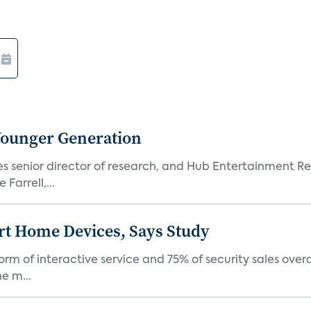
Younger Generation
es senior director of research, and Hub Entertainment R
Farrell,...
rt Home Devices, Says Study
rm of interactive service and 75% of security sales over
e m...