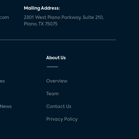
Mailing Address:
.com
2301 West Plano Parkway, Suite 210,
Plano, TX 75075
About Us
ses
Overview
g
Team
 News
Contact Us
Privacy Policy