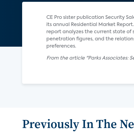
CE Pro sister publication Security S
its annual Residential Market Report.
report analyzes the current state o
penetration figures, and the relati
preferences.
From the article "Parks Associates: 
Previously In The N