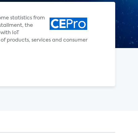
ome statistics from
stallment, the
with IoT
 of products, services and consumer