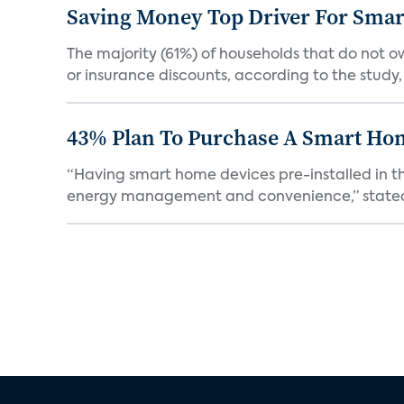
Saving Money Top Driver For Sma
The majority (61%) of households that do not 
or insurance discounts, according to the study,
43% Plan To Purchase A Smart Hom
“Having smart home devices pre-installed in t
energy management and convenience,” stated 