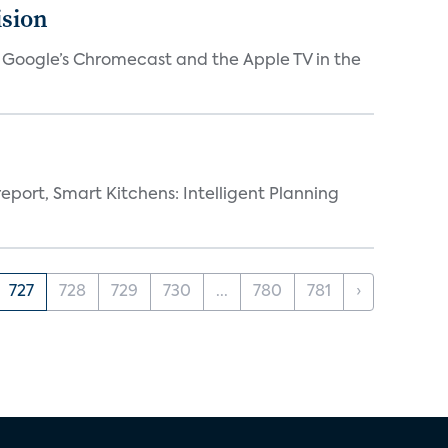
ision
V, Google’s Chromecast and the Apple TV in the
eport, Smart Kitchens: Intelligent Planning
727
728
729
730
...
780
781
›