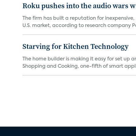
Roku pushes into the audio wars wi
The firm has built a reputation for inexpensive
U.S. market, according to research company Pa
Starving for Kitchen Technology
The home builder is making it easy for set up 
Shopping and Cooking, one-fifth of smart appli