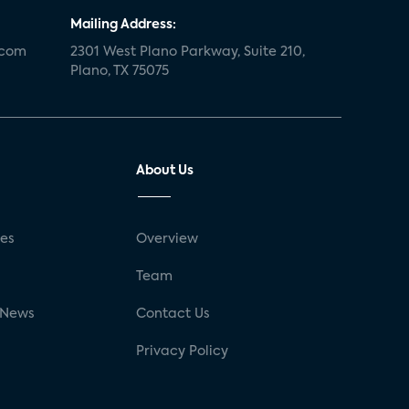
Mailing Address:
.com
2301 West Plano Parkway, Suite 210,
Plano, TX 75075
About Us
ses
Overview
g
Team
 News
Contact Us
Privacy Policy