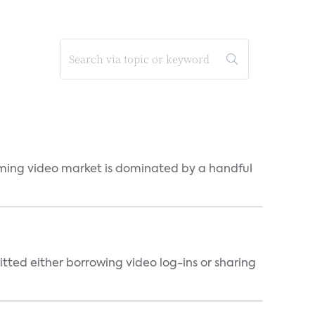
eaming video market is dominated by a handful
tted either borrowing video log-ins or sharing