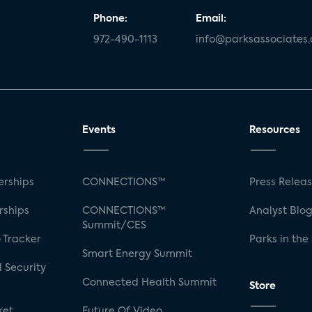
Phone:
Email:
972-490-1113
info@parksassociates
Events
Resources
rships
CONNECTIONS™
Press Relea
rships
CONNECTIONS™
Analyst Blo
Summit/CES
 Tracker
Parks in the
Smart Energy Summit
 Security
Connected Health Summit
Store
ket
Future Of Video