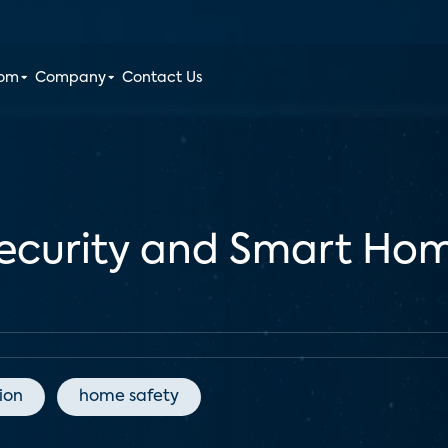
oom
Company
Contact Us
Security and Smart Ho
ion
home safety