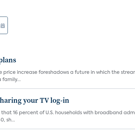
 plans
he price increase foreshadows a future in which the str
family...
 sharing your TV log-in
d that 16 percent of U.S. households with broadband admi
, sh...