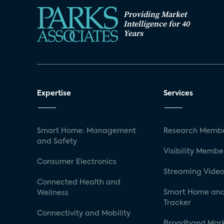
Providing Market
Intelligence for 40
Years
Expertise
Services
Smart Home: Management
Research Membe
and Safety
Visibility Membe
Consumer Electronics
Streaming Video
Connected Health and
Smart Home and
Wellness
Tracker
Connectivity and Mobility
Broadband Mar