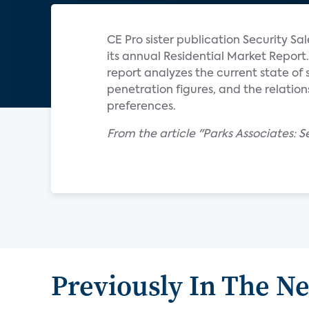
CE Pro sister publication Security S
its annual Residential Market Report.
report analyzes the current state o
penetration figures, and the relati
preferences.
From the article "Parks Associates: 
Previously In The N