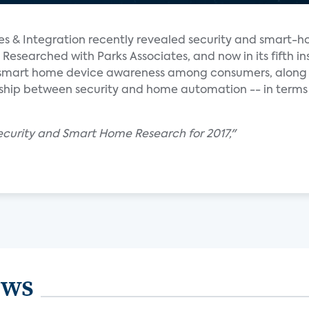
ales & Integration recently revealed security and smart-h
 Researched with Parks Associates, and now in its fifth in
f smart home device awareness among consumers, along 
onship between security and home automation -- in terms
Security and Smart Home Research for 2017,"
ews