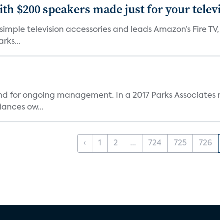
th $200 speakers made just for your telev
, simple television accessories and leads Amazon’s Fire T
rks...
and for ongoing management. In a 2017 Parks Associates r
ances ow...
‹
1
2
...
724
725
726