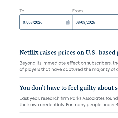
To
From
Netflix raises prices on U.S.-based
Beyond its immediate effect on subscribers, t
of players that have captured the majority of a 
You don’t have to feel guilty about
Last year, research firm Parks Associates foun
their own credentials. For many people under 40