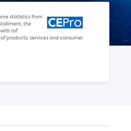
ome statistics from
stallment, the
with IoT
 of products, services and consumer