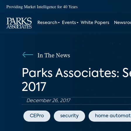
Providing Market Intelligence for 40 Years
Research
Events
White Papers
Newsr
In The News
Parks Associates: 
2017
December 26, 2017
CEPro
security
home automat