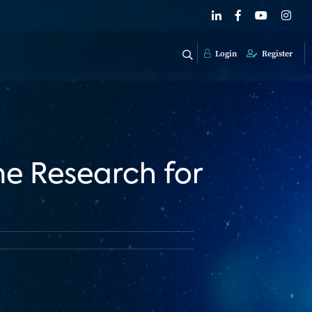
Login
Register
me Research for