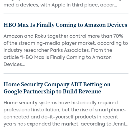
media devices, with Apple in third place, accor...
HBO Max Is Finally Coming to Amazon Devices
Amazon and Roku together control more than 70%
of the streaming-media player market, according to
industry researcher Parks Associates. From the
article "HBO Max Is Finally Coming to Amazon
Devices...
Home Security Company ADT Betting on
Google Partnership to Build Revenue
Home security systems have historically required
professional installation, but the rise of smartphone-
connected and do-it-yourself products in recent
years has expanded the market, according to Jenni...