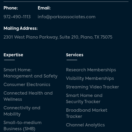
Phone:
Email:
972-490-1113
info@parksassociates.com
Mailing Address:
2301 West Plano Parkway, Suite 210, Plano, TX 75075
Expertise
Services
Smart Home:
Research Memberships
Management and Safety
Visibility Memberships
Consumer Electronics
Streaming Video Tracker
Connected Health and
Smart Home and
Wellness
Security Tracker
Connectivity and
Broadband Market
Mobility
Tracker
Small-to-medium
Channel Analytics
Business (SMB)