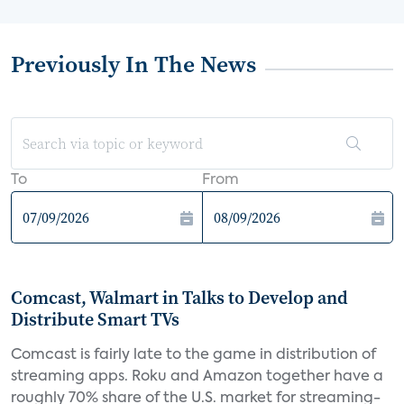
Previously In The News
To
From
Comcast, Walmart in Talks to Develop and
Distribute Smart TVs
Comcast is fairly late to the game in distribution of
streaming apps. Roku and Amazon together have a
roughly 70% share of the U.S. market for streaming-