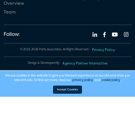
Overview
Team
Follow:
© 2023-2026 Parks Associates. All Rights Reserved.
Privacy Policy
Design & Developed By
Agency Partner Interactive
We use cookies in this website to give you the best experience on our site and show you
relevant ads. To find out more, read our
privacy policy
and
cookie policy
.
Accept Cookies