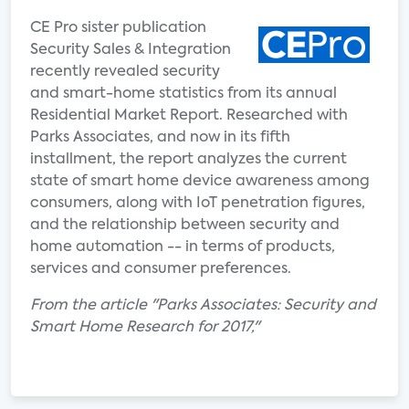
CE Pro sister publication
Security Sales & Integration
recently revealed security
and smart-home statistics from its annual
Residential Market Report. Researched with
Parks Associates, and now in its fifth
installment, the report analyzes the current
state of smart home device awareness among
consumers, along with IoT penetration figures,
and the relationship between security and
home automation -- in terms of products,
services and consumer preferences.
From the article "Parks Associates: Security and
Smart Home Research for 2017,"