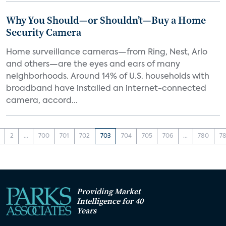
Why You Should—or Shouldn’t—Buy a Home
Security Camera
Home surveillance cameras—from Ring, Nest, Arlo
and others—are the eyes and ears of many
neighborhoods. Around 14% of U.S. households with
broadband have installed an internet-connected
camera, accord...
2
...
700
701
702
703
704
705
706
...
780
78
Providing Market
Intelligence for 40
Years