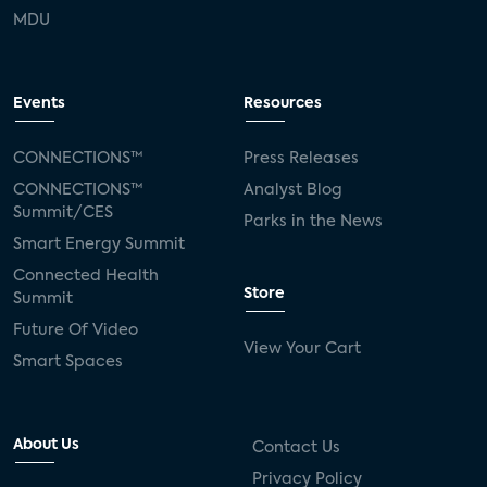
MDU
Events
Resources
CONNECTIONS™
Press Releases
CONNECTIONS™
Analyst Blog
Summit/CES
Parks in the News
Smart Energy Summit
Connected Health
Store
Summit
Future Of Video
View Your Cart
Smart Spaces
About Us
Contact Us
Privacy Policy