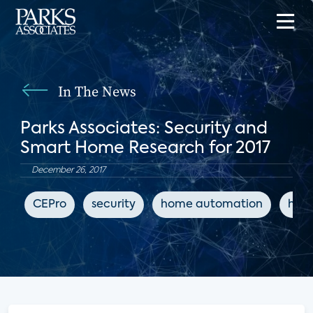
In The News
Parks Associates: Security and
Smart Home Research for 2017
December 26, 2017
CEPro
security
home automation
hom