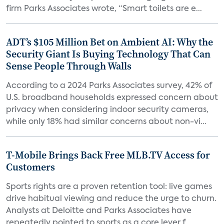
firm Parks Associates wrote, “Smart toilets are e...
ADT’s $105 Million Bet on Ambient AI: Why the
Security Giant Is Buying Technology That Can
Sense People Through Walls
According to a 2024 Parks Associates survey, 42% of
U.S. broadband households expressed concern about
privacy when considering indoor security cameras,
while only 18% had similar concerns about non-vi...
T-Mobile Brings Back Free MLB.TV Access for
Customers
Sports rights are a proven retention tool: live games
drive habitual viewing and reduce the urge to churn.
Analysts at Deloitte and Parks Associates have
repeatedly pointed to sports as a core lever f...