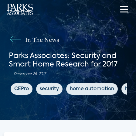
In The News
Parks Associates: Security and
Smart Home Research for 2017
December 26, 2017
CEPro
security
home automation
hom