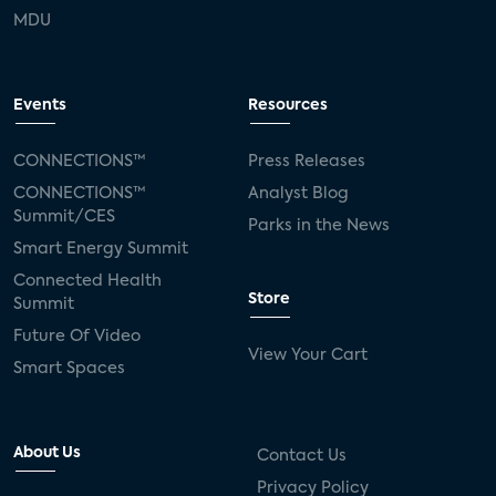
MDU
Events
Resources
CONNECTIONS™
Press Releases
CONNECTIONS™
Analyst Blog
Summit/CES
Parks in the News
Smart Energy Summit
Connected Health
Store
Summit
Future Of Video
View Your Cart
Smart Spaces
About Us
Contact Us
Privacy Policy