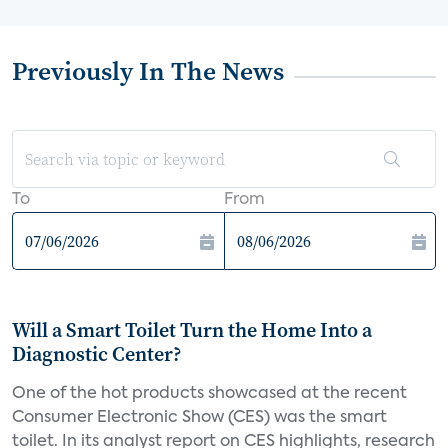
Previously In The News
To
From
Will a Smart Toilet Turn the Home Into a
Diagnostic Center?
One of the hot products showcased at the recent
Consumer Electronic Show (CES) was the smart
toilet. In its analyst report on CES highlights, research