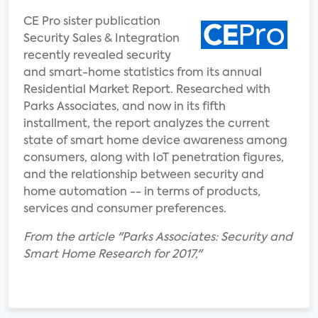
CE Pro sister publication
Security Sales & Integration
recently revealed security
and smart-home statistics from its annual
Residential Market Report. Researched with
Parks Associates, and now in its fifth
installment, the report analyzes the current
state of smart home device awareness among
consumers, along with IoT penetration figures,
and the relationship between security and
home automation -- in terms of products,
services and consumer preferences.
From the article "Parks Associates: Security and
Smart Home Research for 2017,"