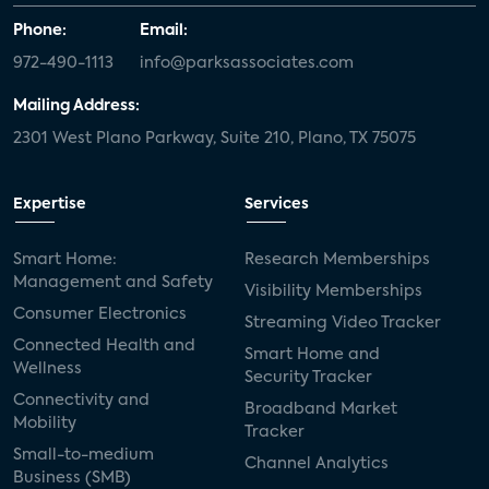
Phone:
Email:
972-490-1113
info@parksassociates.com
Mailing Address:
2301 West Plano Parkway, Suite 210, Plano, TX 75075
Expertise
Services
Smart Home:
Research Memberships
Management and Safety
Visibility Memberships
Consumer Electronics
Streaming Video Tracker
Connected Health and
Smart Home and
Wellness
Security Tracker
Connectivity and
Broadband Market
Mobility
Tracker
Small-to-medium
Channel Analytics
Business (SMB)