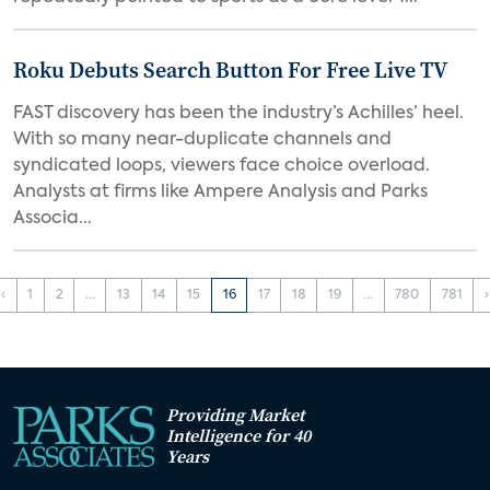
Roku Debuts Search Button For Free Live TV
FAST discovery has been the industry’s Achilles’ heel.
With so many near-duplicate channels and
syndicated loops, viewers face choice overload.
Analysts at firms like Ampere Analysis and Parks
Associa...
‹
1
2
...
13
14
15
16
17
18
19
...
780
781
›
Providing Market
Intelligence for 40
Years