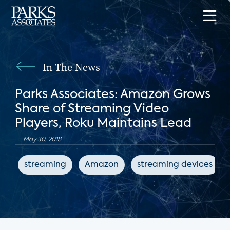
In The News
Parks Associates: Amazon Grows
Share of Streaming Video
Players, Roku Maintains Lead
May 30, 2018
streaming
Amazon
streaming devices