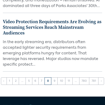
complexity, and monetization – remain unsolved. AI
dominated all three days of Parks Associates' 30th...
Video Protection Requirements Are Evolving as
Streaming Services Reach Mainstream
Audiences
In the early streaming era, distributors often
accepted lighter security requirements from
emerging platforms hungry for content. That
leverage has reversed. Major studios now mandate
specific protect...
‹
1
2
...
5
6
7
8
9
10
11
...
780
781
›