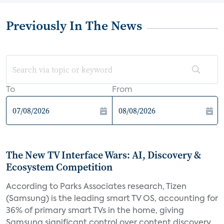
Previously In The News
To
From
The New TV Interface Wars: AI, Discovery &
Ecosystem Competition
According to Parks Associates research, Tizen
(Samsung) is the leading smart TV OS, accounting for
36% of primary smart TVs in the home, giving
Samsung significant control over content discovery,