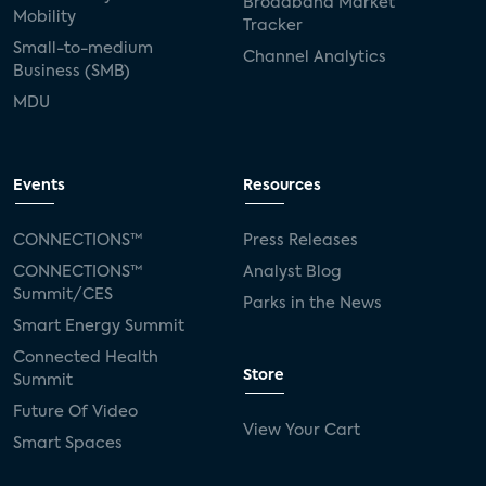
Broadband Market
Mobility
Tracker
Small-to-medium
Channel Analytics
Business (SMB)
MDU
Events
Resources
CONNECTIONS™
Press Releases
CONNECTIONS™
Analyst Blog
Summit/CES
Parks in the News
Smart Energy Summit
Connected Health
Store
Summit
Future Of Video
View Your Cart
Smart Spaces