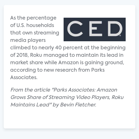
As the percentage
of U.S. households
that own streaming
media players
climbed to nearly 40 percent at the beginning
of 2018, Roku managed to maintain its lead in
market share while Amazon is gaining ground,
according to new research from Parks
Associates.
From the article "Parks Associates: Amazon
Grows Share of Streaming Video Players, Roku
Maintains Lead" by Bevin Fletcher.