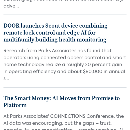
adve...
DOOR launches Scout device combining
remote lock control and edge AI for
multifamily building health monitoring
Research from Parks Associates has found that
operators using connected access control and smart
home technology realize a roughly 20 percent gain
in operating efficiency and about $80,000 in annual
s...
The Smart Money: AI Moves from Promise to
Platform
At Parks Associates' CONNECTIONS Conference, the
AI data was encouraging, but the gaps – trust,