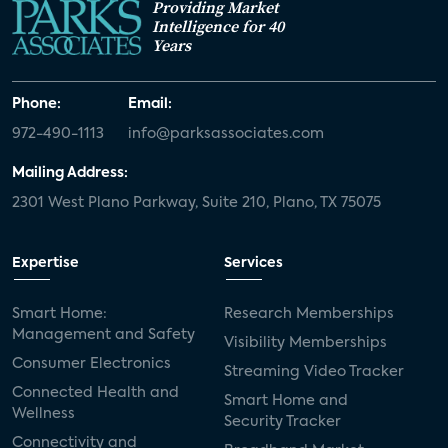
Providing Market
Intelligence for 40
Years
Phone:
Email:
972-490-1113
info@parksassociates.com
Mailing Address:
2301 West Plano Parkway, Suite 210, Plano, TX 75075
Expertise
Services
Smart Home:
Research Memberships
Management and Safety
Visibility Memberships
Consumer Electronics
Streaming Video Tracker
Connected Health and
Smart Home and
Wellness
Security Tracker
Connectivity and