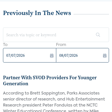
Previously In The News
To
From
Partner With SVOD Providers For Younger
Generation
According to Brett Sappington, Parks Associates
senior director of research, and Hub Entertainment
Research president Peter Fondulas at the NCTC
Winter Educational Conference, written by Mike