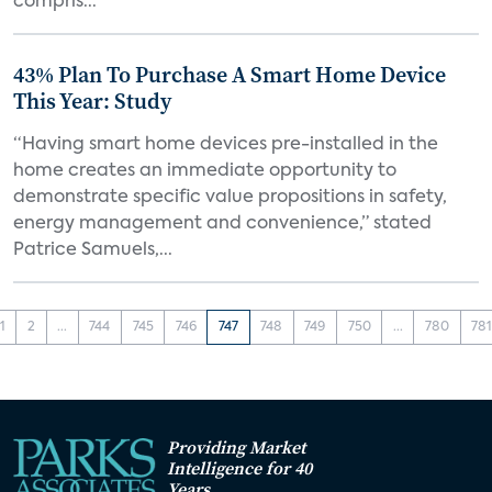
compris...
43% Plan To Purchase A Smart Home Device
This Year: Study
“Having smart home devices pre-installed in the
home creates an immediate opportunity to
demonstrate specific value propositions in safety,
energy management and convenience,” stated
Patrice Samuels,...
1
2
...
744
745
746
747
748
749
750
...
780
78
Providing Market
Intelligence for 40
Years