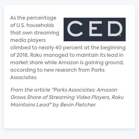
As the percentage
of U.S. households
that own streaming
media players
climbed to nearly 40 percent at the beginning
of 2018, Roku managed to maintain its lead in
market share while Amazon is gaining ground,
according to new research from Parks
Associates.
From the article "Parks Associates: Amazon
Grows Share of Streaming Video Players, Roku
Maintains Lead" by Bevin Fletcher.