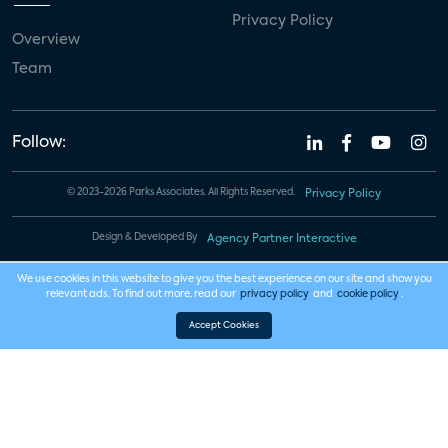
Privacy Policy
Overview
Team
Follow:
© 2023-2026 Parks Associates. All Rights Reserved.
Privacy Policy
Design & Developed By
Agency Partner Interactive
We use cookies in this website to give you the best experience on our site and show you
relevant ads. To find out more, read our
privacy policy
and
cookie policy
.
Accept Cookies