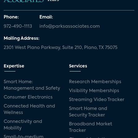
Phone:
Email:
972-490-1113
info@parksassociates.com
Mailing Address:
2301 West Plano Parkway, Suite 210, Plano, TX 75075
Expertise
Services
Smart Home:
Research Memberships
Management and Safety
Visibility Memberships
Consumer Electronics
Streaming Video Tracker
Connected Health and
Smart Home and
Wellness
Security Tracker
Connectivity and
Broadband Market
Mobility
Tracker
Small-to-medium