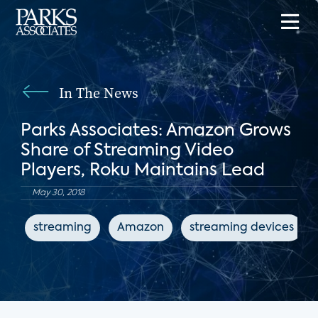
In The News
Parks Associates: Amazon Grows
Share of Streaming Video
Players, Roku Maintains Lead
May 30, 2018
streaming
Amazon
streaming devices