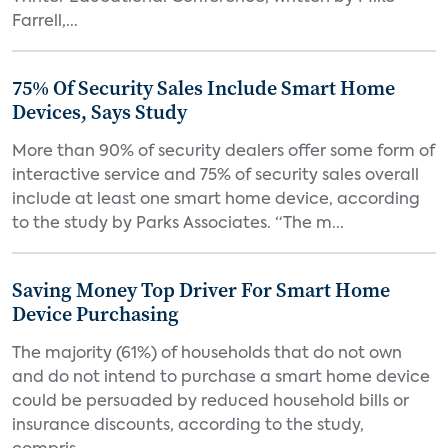
Farrell,...
75% Of Security Sales Include Smart Home
Devices, Says Study
More than 90% of security dealers offer some form of
interactive service and 75% of security sales overall
include at least one smart home device, according
to the study by Parks Associates. “The m...
Saving Money Top Driver For Smart Home
Device Purchasing
The majority (61%) of households that do not own
and do not intend to purchase a smart home device
could be persuaded by reduced household bills or
insurance discounts, according to the study,