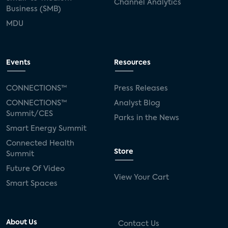
Channel Analytics
Business (SMB)
MDU
Events
Resources
CONNECTIONS™
Press Releases
CONNECTIONS™
Analyst Blog
Summit/CES
Parks in the News
Smart Energy Summit
Connected Health
Store
Summit
Future Of Video
View Your Cart
Smart Spaces
About Us
Contact Us