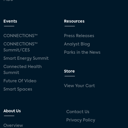
Events
Resources
CONNECTIONS™
Press Releases
CONNECTIONS™
Analyst Blog
Summit/CES
Parks in the News
Smart Energy Summit
Connected Health
Store
Summit
Future Of Video
View Your Cart
Smart Spaces
About Us
Contact Us
Privacy Policy
Overview