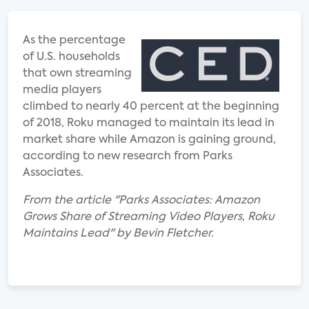
As the percentage
of U.S. households
that own streaming
media players
climbed to nearly 40 percent at the beginning
of 2018, Roku managed to maintain its lead in
market share while Amazon is gaining ground,
according to new research from Parks
Associates.
From the article "Parks Associates: Amazon
Grows Share of Streaming Video Players, Roku
Maintains Lead" by Bevin Fletcher.