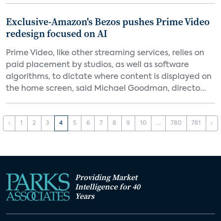
Exclusive-Amazon's Bezos pushes Prime Video
redesign focused on AI
Prime Video, like other streaming services, relies on
paid placement by studios, as well as software
algorithms, to dictate where content is displayed on
the home screen, said Michael Goodman, directo...
‹
1
2
3
4
5
6
7
8
9
10
...
780
781
›
Providing Market
Intelligence for 40
Years