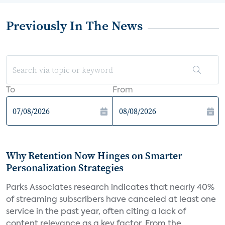
Previously In The News
To
From
Why Retention Now Hinges on Smarter
Personalization Strategies
Parks Associates research indicates that nearly 40%
of streaming subscribers have canceled at least one
service in the past year, often citing a lack of
content relevance as a key factor. From the...