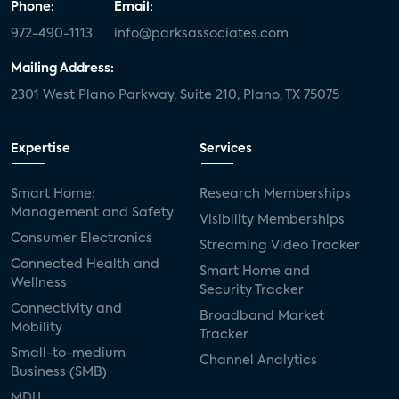
Phone:
Email:
972-490-1113
info@parksassociates.com
Mailing Address:
2301 West Plano Parkway, Suite 210, Plano, TX 75075
Expertise
Services
Smart Home:
Research Memberships
Management and Safety
Visibility Memberships
Consumer Electronics
Streaming Video Tracker
Connected Health and
Smart Home and
Wellness
Security Tracker
Connectivity and
Broadband Market
Mobility
Tracker
Small-to-medium
Channel Analytics
Business (SMB)
MDU