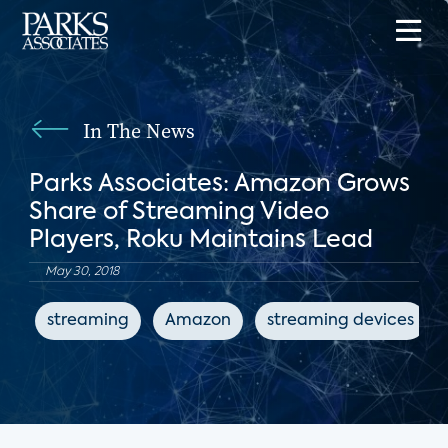
In The News
Parks Associates: Amazon Grows
Share of Streaming Video
Players, Roku Maintains Lead
May 30, 2018
streaming
Amazon
streaming devices