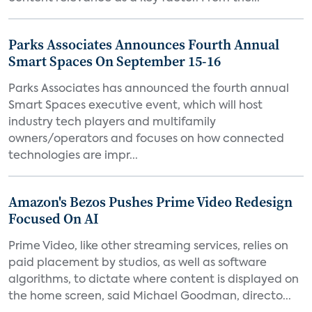
Parks Associates Announces Fourth Annual
Smart Spaces On September 15-16
Parks Associates has announced the fourth annual
Smart Spaces executive event, which will host
industry tech players and multifamily
owners/operators and focuses on how connected
technologies are impr...
Amazon's Bezos Pushes Prime Video Redesign
Focused On AI
Prime Video, like other streaming services, relies on
paid placement by studios, as well as software
algorithms, to dictate where content is displayed on
the home screen, said Michael Goodman, directo...