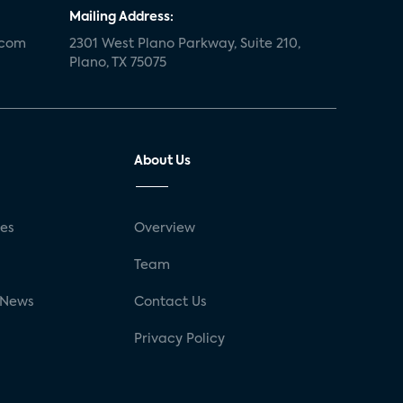
Mailing Address:
.com
2301 West Plano Parkway, Suite 210,
Plano, TX 75075
About Us
ses
Overview
g
Team
 News
Contact Us
Privacy Policy