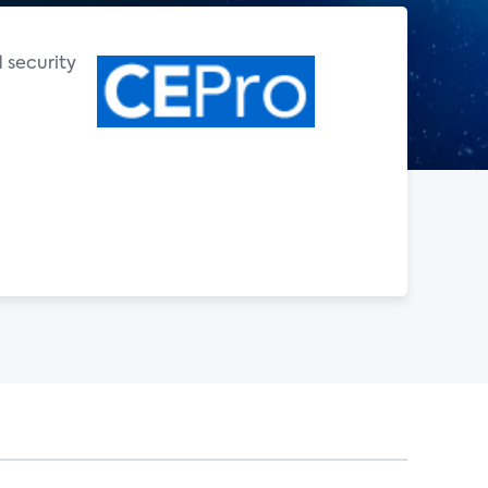
d security