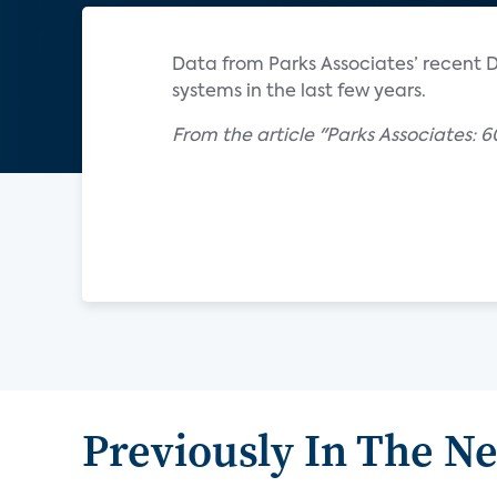
Data from Parks Associates’ recent DI
systems in the last few years.
From the article "Parks Associates: 6
Previously In The N