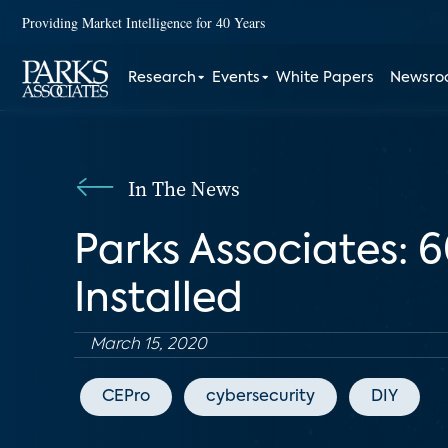
Providing Market Intelligence for 40 Years
Research
Events
White Papers
Newsr
In The News
Parks Associates: 
Installed
March 15, 2020
CEPro
cybersecurity
DIY