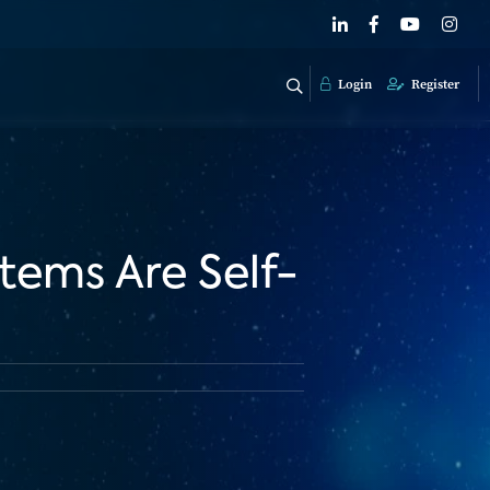
Login
Register
tems Are Self-