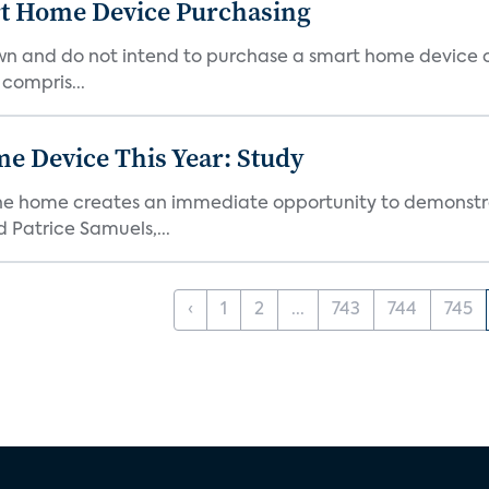
rt Home Device Purchasing
own and do not intend to purchase a smart home device 
 compris...
e Device This Year: Study
he home creates an immediate opportunity to demonstrate
Patrice Samuels,...
‹
1
2
...
743
744
745