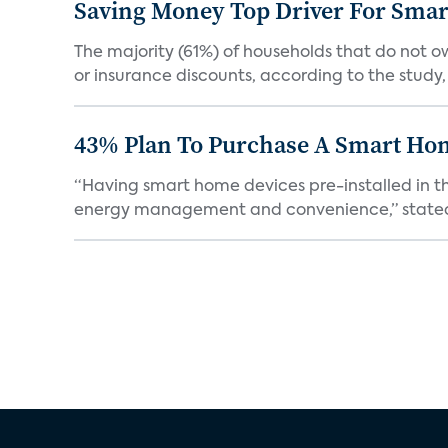
Saving Money Top Driver For Sma
The majority (61%) of households that do not 
or insurance discounts, according to the study,
43% Plan To Purchase A Smart Hom
“Having smart home devices pre-installed in t
energy management and convenience,” stated 