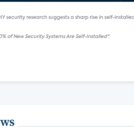
Y security research suggests a sharp rise in self-installe
0% of New Security Systems Are Self-Installed".
ews