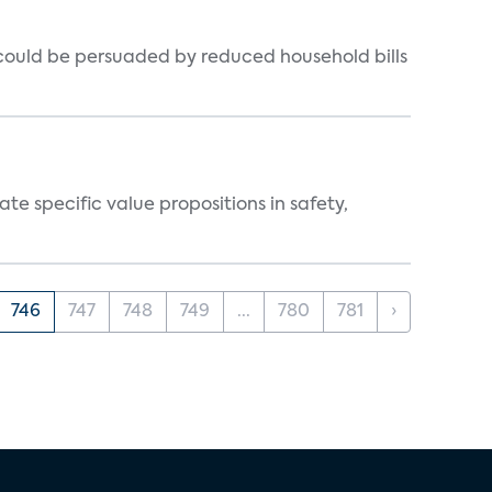
could be persuaded by reduced household bills
 specific value propositions in safety,
746
747
748
749
...
780
781
›