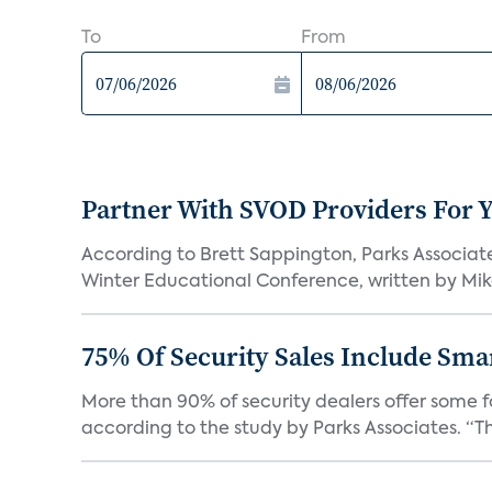
To
From
Partner With SVOD Providers For 
According to Brett Sappington, Parks Associat
Winter Educational Conference, written by Mike 
75% Of Security Sales Include Sma
More than 90% of security dealers offer some fo
according to the study by Parks Associates. “Th