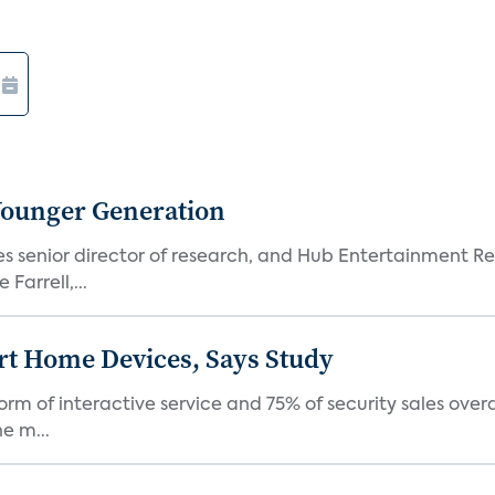
Younger Generation
es senior director of research, and Hub Entertainment R
Farrell,...
rt Home Devices, Says Study
rm of interactive service and 75% of security sales over
e m...