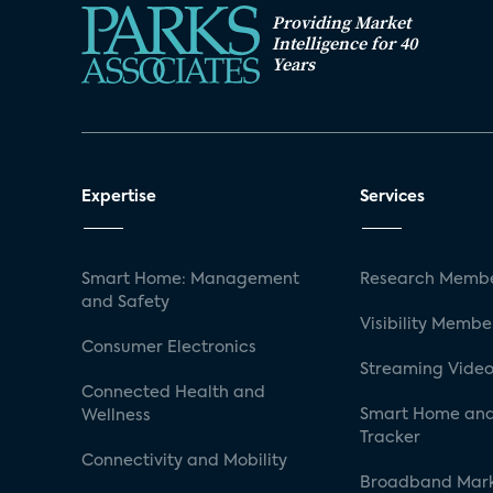
Providing Market
Intelligence for 40
Years
Expertise
Services
Smart Home: Management
Research Membe
and Safety
Visibility Membe
Consumer Electronics
Streaming Video
Connected Health and
Smart Home and
Wellness
Tracker
Connectivity and Mobility
Broadband Mar