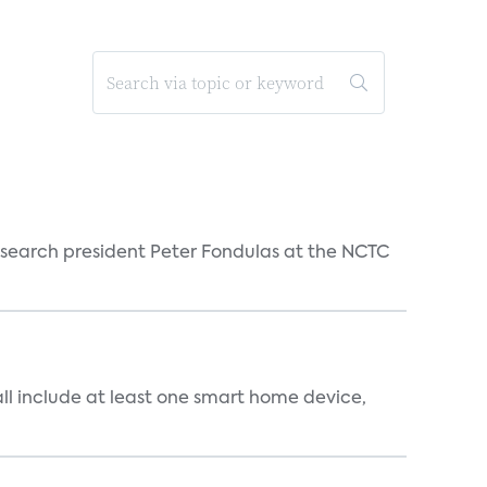
esearch president Peter Fondulas at the NCTC
all include at least one smart home device,