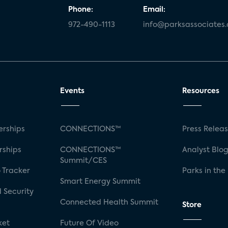
Phone:
Email:
972-490-1113
info@parksassociates
Events
Resources
rships
CONNECTIONS™
Press Relea
rships
CONNECTIONS™
Analyst Blo
Summit/CES
 Tracker
Parks in the
Smart Energy Summit
 Security
Connected Health Summit
Store
ket
Future Of Video