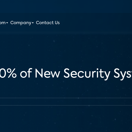
oom
Company
Contact Us
60% of New Security Sys