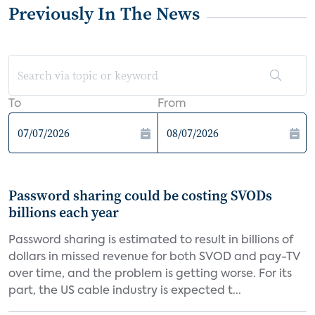
Previously In The News
To
From
Password sharing could be costing SVODs
billions each year
Password sharing is estimated to result in billions of
dollars in missed revenue for both SVOD and pay-TV
over time, and the problem is getting worse. For its
part, the US cable industry is expected t...