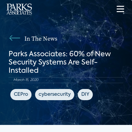
In The News
Parks Associates: 60% of New
Security Systems Are Self-
Installed
March 15, 2020
CEPro
cybersecurity
DIY