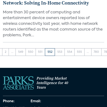
Network: Solving In-Home Connectivity
More than 30 percent of computing and
entertainment device owners reported loss of
wireless connectivity last year, with home network
routers identified as the most common source of the
problems, Park...
2
...
549
550
551
552
553
554
555
...
780
78
Providing Market
Intelligence for 40
Years
Phone:
Email: