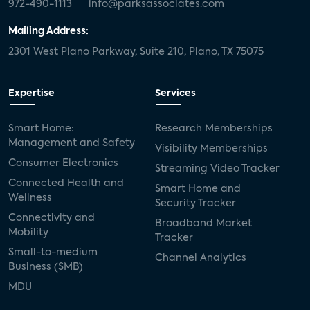
972-490-1113
info@parksassociates.com
Mailing Address:
2301 West Plano Parkway, Suite 210, Plano, TX 75075
Expertise
Services
Smart Home:
Research Memberships
Management and Safety
Visibility Memberships
Consumer Electronics
Streaming Video Tracker
Connected Health and
Smart Home and
Wellness
Security Tracker
Connectivity and
Broadband Market
Mobility
Tracker
Small-to-medium
Channel Analytics
Business (SMB)
MDU