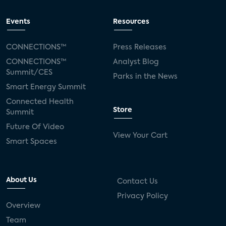
Events
Resources
CONNECTIONS™
Press Releases
CONNECTIONS™
Analyst Blog
Summit/CES
Parks in the News
Smart Energy Summit
Connected Health
Store
Summit
Future Of Video
View Your Cart
Smart Spaces
About Us
Contact Us
Privacy Policy
Overview
Team