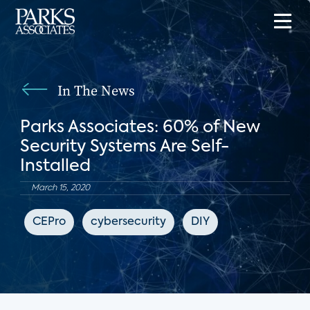
In The News
Parks Associates: 60% of New
Security Systems Are Self-
Installed
March 15, 2020
CEPro
cybersecurity
DIY