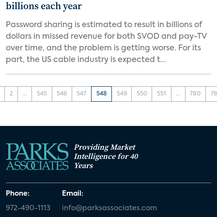
billions each year
Password sharing is estimated to result in billions of
dollars in missed revenue for both SVOD and pay-TV
over time, and the problem is getting worse. For its
part, the US cable industry is expected t...
2
...
545
546
547
548
549
550
551
...
780
78
Providing Market
Intelligence for 40
Years
Phone:
Email:
972-490-1113
info@parksassociates.com