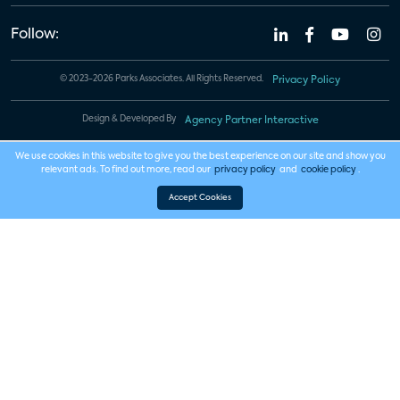
Follow:
© 2023-2026 Parks Associates. All Rights Reserved.
Privacy Policy
Design & Developed By
Agency Partner Interactive
We use cookies in this website to give you the best experience on our site and show you
relevant ads. To find out more, read our
privacy policy
and
cookie policy
.
Accept Cookies