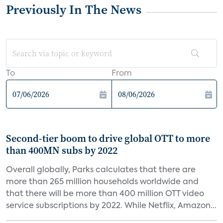
Previously In The News
To
From
Second-tier boom to drive global OTT to more
than 400MN subs by 2022
Overall globally, Parks calculates that there are
more than 265 million households worldwide and
that there will be more than 400 million OTT video
service subscriptions by 2022. While Netflix, Amazon...