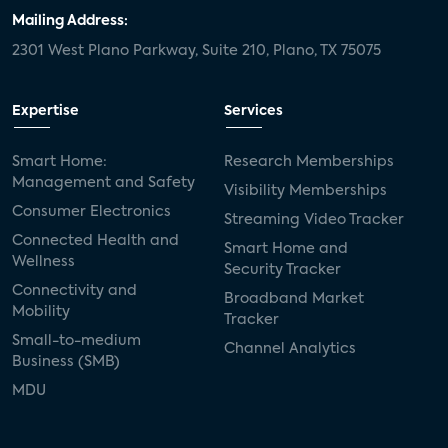
Mailing Address:
2301 West Plano Parkway, Suite 210, Plano, TX 75075
Expertise
Services
Smart Home:
Research Memberships
Management and Safety
Visibility Memberships
Consumer Electronics
Streaming Video Tracker
Connected Health and
Smart Home and
Wellness
Security Tracker
Connectivity and
Broadband Market
Mobility
Tracker
Small-to-medium
Channel Analytics
Business (SMB)
MDU