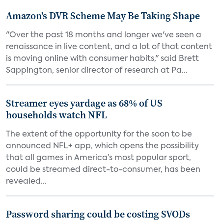
Amazon's DVR Scheme May Be Taking Shape
"Over the past 18 months and longer we've seen a
renaissance in live content, and a lot of that content
is moving online with consumer habits," said Brett
Sappington, senior director of research at Pa...
Streamer eyes yardage as 68% of US
households watch NFL
The extent of the opportunity for the soon to be
announced NFL+ app, which opens the possibility
that all games in America’s most popular sport,
could be streamed direct-to-consumer, has been
revealed...
Password sharing could be costing SVODs