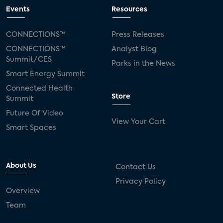
Events
Resources
CONNECTIONS™
Press Releases
CONNECTIONS™
Analyst Blog
Summit/CES
Parks in the News
Smart Energy Summit
Connected Health
Store
Summit
Future Of Video
View Your Cart
Smart Spaces
About Us
Contact Us
Privacy Policy
Overview
Team