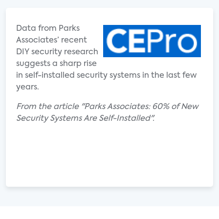
Data from Parks
Associates’ recent
DIY security research
suggests a sharp rise
in self-installed security systems in the last few
years.
From the article "Parks Associates: 60% of New
Security Systems Are Self-Installed".