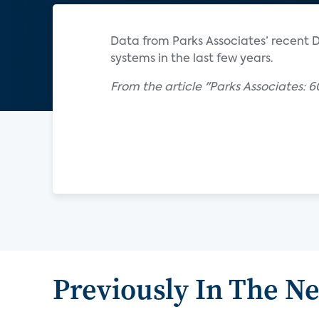
Data from Parks Associates’ recent DI
systems in the last few years.
From the article "Parks Associates: 6
Previously In The N