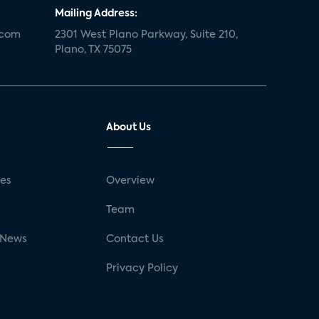
Mailing Address:
.com
2301 West Plano Parkway, Suite 210,
Plano, TX 75075
About Us
ses
Overview
g
Team
 News
Contact Us
Privacy Policy