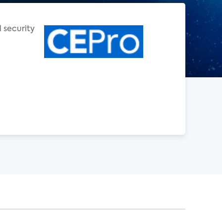
d security