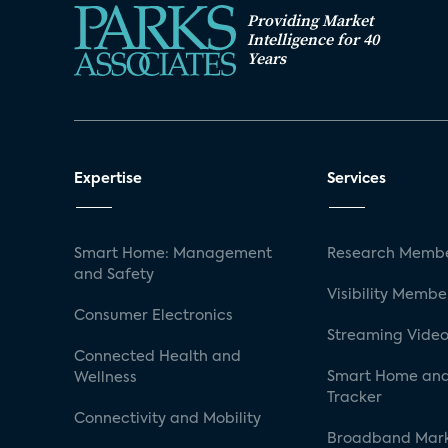
Providing Market
Intelligence for 40
Years
Expertise
Services
Smart Home: Management
Research Membe
and Safety
Visibility Membe
Consumer Electronics
Streaming Video
Connected Health and
Smart Home and
Wellness
Tracker
Connectivity and Mobility
Broadband Mar