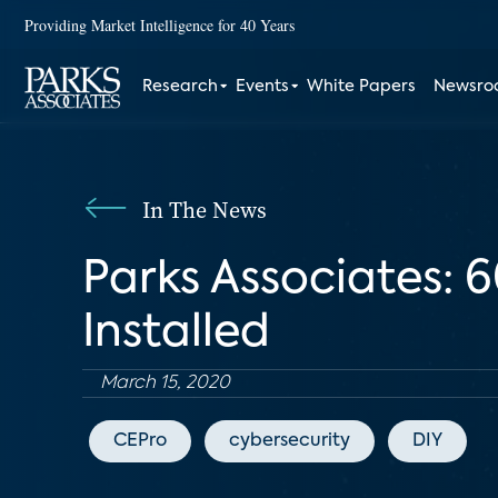
Providing Market Intelligence for 40 Years
Research
Events
White Papers
Newsr
In The News
Parks Associates: 
Installed
March 15, 2020
CEPro
cybersecurity
DIY