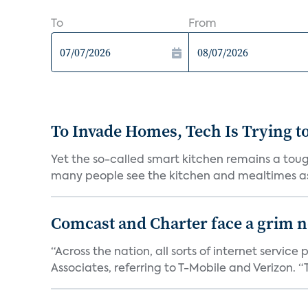
To
From
To Invade Homes, Tech Is Trying to
Yet the so-called smart kitchen remains a tough
many people see the kitchen and mealtimes as
Comcast and Charter face a grim ne
“Across the nation, all sorts of internet servic
Associates, referring to T-Mobile and Verizon. “T