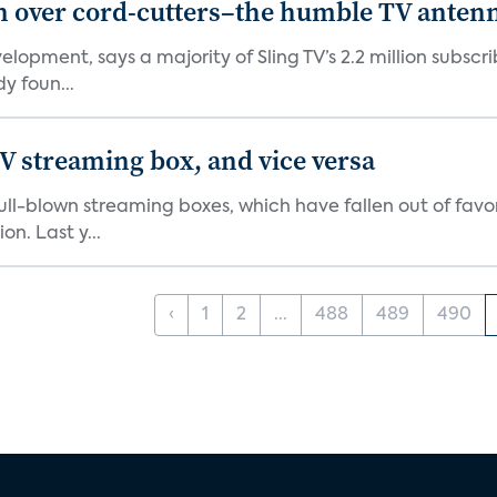
in over cord-cutters–the humble TV anten
elopment, says a majority of Sling TV’s 2.2 million subs
y foun...
V streaming box, and vice versa
r full-blown streaming boxes, which have fallen out of fa
n. Last y...
‹
1
2
...
488
489
490