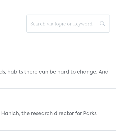
ends, habits there can be hard to change. And
n Hanich, the research director for Parks