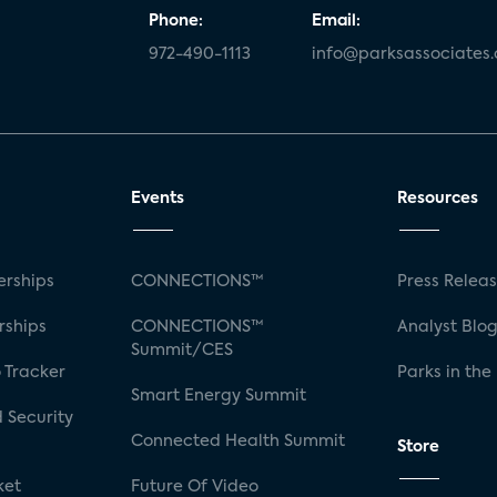
Phone:
Email:
972-490-1113
info@parksassociates
Events
Resources
rships
CONNECTIONS™
Press Relea
rships
CONNECTIONS™
Analyst Blo
Summit/CES
 Tracker
Parks in the
Smart Energy Summit
 Security
Connected Health Summit
Store
ket
Future Of Video