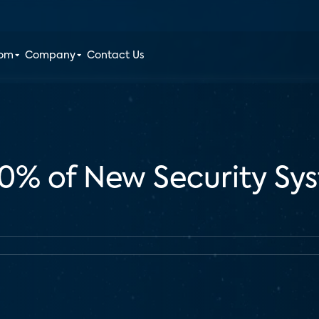
oom
Company
Contact Us
60% of New Security Sys