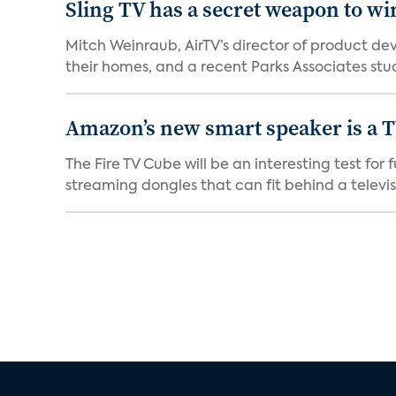
Sling TV has a secret weapon to w
Mitch Weinraub, AirTV’s director of product dev
their homes, and a recent Parks Associates stud
Amazon’s new smart speaker is a T
The Fire TV Cube will be an interesting test fo
streaming dongles that can fit behind a televisio