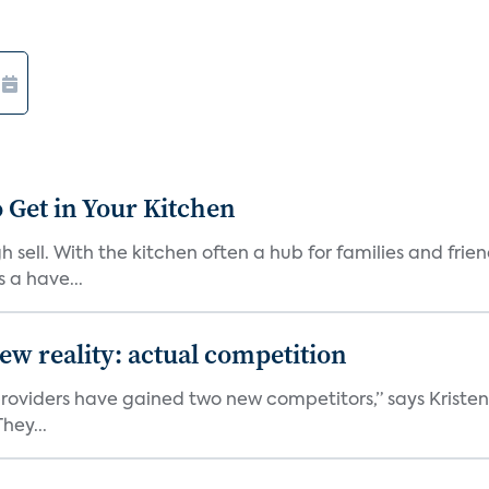
 Get in Your Kitchen
 sell. With the kitchen often a hub for families and fri
 a have...
w reality: actual competition
e providers have gained two new competitors,” says Kriste
hey...