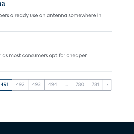
na
cribers already use an antenna somewhere in
vor as most consumers opt for cheaper
491
492
493
494
...
780
781
›