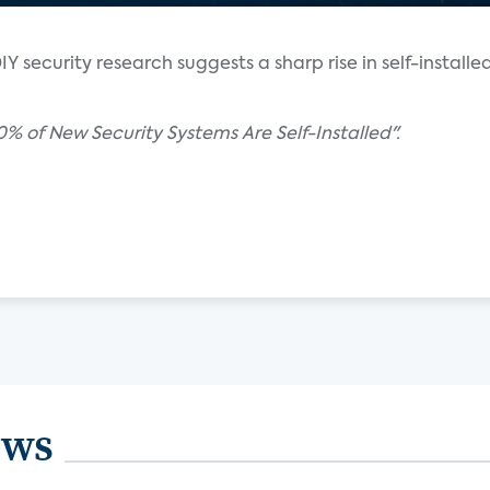
Y security research suggests a sharp rise in self-installe
0% of New Security Systems Are Self-Installed".
ews