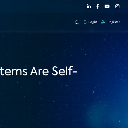
Login
Register
tems Are Self-