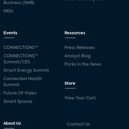
Business (SMB)
MDU
Events
Resources
CONNECTIONS™
Press Releases
CONNECTIONS™
Analyst Blog
Summit/CES
Parks in the News
Smart Energy Summit
Connected Health
Store
Summit
Future Of Video
View Your Cart
Smart Spaces
About Us
Contact Us