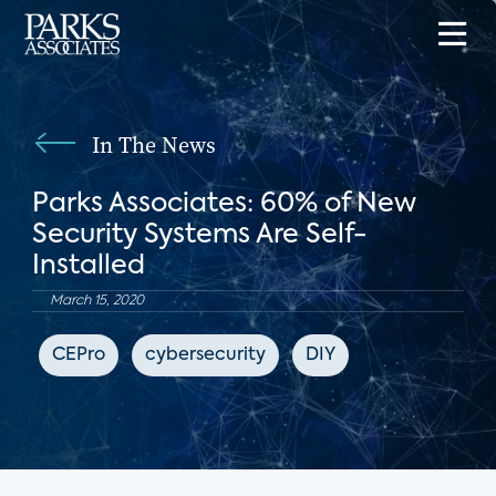
In The News
Parks Associates: 60% of New
Security Systems Are Self-
Installed
March 15, 2020
CEPro
cybersecurity
DIY