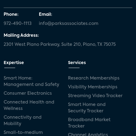
Phone:
Email:
972-490-1113
info@parksassociates.com
Mailing Address:
2301 West Plano Parkway, Suite 210, Plano, TX 75075
Expertise
Services
Smart Home:
Research Memberships
Management and Safety
Visibility Memberships
Consumer Electronics
Streaming Video Tracker
Connected Health and
Smart Home and
Wellness
Security Tracker
Connectivity and
Broadband Market
Mobility
Tracker
Small-to-medium
Channel Analytics