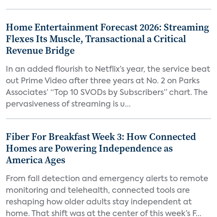
Home Entertainment Forecast 2026: Streaming
Flexes Its Muscle, Transactional a Critical
Revenue Bridge
In an added flourish to Netflix’s year, the service beat
out Prime Video after three years at No. 2 on Parks
Associates’ “Top 10 SVODs by Subscribers” chart. The
pervasiveness of streaming is u...
Fiber For Breakfast Week 3: How Connected
Homes are Powering Independence as
America Ages
From fall detection and emergency alerts to remote
monitoring and telehealth, connected tools are
reshaping how older adults stay independent at
home. That shift was at the center of this week’s F...