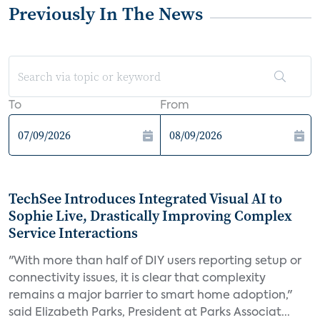
Previously In The News
To
From
TechSee Introduces Integrated Visual AI to
Sophie Live, Drastically Improving Complex
Service Interactions
"With more than half of DIY users reporting setup or
connectivity issues, it is clear that complexity
remains a major barrier to smart home adoption,"
said Elizabeth Parks, President at Parks Associat...