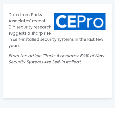
Data from Parks
Associates’ recent
DIY security research
suggests a sharp rise
in self-installed security systems in the last few
years.
From the article "Parks Associates: 60% of New
Security Systems Are Self-Installed".