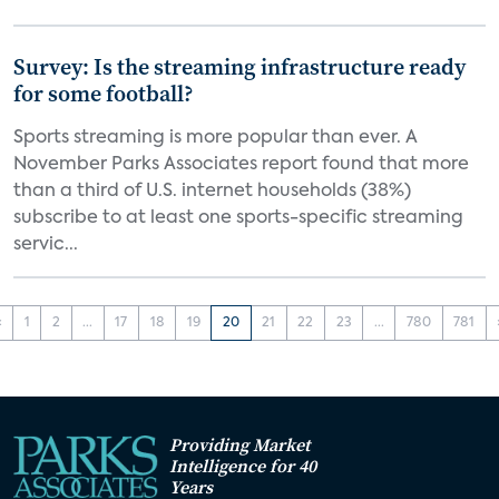
Survey: Is the streaming infrastructure ready
for some football?
Sports streaming is more popular than ever. A
November Parks Associates report found that more
than a third of U.S. internet households (38%)
subscribe to at least one sports-specific streaming
servic...
‹
1
2
...
17
18
19
20
21
22
23
...
780
781
Providing Market
Intelligence for 40
Years