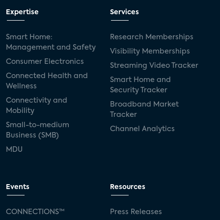
Expertise
Services
Smart Home:
Research Memberships
Management and Safety
Visibility Memberships
Consumer Electronics
Streaming Video Tracker
Connected Health and
Smart Home and
Wellness
Security Tracker
Connectivity and
Broadband Market
Mobility
Tracker
Small-to-medium
Channel Analytics
Business (SMB)
MDU
Events
Resources
CONNECTIONS™
Press Releases