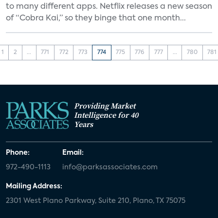
to many different apps. Netflix releases a new season
of “Cobra Kai,” so they binge that one month...
1
2
...
771
772
773
774
775
776
777
...
780
781
Providing Market
Intelligence for 40
Years
Phone:
Email:
972-490-1113
info@parksassociates.com
Mailing Address:
2301 West Plano Parkway, Suite 210, Plano, TX 75075