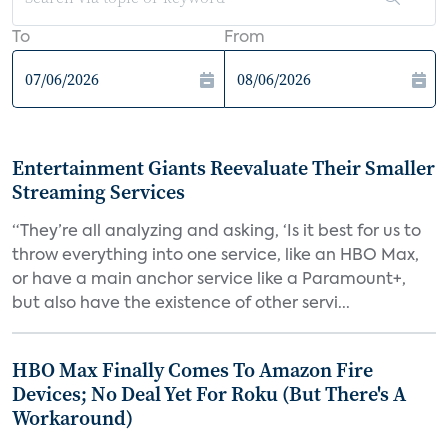
To
From
Entertainment Giants Reevaluate Their Smaller
Streaming Services
“They’re all analyzing and asking, ‘Is it best for us to
throw everything into one service, like an HBO Max,
or have a main anchor service like a Paramount+,
but also have the existence of other servi...
HBO Max Finally Comes To Amazon Fire
Devices; No Deal Yet For Roku (But There's A
Workaround)