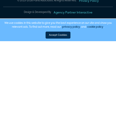
© 2023-2026 Parks Associates. All Rights Reserved.
Privacy Policy
Design & Developed By
Agency Partner Interactive
We use cookies in this website to give you the best experience on our site and show you
relevant ads. To find out more, read our
privacy policy
and
cookie policy
.
Accept Cookies