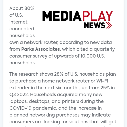
About 80%
of U.S.
internet
connected
households
own a network router, according to new data
from
Parks Associates
, which cited a quarterly
consumer survey of upwards of 10,000 U.S.
households.
The research shows 28% of U.S. households plan
to purchase a home network router or Wi-Fi
extender in the next six months, up from 25% in
Q3 2022. Households acquired many new
laptops, desktops, and printers during the
COVID-19 pandemic, and the increase in
planned networking purchases may indicate
consumers are looking for solutions that will get