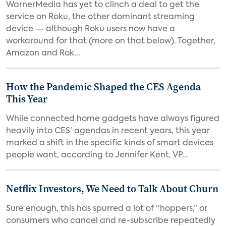
WarnerMedia has yet to clinch a deal to get the
service on Roku, the other dominant streaming
device — although Roku users now have a
workaround for that (more on that below). Together,
Amazon and Rok...
How the Pandemic Shaped the CES Agenda
This Year
While connected home gadgets have always figured
heavily into CES’ agendas in recent years, this year
marked a shift in the specific kinds of smart devices
people want, according to Jennifer Kent, VP...
Netflix Investors, We Need to Talk About Churn
Sure enough, this has spurred a lot of “hoppers,” or
consumers who cancel and re-subscribe repeatedly