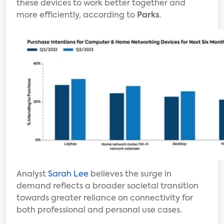
these devices to work better together and
more efficiently, according to
Parks
.
Analyst
Sarah Lee
believes the surge in
demand reflects a broader societal transition
towards greater reliance on connectivity for
both professional and personal use cases.