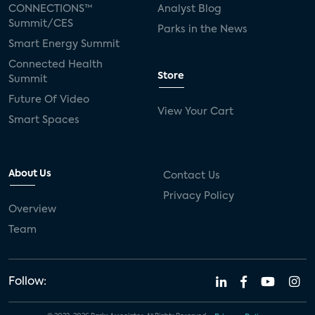
CONNECTIONS™
Analyst Blog
Summit/CES
Parks in the News
Smart Energy Summit
Connected Health
Store
Summit
Future Of Video
View Your Cart
Smart Spaces
About Us
Contact Us
Privacy Policy
Overview
Team
Follow: