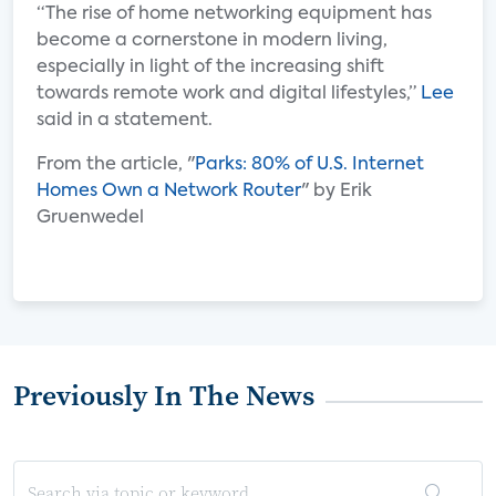
“The rise of home networking equipment has
become a cornerstone in modern living,
especially in light of the increasing shift
towards remote work and digital lifestyles,”
Lee
said in a statement.
From the article, "
Parks: 80% of U.S. Internet
Homes Own a Network Router
" by Erik
Gruenwedel
Previously In The News