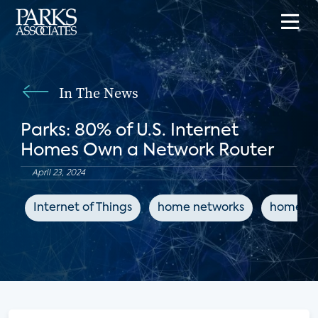
In The News
Parks: 80% of U.S. Internet
Homes Own a Network Router
April 23, 2024
Internet of Things
home networks
home a