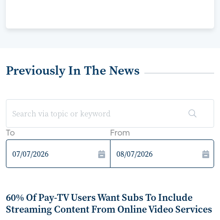
Previously In The News
To
From
60% Of Pay-TV Users Want Subs To Include
Streaming Content From Online Video Services