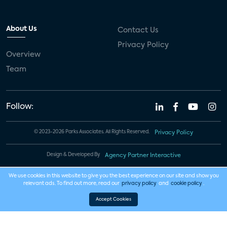
About Us
Contact Us
Privacy Policy
Overview
Team
Follow:
© 2023-2026 Parks Associates. All Rights Reserved.
Privacy Policy
Design & Developed By
Agency Partner Interactive
We use cookies in this website to give you the best experience on our site and show you
relevant ads. To find out more, read our
privacy policy
and
cookie policy
.
Accept Cookies