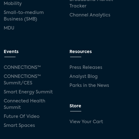
Mobility
Tracker
Small-to-medium
Channel Analytics
Business (SMB)
MDU
Events
Resources
CONNECTIONS™
Press Releases
CONNECTIONS™
Analyst Blog
Summit/CES
Parks in the News
Smart Energy Summit
Connected Health
Store
Summit
Future Of Video
View Your Cart
Smart Spaces