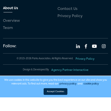
About Us
Contact Us
Privacy Policy
Overview
Team
Follow:
© 2023-2026 Parks Associates. All Rights Reserved.
Privacy Policy
Design & Developed By
Agency Partner Interactive
We use cookies in this website to give you the best experience on our site and show you
relevant ads. To find out more, read our
privacy policy
and
cookie policy
.
Accept Cookies