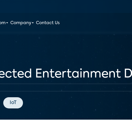
oom
Company
Contact Us
ected Entertainment D
IoT