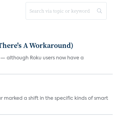
 There's A Workaround)
e — although Roku users now have a
marked a shift in the specific kinds of smart