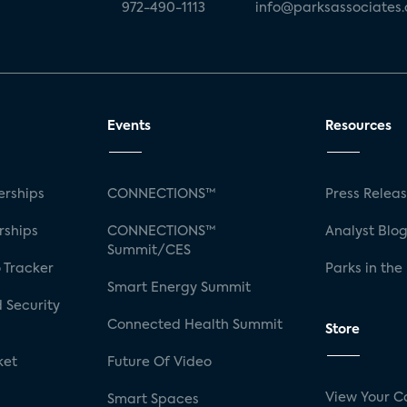
972-490-1113
info@parksassociates
Events
Resources
rships
CONNECTIONS™
Press Relea
rships
CONNECTIONS™
Analyst Blo
Summit/CES
 Tracker
Parks in the
Smart Energy Summit
 Security
Connected Health Summit
Store
ket
Future Of Video
View Your C
Smart Spaces