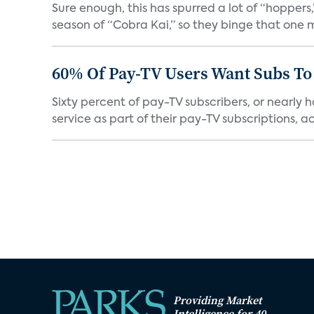
Sure enough, this has spurred a lot of “hopper
season of “Cobra Kai,” so they binge that one m
60% Of Pay-TV Users Want Subs To
Sixty percent of pay-TV subscribers, or nearly
service as part of their pay-TV subscriptions, ac.
Providing Market
Intelligence for 40