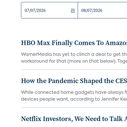
HBO Max Finally Comes To Amazon 
WarnerMedia has yet to clinch a deal to get t
workaround for that (more on that below). Tog
How the Pandemic Shaped the CES
While connected home gadgets have always figur
devices people want, according to Jennifer Kent
Netflix Investors, We Need to Talk