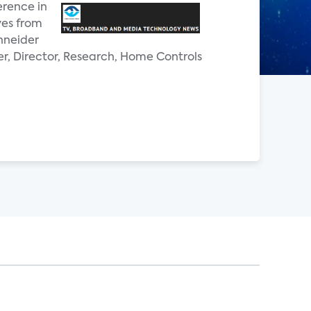
erence in
ves from
hneider
er, Director, Research, Home Controls