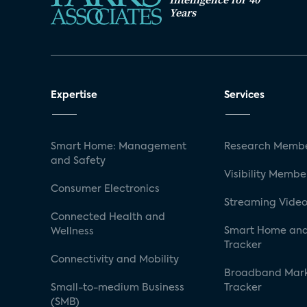
Years
Expertise
Services
Smart Home: Management
Research Membe
and Safety
Visibility Membe
Consumer Electronics
Streaming Video
Connected Health and
Smart Home and
Wellness
Tracker
Connectivity and Mobility
Broadband Mar
Small-to-medium Business
Tracker
(SMB)