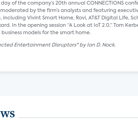
nal day of the company’s 20th annual CONNECTIONS conf
 moderated by the firm’s analysts and featuring executi
including Vivint Smart Home, Rovi, AT&T Digital Life, Sc
rd. In the opening session “A Look at IoT 2.0,” Tom Kerb
d business models for the smart home.
ected Entertainment Disruptors" by Ian D. Nock.
ews