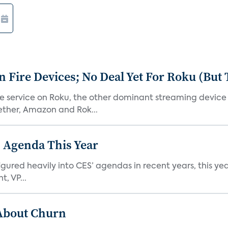
Fire Devices; No Deal Yet For Roku (But
he service on Roku, the other dominant streaming devic
ether, Amazon and Rok...
 Agenda This Year
ed heavily into CES’ agendas in recent years, this year 
, VP...
 About Churn