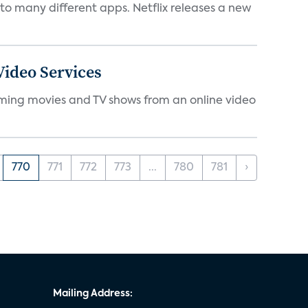
to many different apps. Netflix releases a new
ideo Services
eaming movies and TV shows from an online video
770
771
772
773
...
780
781
›
Mailing Address: