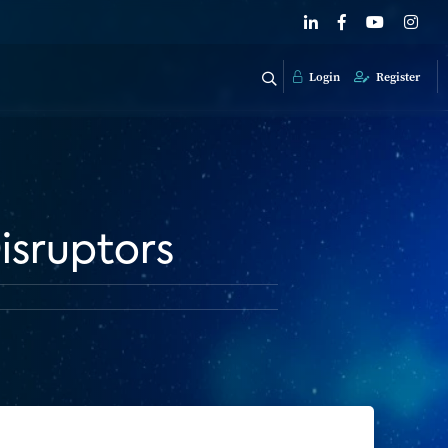
Login
Register
isruptors