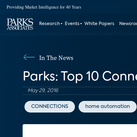
Providing Market Intelligence for 40 Years
Research
Events
White Papers
Newsr
In The News
Parks: Top 10 Conn
May 29, 2016
CONNECTIONS
home automation