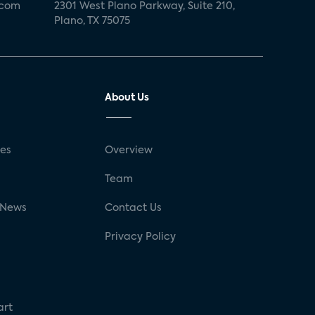
.com
2301 West Plano Parkway, Suite 210,
Plano, TX 75075
About Us
ses
Overview
g
Team
 News
Contact Us
Privacy Policy
art