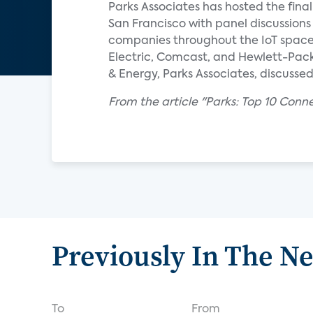
Parks Associates has hosted the fi
San Francisco with panel discussions
companies throughout the IoT space, 
Electric, Comcast, and Hewlett-Packa
& Energy, Parks Associates, discusse
From the article "Parks: Top 10 Conn
Previously In The N
To
From