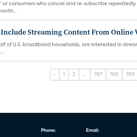
s,” or consumers who cancel and re-subscribe repeatedly 
onth...
 Include Streaming Content From Online V
 half of U.S. broadband households, are interested in str
..
‹
1
2
...
767
768
769
Phone:
Email: