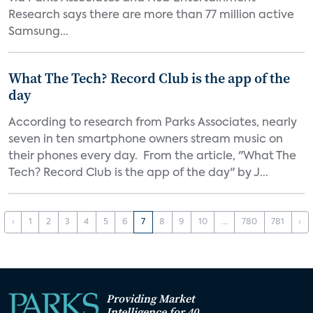
Research says there are more than 77 million active
Samsung...
What The Tech? Record Club is the app of the
day
According to research from Parks Associates, nearly
seven in ten smartphone owners stream music on
their phones every day. From the article, "What The
Tech? Record Club is the app of the day" by J...
‹
1
2
3
4
5
6
7
8
9
10
...
780
781
›
Providing Market
Intelligence for 40