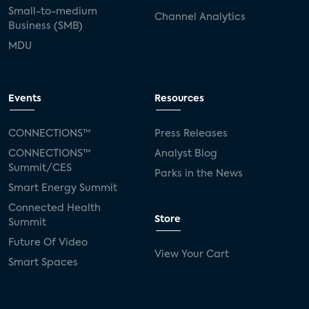
Small-to-medium
Channel Analytics
Business (SMB)
MDU
Events
Resources
CONNECTIONS™
Press Releases
CONNECTIONS™
Analyst Blog
Summit/CES
Parks in the News
Smart Energy Summit
Connected Health
Store
Summit
Future Of Video
View Your Cart
Smart Spaces