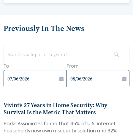
Previously In The News
To
From
Vivint’s 27 Years in Home Security: Why
Survival Is the Metric That Matters
Parks Associates found that 45% of U.S. internet
households now own a security solution and 32%