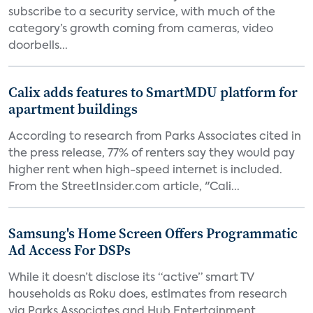
subscribe to a security service, with much of the
category’s growth coming from cameras, video
doorbells...
Calix adds features to SmartMDU platform for
apartment buildings
According to research from Parks Associates cited in
the press release, 77% of renters say they would pay
higher rent when high-speed internet is included.
From the StreetInsider.com article, "Cali...
Samsung's Home Screen Offers Programmatic
Ad Access For DSPs
While it doesn’t disclose its “active” smart TV
households as Roku does, estimates from research
via Parks Associates and Hub Entertainment