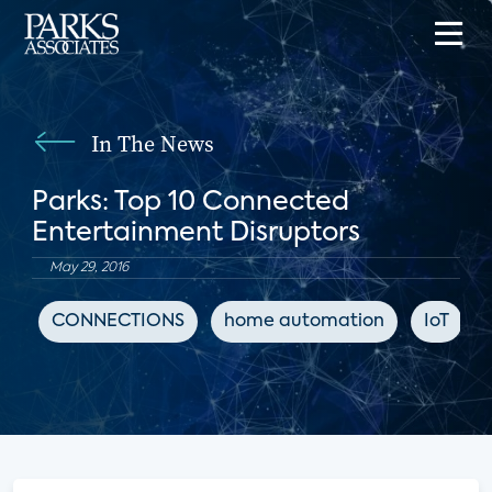
In The News
Parks: Top 10 Connected
Entertainment Disruptors
May 29, 2016
CONNECTIONS
home automation
IoT