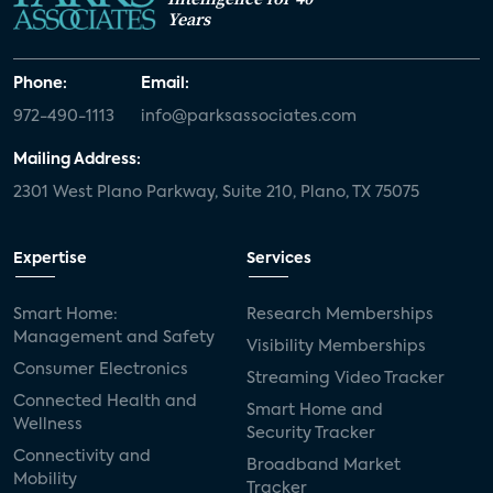
Years
Phone:
Email:
972-490-1113
info@parksassociates.com
Mailing Address:
2301 West Plano Parkway, Suite 210, Plano, TX 75075
Expertise
Services
Smart Home:
Research Memberships
Management and Safety
Visibility Memberships
Consumer Electronics
Streaming Video Tracker
Connected Health and
Smart Home and
Wellness
Security Tracker
Connectivity and
Broadband Market
Mobility
Tracker