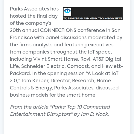
Parks Associates has
hosted the final day
of the company’s
20th annual CONNECTIONS conference in San
Francisco with panel discussions moderated by
the firm’s analysts and featuring executives
from companies throughout the IoT space,
including Vivint Smart Home, Rovi, AT&T Digital
Life, Schneider Electric, Comcast, and Hewlett-
Packard. In the opening session “A Look at IoT
2.0,” Tom Kerber, Director, Research, Home
Controls & Energy, Parks Associates, discussed
business models for the smart home.
From the article "Parks: Top 10 Connected
Entertainment Disruptors" by Ian D. Nock.