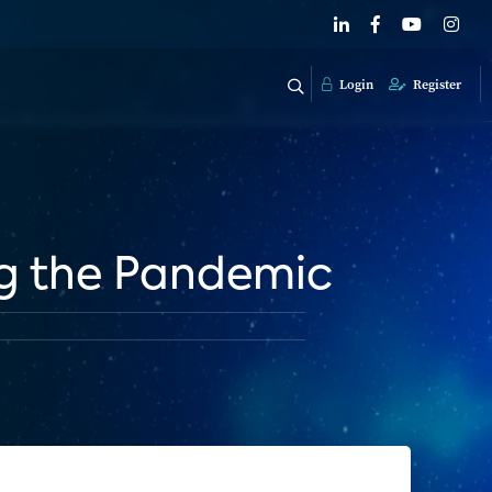
Login
Register
ng the Pandemic