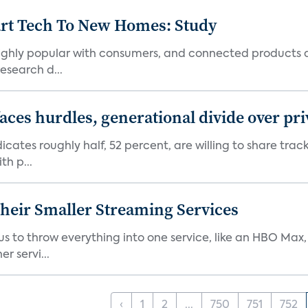
art Tech To New Homes: Study
 highly popular with consumers, and connected products
esearch d...
aces hurdles, generational divide over pr
dicates roughly half, 52 percent, are willing to share tra
th p...
heir Smaller Streaming Services
or us to throw everything into one service, like an HBO Max
r servi...
‹
1
2
...
750
751
752