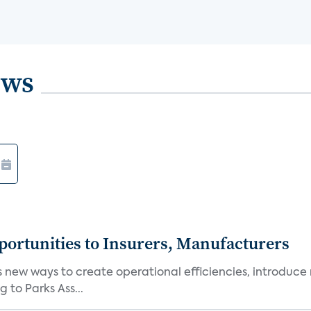
ews
ortunities to Insurers, Manufacturers
new ways to create operational efficiencies, introduce 
 to Parks Ass...