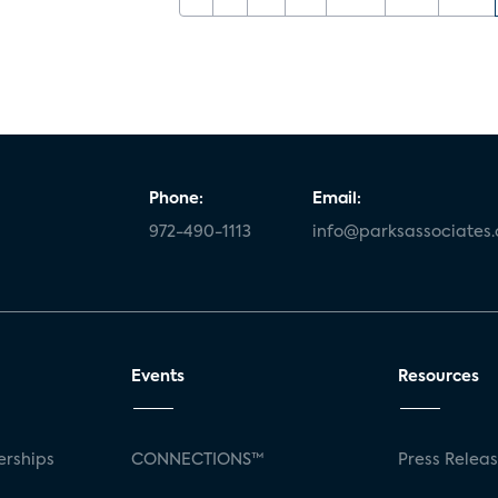
Phone:
Email:
972-490-1113
info@parksassociates
Events
Resources
rships
CONNECTIONS™
Press Relea