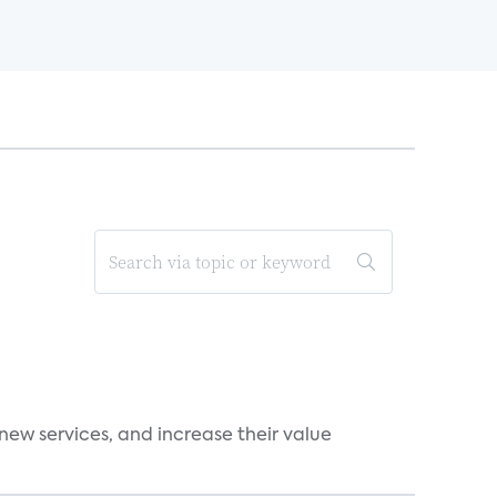
new services, and increase their value