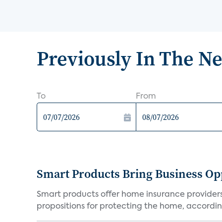
Previously In The N
To
From
Smart Products Bring Business Opp
Smart products offer home insurance providers 
propositions for protecting the home, according