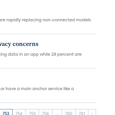
 are rapidly replacing non-connected models
ivacy concerns
cking data in an app while 28 percent are
, or have a main anchor service like a
753
754
755
756
...
780
781
›