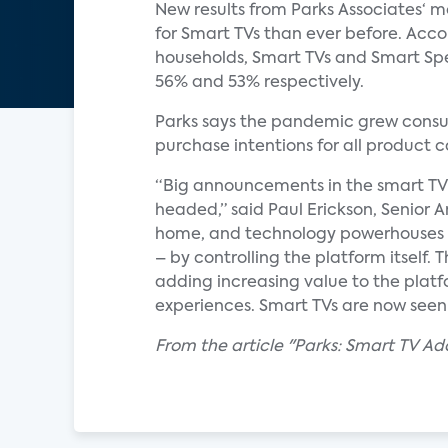
New results from Parks Associates‘ 
for Smart TVs than ever before. Ac
households, Smart TVs and Smart Spe
56% and 53% respectively.
Parks says the pandemic grew consu
purchase intentions for all product
“Big announcements in the smart T
headed,” said Paul Erickson, Senior 
home, and technology powerhouses ar
– by controlling the platform itself.
adding increasing value to the platf
experiences. Smart TVs are now seen
From the article "Parks: Smart TV 