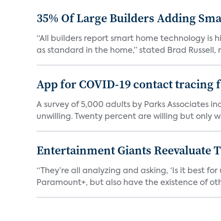
35% Of Large Builders Adding Sm
“All builders report smart home technology is
as standard in the home,” stated Brad Russell, r
App for COVID-19 contact tracing f
A survey of 5,000 adults by Parks Associates in
unwilling. Twenty percent are willing but only wi
Entertainment Giants Reevaluate T
“They’re all analyzing and asking, ‘Is it best f
Paramount+, but also have the existence of othe