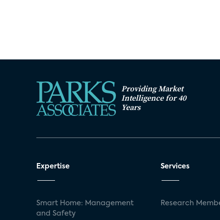
Providing Market
Intelligence for 40
Years
Expertise
Services
Smart Home: Management
Research Membe
and Safety