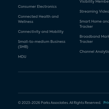
Visibility Membe
Consumer Electronics
Streaming Video
Connected Health and
Smart Home and
Wellness
Tracker
Connectivity and Mobility
Broadband Mar
Small-to-medium Business
Tracker
(SMB)
Channel Analyti
MDU
© 2023-2026 Parks Associates. All Rights Reserved.
Pri