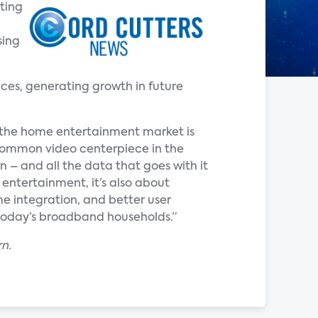
ting
sing
es, generating growth in future
the home entertainment market is
 common video centerpiece in the
– and all the data that goes with it
 entertainment, it’s also about
e integration, and better user
 today’s broadband households.”
rn.