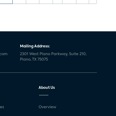
Mailing Address:
.com
2301 West Plano Parkway, Suite 210,
Plano, TX 75075
About Us
ses
Overview