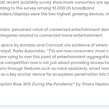
most recent quarterly survey show more consumers are op
cording to the survey among 10,000 US broadband
akers/displays were the two highest growing devices, ri
mers’ perceived value of connected entertainment devic
 categories related to connected home entertainment.
V space by Amazon and Comcast are evidence of where 
Analyst, Parks Associates. “TVs are now consumers’ most
e vying to own this point of entertainment aggregation 
 The competition now is not just about providing access to
orm through features such as voice assistants, smart hom
 as a key anchor device for ecosystem penetration into
Adoption Rose 56% During the Pandemic" by Tmera Hepbu