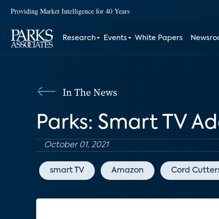
Providing Market Intelligence for 40 Years
Research
Events
White Papers
Newsr
In The News
Parks: Smart TV A
October 01, 2021
smart TV
Amazon
Cord Cutter