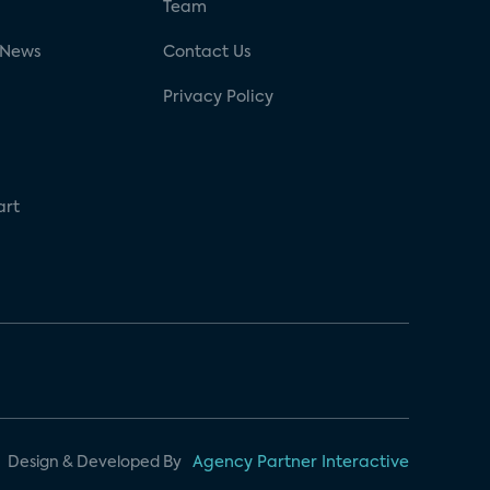
g
Team
 News
Contact Us
Privacy Policy
art
Design & Developed By
Agency Partner Interactive