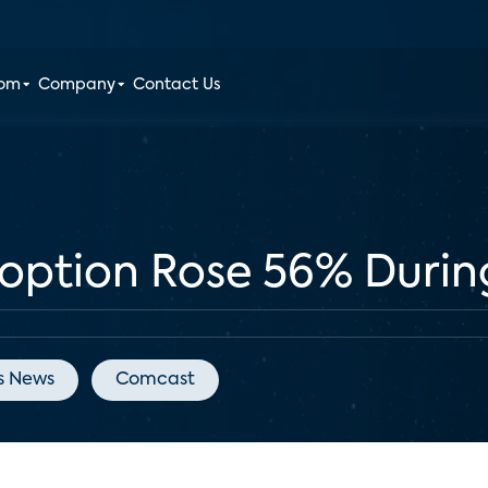
oom
Company
Contact Us
doption Rose 56% Duri
s News
Comcast