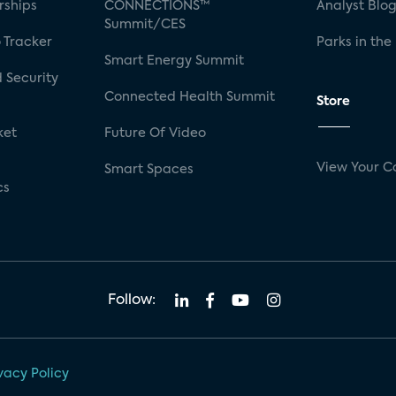
rships
CONNECTIONS™
Analyst Blo
Summit/CES
 Tracker
Parks in the
Smart Energy Summit
 Security
Connected Health Summit
Store
ket
Future Of Video
View Your C
Smart Spaces
cs
Follow:
vacy Policy