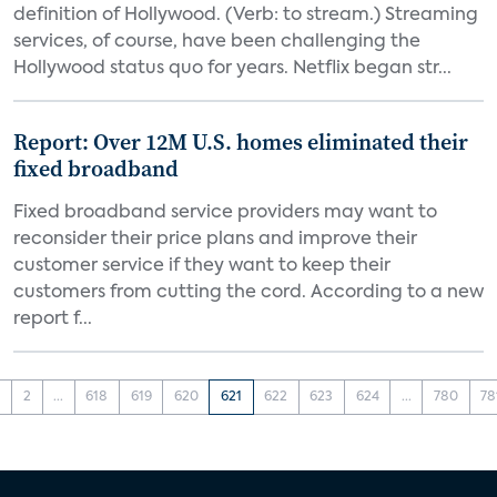
definition of Hollywood. (Verb: to stream.) Streaming
services, of course, have been challenging the
Hollywood status quo for years. Netflix began str...
Report: Over 12M U.S. homes eliminated their
fixed broadband
Fixed broadband service providers may want to
reconsider their price plans and improve their
customer service if they want to keep their
customers from cutting the cord. According to a new
report f...
1
2
...
618
619
620
621
622
623
624
...
780
78