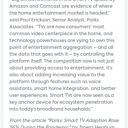
Amazon and Comcast are evidence of where
the home entertainment market is headed,”
said Paul Erickson, Senior Analyst, Parks
Associates. “TVs are now consumers’ most
common video centerpiece in the home, and
technology powerhouses are vying to own this
point of entertainment aggregation – and all
the data that goes with it – by controlling the
platform itself. The competition now is not just
about providing access to entertainment, it’s
also about adding increasing value to the
platform through features such as voice
assistants, smart home integration, and better
user experiences. Smart TVs are now seen as a
key anchor device for ecosystem penetration
into today’s broadband households.”
From the article "Parks: Smart TV Adoption Rose
56% During the Pandemic" by Tmera Hepburn.