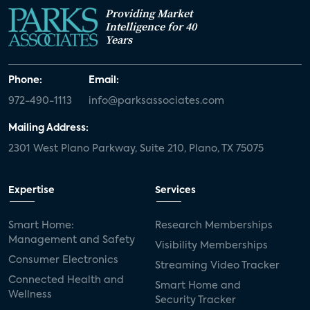
Providing Market
Intelligence for 40
Years
Phone:
Email:
972-490-1113
info@parksassociates.com
Mailing Address:
2301 West Plano Parkway, Suite 210, Plano, TX 75075
Expertise
Services
Smart Home:
Research Memberships
Management and Safety
Visibility Memberships
Consumer Electronics
Streaming Video Tracker
Connected Health and
Smart Home and
Wellness
Security Tracker