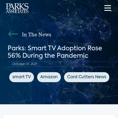
In The News
Parks: Smart TV Adoption Rose
56% During the Pandemic
October 01, 2021
smart TV
Amazon
Cord Cutters News