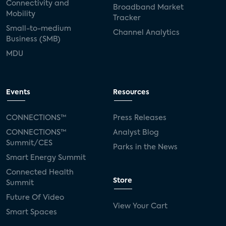
Connectivity and
Broadband Market
Mobility
Tracker
Small-to-medium
Channel Analytics
Business (SMB)
MDU
Events
Resources
CONNECTIONS™
Press Releases
CONNECTIONS™
Analyst Blog
Summit/CES
Parks in the News
Smart Energy Summit
Connected Health
Store
Summit
Future Of Video
View Your Cart
Smart Spaces