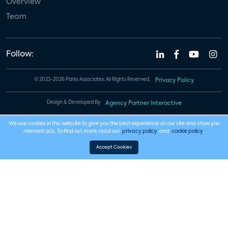
Overview
Team
Follow:
© 2023-2026 Parks Associates. All Rights Reserved.
Privacy Policy
Design & Developed By
Agency Partner Interactive
We use cookies in this website to give you the best experience on our site and show you
relevant ads. To find out more, read our
privacy policy
and
cookie policy
.
Accept Cookies