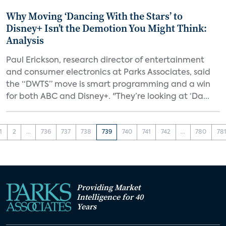
Why Moving ‘Dancing With the Stars’ to
Disney+ Isn’t the Demotion You Might Think:
Analysis
Paul Erickson, research director of entertainment
and consumer electronics at Parks Associates, said
the “DWTS” move is smart programming and a win
for both ABC and Disney+. "They’re looking at ‘Da...
1
2
...
736
737
738
739
740
741
742
...
780
78
Providing Market
Intelligence for 40
Years