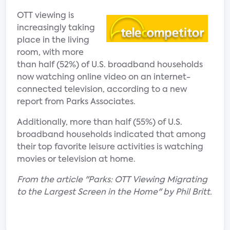
OTT viewing is
increasingly taking
place in the living
room, with more
than half (52%) of U.S. broadband households
now watching online video on an internet-
connected television, according to a new
report from Parks Associates.
Additionally, more than half (55%) of U.S.
broadband households indicated that among
their top favorite leisure activities is watching
movies or television at home.
From the article "Parks: OTT Viewing Migrating
to the Largest Screen in the Home" by Phil Britt.