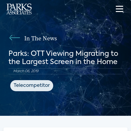
In The News
Parks: OTT Viewing Migrating to
the Largest Screen in the Home
March 06, 2019
Telecompetitor