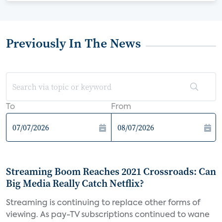
Previously In The News
To
From
Streaming Boom Reaches 2021 Crossroads: Can
Big Media Really Catch Netflix?
Streaming is continuing to replace other forms of
viewing. As pay-TV subscriptions continued to wane