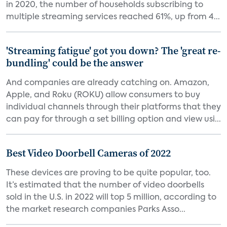
in 2020, the number of households subscribing to
multiple streaming services reached 61%, up from 4...
'Streaming fatigue' got you down? The 'great re-
bundling' could be the answer
And companies are already catching on. Amazon,
Apple, and Roku (ROKU) allow consumers to buy
individual channels through their platforms that they
can pay for through a set billing option and view usi...
Best Video Doorbell Cameras of 2022
These devices are proving to be quite popular, too.
It’s estimated that the number of video doorbells
sold in the U.S. in 2022 will top 5 million, according to
the market research companies Parks Asso...