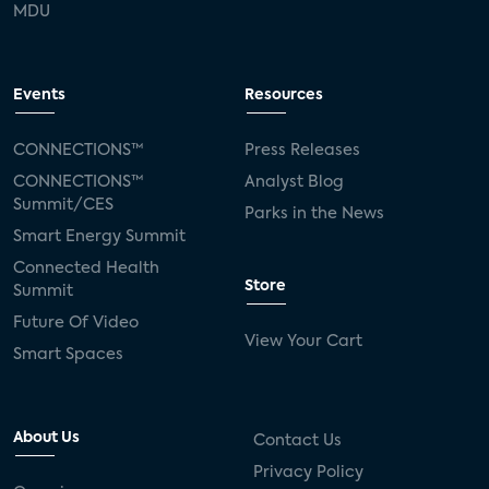
MDU
Events
Resources
CONNECTIONS™
Press Releases
CONNECTIONS™
Analyst Blog
Summit/CES
Parks in the News
Smart Energy Summit
Connected Health
Store
Summit
Future Of Video
View Your Cart
Smart Spaces
About Us
Contact Us
Privacy Policy