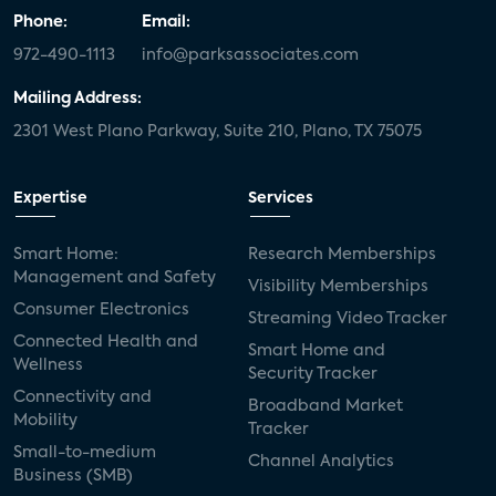
Phone:
Email:
972-490-1113
info@parksassociates.com
Mailing Address:
2301 West Plano Parkway, Suite 210, Plano, TX 75075
Expertise
Services
Smart Home:
Research Memberships
Management and Safety
Visibility Memberships
Consumer Electronics
Streaming Video Tracker
Connected Health and
Smart Home and
Wellness
Security Tracker
Connectivity and
Broadband Market
Mobility
Tracker
Small-to-medium
Channel Analytics
Business (SMB)