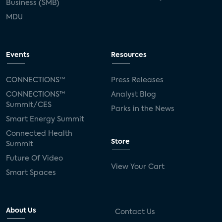
Business (SMB)
MDU
Events
Resources
CONNECTIONS™
Press Releases
CONNECTIONS™
Analyst Blog
Summit/CES
Parks in the News
Smart Energy Summit
Connected Health
Store
Summit
Future Of Video
View Your Cart
Smart Spaces
About Us
Contact Us