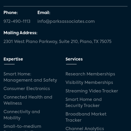
Phone:
Email:
972-490-1113
info@parksassociates.com
Mailing Address:
2301 West Plano Parkway, Suite 210, Plano, TX 75075
Expertise
Services
Smart Home:
Research Memberships
Management and Safety
Visibility Memberships
Consumer Electronics
Streaming Video Tracker
Connected Health and
Smart Home and
Wellness
Security Tracker
Connectivity and
Broadband Market
Mobility
Tracker
Small-to-medium
Channel Analytics