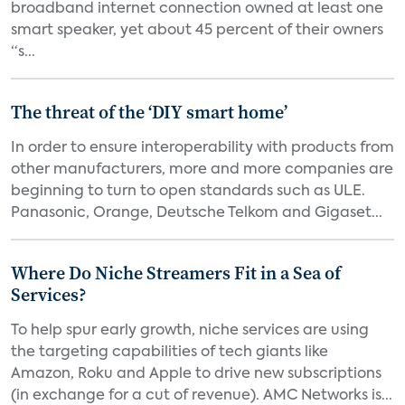
broadband internet connection owned at least one
smart speaker, yet about 45 percent of their owners
“s...
The threat of the ‘DIY smart home’
In order to ensure interoperability with products from
other manufacturers, more and more companies are
beginning to turn to open standards such as ULE.
Panasonic, Orange, Deutsche Telkom and Gigaset...
Where Do Niche Streamers Fit in a Sea of
Services?
To help spur early growth, niche services are using
the targeting capabilities of tech giants like
Amazon, Roku and Apple to drive new subscriptions
(in exchange for a cut of revenue). AMC Networks is...