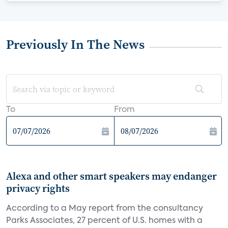
Previously In The News
To
From
Alexa and other smart speakers may endanger
privacy rights
According to a May report from the consultancy
Parks Associates, 27 percent of U.S. homes with a