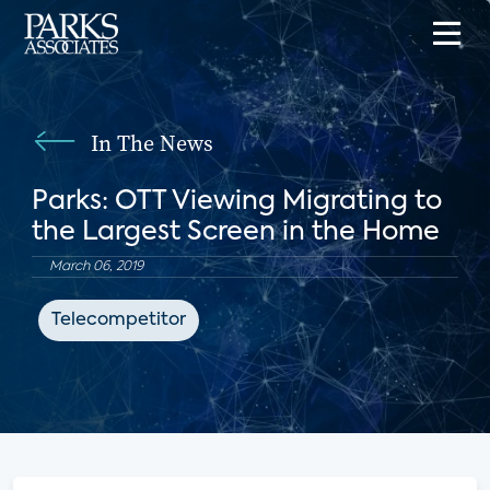
In The News
Parks: OTT Viewing Migrating to
the Largest Screen in the Home
March 06, 2019
Telecompetitor