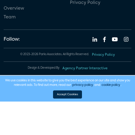
Privacy Policy
Overview
Team
Follow:
© 2023-2026 Parks Associates. All Rights Reserved.
Privacy Policy
Design & Developed By
Agency Partner Interactive
We use cookies in this website to give you the best experience on our site and show you
relevant ads. To find out more, read our
privacy policy
and
cookie policy
.
Accept Cookies