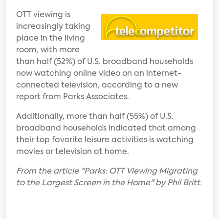
OTT viewing is
increasingly taking
place in the living
room, with more
than half (52%) of U.S. broadband households
now watching online video on an internet-
connected television, according to a new
report from Parks Associates.
Additionally, more than half (55%) of U.S.
broadband households indicated that among
their top favorite leisure activities is watching
movies or television at home.
From the article "Parks: OTT Viewing Migrating
to the Largest Screen in the Home" by Phil Britt.