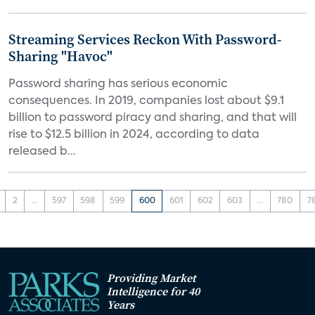
Streaming Services Reckon With Password-
Sharing "Havoc"
Password sharing has serious economic
consequences. In 2019, companies lost about $9.1
billion to password piracy and sharing, and that will
rise to $12.5 billion in 2024, according to data
released b...
2
...
597
598
599
600
601
602
603
...
780
7
Providing Market
Intelligence for 40
Years