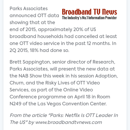
Parks Associates
announced OTT data
showing that at the
end of 2015, approximately 20% of US
broadband households had cancelled at least
one OTT video service in the past 12 months. In
2Q 2015, 18% had done so.
Brett Sappington, senior director of Research,
Parks Associates, will present the new data at
the NAB Show this week in his session Adoption,
Churn, and the Risky Lives of OTT Video
Services, as part of the Online Video
Conference programme on April 18 in Room
N249 of the Las Vegas Convention Center.
From the article "Parks: Netflix Is OTT Leader In
The US" by www.broadbandtvnews.com