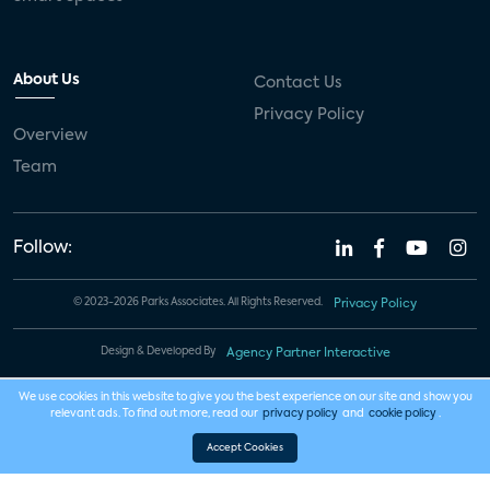
About Us
Contact Us
Privacy Policy
Overview
Team
Follow:
© 2023-2026 Parks Associates. All Rights Reserved.
Privacy Policy
Design & Developed By
Agency Partner Interactive
We use cookies in this website to give you the best experience on our site and show you
relevant ads. To find out more, read our
privacy policy
and
cookie policy
.
Accept Cookies