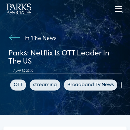
In The News
Parks: Netflix Is OTT Leader In
The US
April 17, 2016
OTT
streaming
Broadband TV News
ch