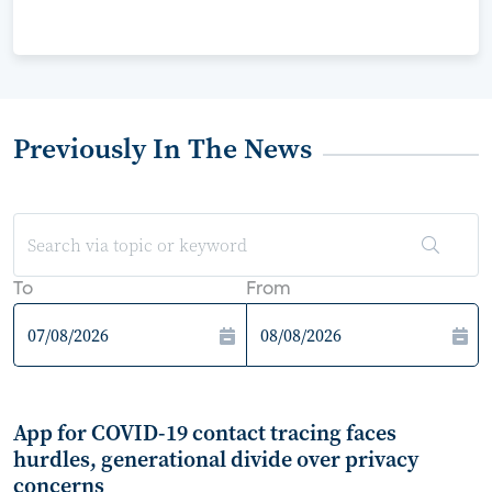
Previously In The News
To
From
App for COVID-19 contact tracing faces
hurdles, generational divide over privacy
concerns