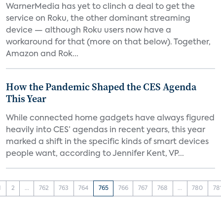
WarnerMedia has yet to clinch a deal to get the
service on Roku, the other dominant streaming
device — although Roku users now have a
workaround for that (more on that below). Together,
Amazon and Rok...
How the Pandemic Shaped the CES Agenda
This Year
While connected home gadgets have always figured
heavily into CES’ agendas in recent years, this year
marked a shift in the specific kinds of smart devices
people want, according to Jennifer Kent, VP...
1
2
...
762
763
764
765
766
767
768
...
780
78