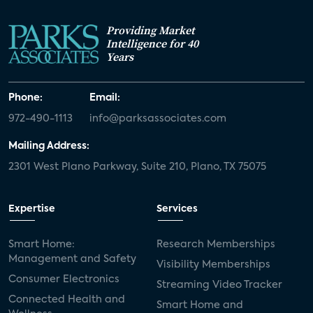
Providing Market
Intelligence for 40
Years
Phone:
Email:
972-490-1113
info@parksassociates.com
Mailing Address:
2301 West Plano Parkway, Suite 210, Plano, TX 75075
Expertise
Services
Smart Home:
Research Memberships
Management and Safety
Visibility Memberships
Consumer Electronics
Streaming Video Tracker
Connected Health and
Smart Home and