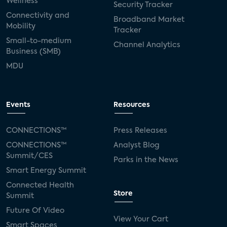
Wellness
Security Tracker
Connectivity and
Broadband Market
Mobility
Tracker
Small-to-medium
Channel Analytics
Business (SMB)
MDU
Events
Resources
CONNECTIONS™
Press Releases
CONNECTIONS™
Analyst Blog
Summit/CES
Parks in the News
Smart Energy Summit
Connected Health
Store
Summit
Future Of Video
View Your Cart
Smart Spaces