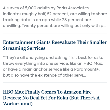
A survey of 5,000 adults by Parks Associates
indicates roughly half, 52 percent, are willing to share
tracking data in an app while 28 percent are
unwilling. Twenty percent are willing but only with p...
Entertainment Giants Reevaluate Their Smaller
Streaming Services
“They’re all analyzing and asking, ‘Is it best for us to
throw everything into one service, like an HBO Max,
or have a main anchor service like a Paramount+,
but also have the existence of other servi...
HBO Max Finally Comes To Amazon Fire
Devices; No Deal Yet For Roku (But There's A
Workaround)