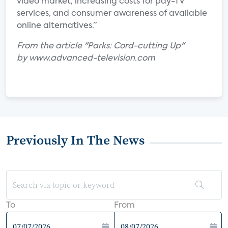
video market, increasing costs for pay-TV
services, and consumer awareness of available
online alternatives.”
From the article "Parks: Cord-cutting Up"
by www.advanced-television.com
Previously In The News
To
From