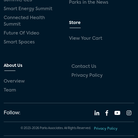
Parks in the News
Smart Energy Summit
Connected Health
Store
Summit
Future Of Video
View Your Cart
Smart Spaces
About Us
Contact Us
Privacy Policy
Overview
Team
Follow:
© 2023-2026 Parks Associates. All Rights Reserved.
Privacy Policy