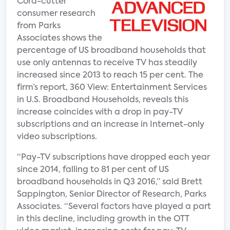
Cord-cutter
consumer research
from Parks
Associates shows the
percentage of US broadband households that
use only antennas to receive TV has steadily
increased since 2013 to reach 15 per cent. The
firm’s report, 360 View: Entertainment Services
in U.S. Broadband Households, reveals this
increase coincides with a drop in pay-TV
subscriptions and an increase in Internet-only
video subscriptions.
“Pay-TV subscriptions have dropped each year
since 2014, falling to 81 per cent of US
broadband households in Q3 2016,” said Brett
Sappington, Senior Director of Research, Parks
Associates. “Several factors have played a part
in this decline, including growth in the OTT