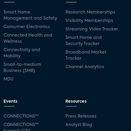
Smart Home:
Research Memberships
Management and Safety
Visibility Memberships
Consumer Electronics
Streaming Video Tracker
Connected Health and
Smart Home and
Wellness
Security Tracker
Connectivity and
Broadband Market
Mobility
Tracker
Small-to-medium
Channel Analytics
Business (SMB)
MDU
Events
Resources
CONNECTIONS™
Press Releases
CONNECTIONS™
Analyst Blog
Summit/CES