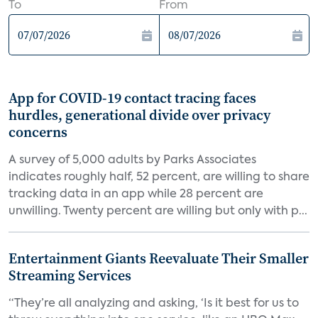
To
From
App for COVID-19 contact tracing faces
hurdles, generational divide over privacy
concerns
A survey of 5,000 adults by Parks Associates
indicates roughly half, 52 percent, are willing to share
tracking data in an app while 28 percent are
unwilling. Twenty percent are willing but only with p...
Entertainment Giants Reevaluate Their Smaller
Streaming Services
“They’re all analyzing and asking, ‘Is it best for us to