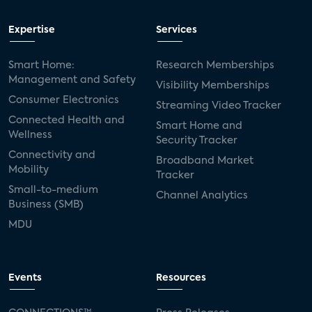
Expertise
Services
Smart Home:
Research Memberships
Management and Safety
Visibility Memberships
Consumer Electronics
Streaming Video Tracker
Connected Health and
Smart Home and
Wellness
Security Tracker
Connectivity and
Broadband Market
Mobility
Tracker
Small-to-medium
Channel Analytics
Business (SMB)
MDU
Events
Resources