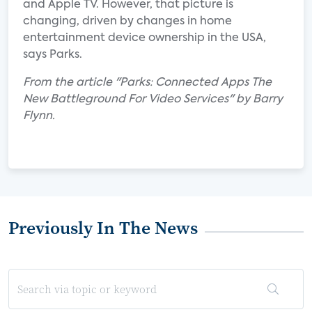
and Apple TV. However, that picture is
changing, driven by changes in home
entertainment device ownership in the USA,
says Parks.
From the article "Parks: Connected Apps The
New Battleground For Video Services" by Barry
Flynn.
Previously In The News