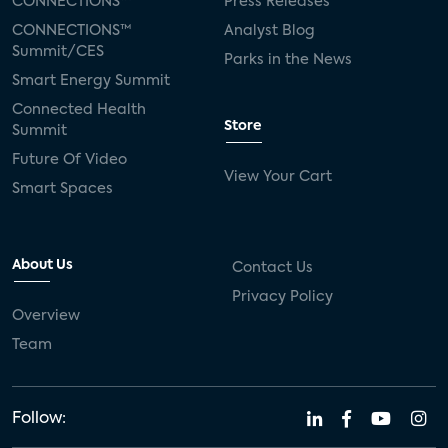
CONNECTIONS™
Press Releases
CONNECTIONS™
Analyst Blog
Summit/CES
Parks in the News
Smart Energy Summit
Connected Health
Store
Summit
Future Of Video
View Your Cart
Smart Spaces
About Us
Contact Us
Privacy Policy
Overview
Team
Follow: