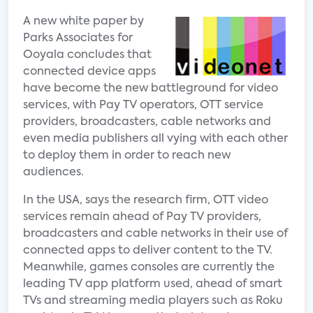
A new white paper by
Parks Associates for
Ooyala concludes that
connected device apps
have become the new battleground for video
services, with Pay TV operators, OTT service
providers, broadcasters, cable networks and
even media publishers all vying with each other
to deploy them in order to reach new
audiences.
In the USA, says the research firm, OTT video
services remain ahead of Pay TV providers,
broadcasters and cable networks in their use of
connected apps to deliver content to the TV.
Meanwhile, games consoles are currently the
leading TV app platform used, ahead of smart
TVs and streaming media players such as Roku