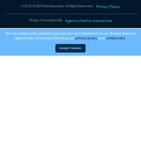
© 2023-2026 Parks Associates. All Rights Reserved.
Privacy Policy
Design & Developed By
Agency Partner Interactive
We use cookies in this website to give you the best experience on our site and show you
relevant ads. To find out more, read our
privacy policy
and
cookie policy
.
Accept Cookies