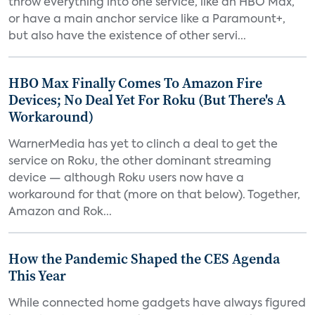
throw everything into one service, like an HBO Max,
or have a main anchor service like a Paramount+,
but also have the existence of other servi...
HBO Max Finally Comes To Amazon Fire
Devices; No Deal Yet For Roku (But There's A
Workaround)
WarnerMedia has yet to clinch a deal to get the
service on Roku, the other dominant streaming
device — although Roku users now have a
workaround for that (more on that below). Together,
Amazon and Rok...
How the Pandemic Shaped the CES Agenda
This Year
While connected home gadgets have always figured