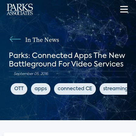
In The News
Parks: Connected Apps The New
Battleground For Video Services
September 05, 2016
OTT
apps
connected CE
streaming