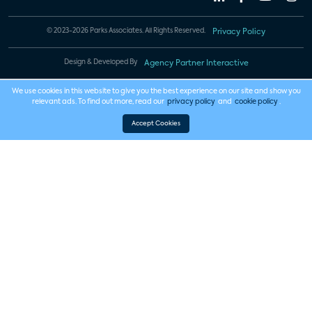
© 2023-2026 Parks Associates. All Rights Reserved.
Privacy Policy
Design & Developed By
Agency Partner Interactive
We use cookies in this website to give you the best experience on our site and show you
relevant ads. To find out more, read our
privacy policy
and
cookie policy
.
Accept Cookies