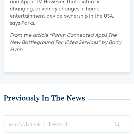
and Apple TV. However, that picture is
changing, driven by changes in home
entertainment device ownership in the USA,
says Parks.
From the article "Parks: Connected Apps The
New Battleground For Video Services" by Barry
Flynn.
Previously In The News