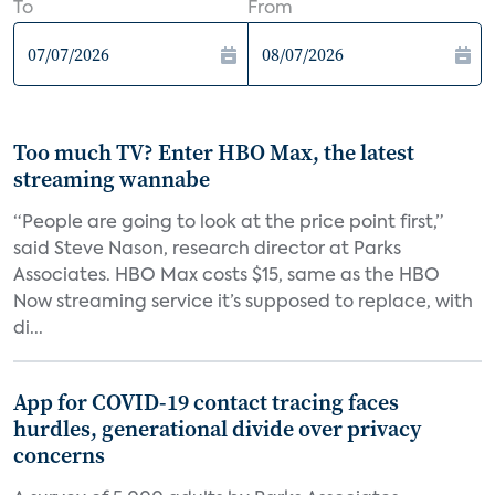
To
From
Too much TV? Enter HBO Max, the latest
streaming wannabe
“People are going to look at the price point first,”
said Steve Nason, research director at Parks
Associates. HBO Max costs $15, same as the HBO
Now streaming service it’s supposed to replace, with
di...
App for COVID-19 contact tracing faces
hurdles, generational divide over privacy
concerns