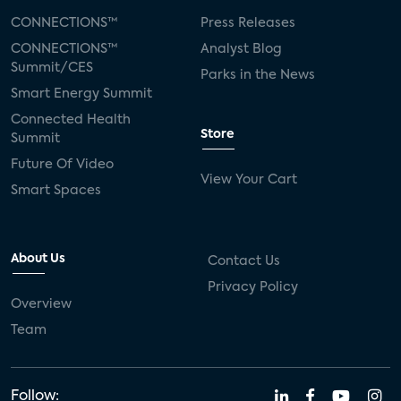
CONNECTIONS™
Press Releases
CONNECTIONS™
Analyst Blog
Summit/CES
Parks in the News
Smart Energy Summit
Connected Health
Store
Summit
Future Of Video
View Your Cart
Smart Spaces
About Us
Contact Us
Privacy Policy
Overview
Team
Follow: