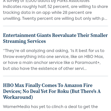
A survey of 5,000 adults by Parks Associates
indicates roughly half, 52 percent, are willing to share
tracking data in an app while 28 percent are
unwilling. Twenty percent are willing but only with p...
Entertainment Giants Reevaluate Their Smaller
Streaming Services
“They’re all analyzing and asking, ‘Is it best for us to
throw everything into one service, like an HBO Max,
or have a main anchor service like a Paramount+,
but also have the existence of other servi...
HBO Max Finally Comes To Amazon Fire
Devices; No Deal Yet For Roku (But There's A
Workaround)
WarnerMedia has yet to clinch a deal to get the