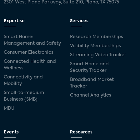
2301 West Plano Parkway, Suite 210, Plano, TX 75075
Expertise
Services
Smart Home:
Research Memberships
Management and Safety
Visibility Memberships
Consumer Electronics
Streaming Video Tracker
Connected Health and
Smart Home and
Wellness
Security Tracker
Connectivity and
Broadband Market
Mobility
Tracker
Small-to-medium
Channel Analytics
Business (SMB)
MDU
Events
Resources