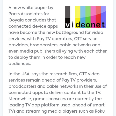
A new white paper by
Parks Associates for
Ooyala concludes that
connected device apps
have become the new battleground for video
services, with Pay TV operators, OTT service
providers, broadcasters, cable networks and
even media publishers all vying with each other
to deploy them in order to reach new
audiences.
In the USA, says the research firm, OTT video
services remain ahead of Pay TV providers,
broadcasters and cable networks in their use of
connected apps to deliver content to the TV.
Meanwhile, games consoles are currently the
leading TV app platform used, ahead of smart
TVs and streaming media players such as Roku