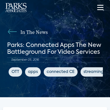
In The News
Parks: Connected Apps The New
Battleground For Video Services
September 05, 2016
OTT
apps
connected CE
streaming