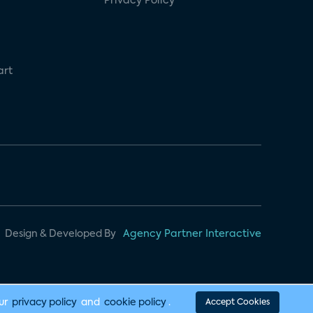
Privacy Policy
art
Design & Developed By
Agency Partner Interactive
our
privacy policy
and
cookie policy
.
Accept Cookies