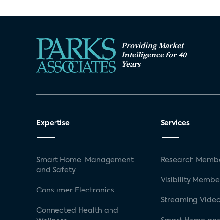
Providing Market
Intelligence for 40
Years
Expertise
Services
Smart Home: Management
Research Membe
and Safety
Visibility Membe
Consumer Electronics
Streaming Video
Connected Health and