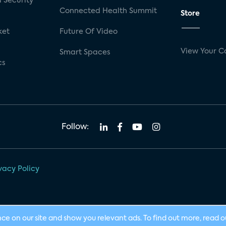
 Security
Connected Health Summit
Store
ket
Future Of Video
View Your C
Smart Spaces
cs
Follow:
vacy Policy
nce on our site and show you relevant ads. To find out more, read 