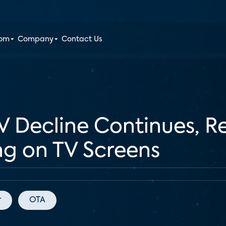
oom
Company
Contact Us
V Decline Continues, R
ng on TV Screens
r
OTA