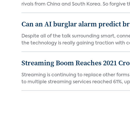
rivals from China and South Korea. So forgive t
Can an AI burglar alarm predict b
Despite all of the talk surrounding smart, con
the technology is really gaining traction with co
Streaming Boom Reaches 2021 Cross
Streaming is continuing to replace other forms
to multiple streaming services reached 61%, up 