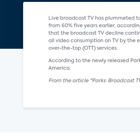
Live broadcast TV has plummeted to 
from 60% five years earlier, accordi
that the broadcast TV decline contin
all video consumption on TV by the en
over-the-top (OTT) services.
According to the newly released Parks
America.
From the article "Parks: Broadcast TV