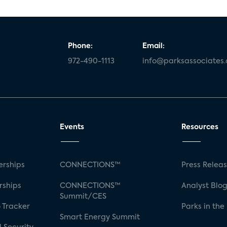
Phone:
Email:
972-490-1113
info@parksassociates
Events
Resources
rships
CONNECTIONS™
Press Relea
rships
CONNECTIONS™
Analyst Blo
Summit/CES
 Tracker
Parks in the
Smart Energy Summit