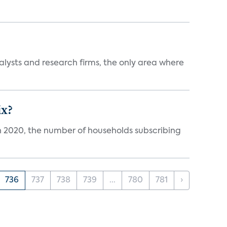
alysts and research firms, the only area where
ix?
in 2020, the number of households subscribing
736
737
738
739
...
780
781
›