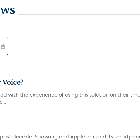
ews
 Voice?
ied with the experience of using this solution on their s
i...
 past decade. Samsung and Apple crushed its smartphone