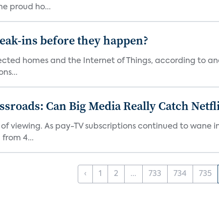
he proud ho...
reak-ins before they happen?
nected homes and the Internet of Things, according to an
ns...
roads: Can Big Media Really Catch Netfl
 of viewing. As pay-TV subscriptions continued to wane 
from 4...
‹
1
2
...
733
734
735