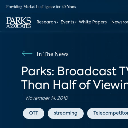
Providing Market Intelligence for 40 Years
Research
Events
White Papers
Newsr
In The News
Parks: Broadcast T
Than Half of Viewi
November 14, 2018
OTT
streaming
Telecompetito