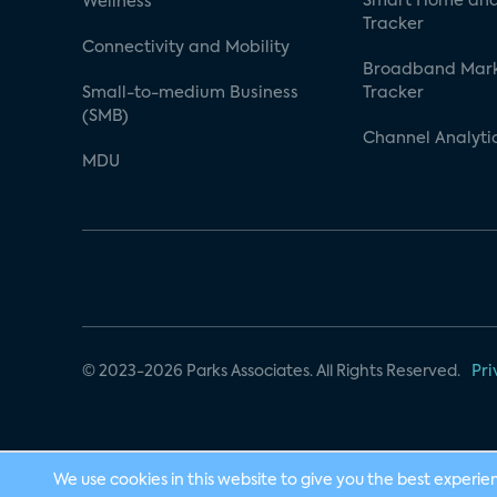
Smart Home and
Wellness
Tracker
Connectivity and Mobility
Broadband Mar
Small-to-medium Business
Tracker
(SMB)
Channel Analyti
MDU
© 2023-2026 Parks Associates. All Rights Reserved.
Pri
We use cookies in this website to give you the best experie