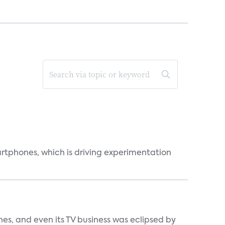
martphones, which is driving experimentation
s, and even its TV business was eclipsed by