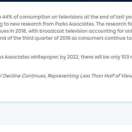
44% of consumption on televisions at the end of last ye
ng to new research from Parks Associates. The research fi
ues in 2018, with broadcast television accounting for on
d of the third quarter of 2018 as consumers continue to 
 Associates whitepaper, by 2022, there will be only 103 
 Decline Continues, Representing Less Than Half of Viewi