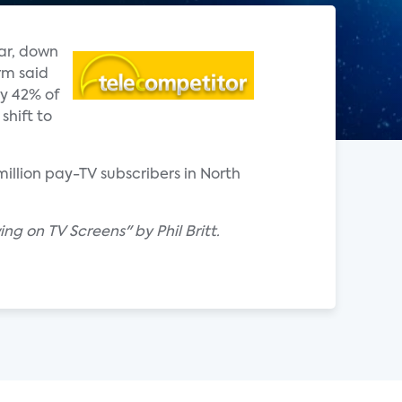
ar, down
rm said
ly 42% of
shift to
million pay-TV subscribers in North
ng on TV Screens" by Phil Britt.