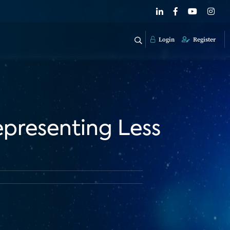
Login
Register
epresenting Less