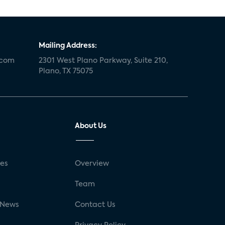
Mailing Address:
.com
2301 West Plano Parkway, Suite 210,
Plano, TX 75075
About Us
ses
Overview
g
Team
 News
Contact Us