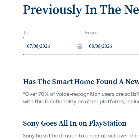
Previously In The N
To
From
Has The Smart Home Found A New
"Over 70% of voice-recognition users are satisf
with this functionality on other platforms, includ
Sony Goes All In on PlayStation
Sony hasn’t had much to cheer about over the