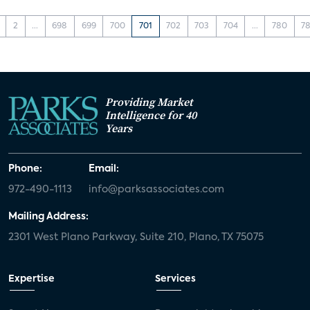
2
...
698
699
700
701
702
703
704
...
780
78
Providing Market
Intelligence for 40
Years
Phone:
Email:
972-490-1113
info@parksassociates.com
Mailing Address:
2301 West Plano Parkway, Suite 210, Plano, TX 75075
Expertise
Services