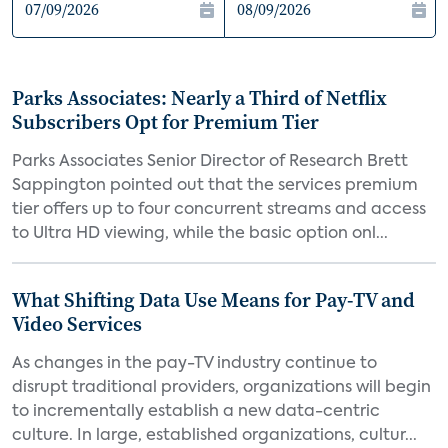
Parks Associates: Nearly a Third of Netflix
Subscribers Opt for Premium Tier
Parks Associates Senior Director of Research Brett
Sappington pointed out that the services premium
tier offers up to four concurrent streams and access
to Ultra HD viewing, while the basic option onl...
What Shifting Data Use Means for Pay-TV and
Video Services
As changes in the pay-TV industry continue to
disrupt traditional providers, organizations will begin
to incrementally establish a new data-centric
culture. In large, established organizations, cultur...