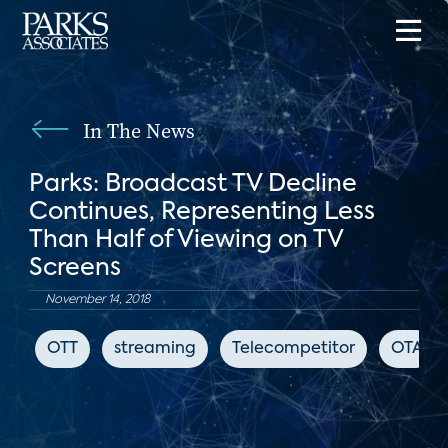
In The News
Parks: Broadcast TV Decline
Continues, Representing Less
Than Half of Viewing on TV
Screens
November 14, 2018
OTT
streaming
Telecompetitor
OTA