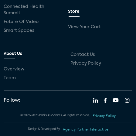
Connected Health
Store
Summit
Future Of Video
View Your Cart
Smart Spaces
About Us
Contact Us
Privacy Policy
Overview
Team
Follow:
© 2023-2026 Parks Associates. All Rights Reserved.
Privacy Policy
Design & Developed By
Agency Partner Interactive