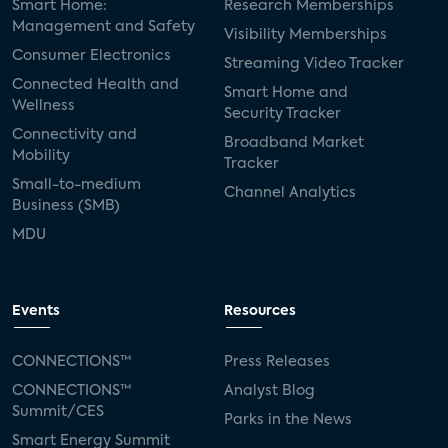
Smart Home:
Research Memberships
Management and Safety
Visibility Memberships
Consumer Electronics
Streaming Video Tracker
Connected Health and
Smart Home and
Wellness
Security Tracker
Connectivity and
Broadband Market
Mobility
Tracker
Small-to-medium
Channel Analytics
Business (SMB)
MDU
Events
Resources
CONNECTIONS™
Press Releases
CONNECTIONS™
Analyst Blog
Summit/CES
Parks in the News
Smart Energy Summit