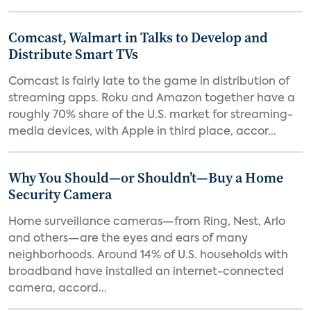
Comcast, Walmart in Talks to Develop and
Distribute Smart TVs
Comcast is fairly late to the game in distribution of
streaming apps. Roku and Amazon together have a
roughly 70% share of the U.S. market for streaming-
media devices, with Apple in third place, accor...
Why You Should—or Shouldn’t—Buy a Home
Security Camera
Home surveillance cameras—from Ring, Nest, Arlo
and others—are the eyes and ears of many
neighborhoods. Around 14% of U.S. households with
broadband have installed an internet-connected
camera, accord...