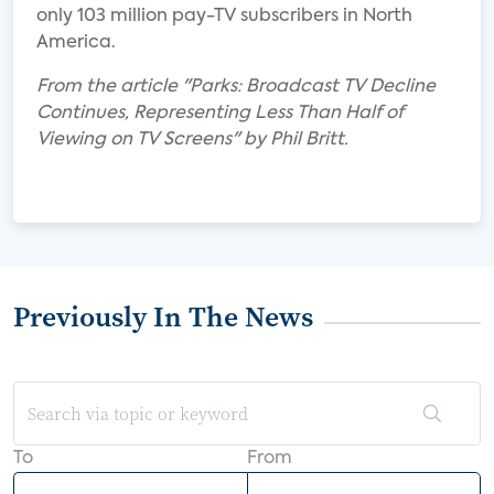
only 103 million pay-TV subscribers in North
America.
From the article "Parks: Broadcast TV Decline
Continues, Representing Less Than Half of
Viewing on TV Screens" by Phil Britt.
Previously In The News
To
From