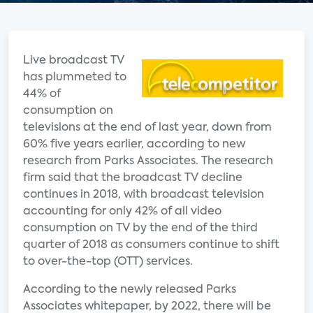
Live broadcast TV
has plummeted to
44% of
consumption on
televisions at the end of last year, down from
60% five years earlier, according to new
research from Parks Associates. The research
firm said that the broadcast TV decline
continues in 2018, with broadcast television
accounting for only 42% of all video
consumption on TV by the end of the third
quarter of 2018 as consumers continue to shift
to over-the-top (OTT) services.
According to the newly released Parks
Associates whitepaper, by 2022, there will be