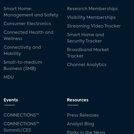
Smart Home:
Research Memberships
Management and Safety
Visibility Memberships
Consumer Electronics
Streaming Video Tracker
Connected Health and
Smart Home and
Wellness
Security Tracker
Connectivity and
Broadband Market
Mobility
Tracker
Small-to-medium
Channel Analytics
Business (SMB)
MDU
Events
Resources
CONNECTIONS™
Press Releases
CONNECTIONS™
Analyst Blog
Summit/CES
Parks in the News