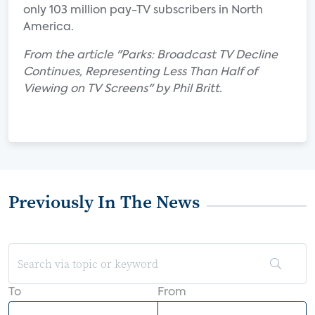
only 103 million pay-TV subscribers in North
America.
From the article "Parks: Broadcast TV Decline
Continues, Representing Less Than Half of
Viewing on TV Screens" by Phil Britt.
Previously In The News
To
From