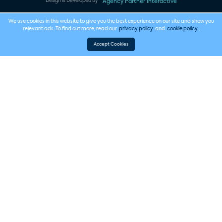
Design & Developed By
Agency Partner Interactive
We use cookies in this website to give you the best experience on our site and show you
relevant ads. To find out more, read our
privacy policy
and
cookie policy
.
Accept Cookies