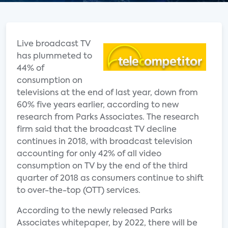
Live broadcast TV
has plummeted to
44% of
consumption on
televisions at the end of last year, down from
60% five years earlier, according to new
research from Parks Associates. The research
firm said that the broadcast TV decline
continues in 2018, with broadcast television
accounting for only 42% of all video
consumption on TV by the end of the third
quarter of 2018 as consumers continue to shift
to over-the-top (OTT) services.
According to the newly released Parks
Associates whitepaper, by 2022, there will be