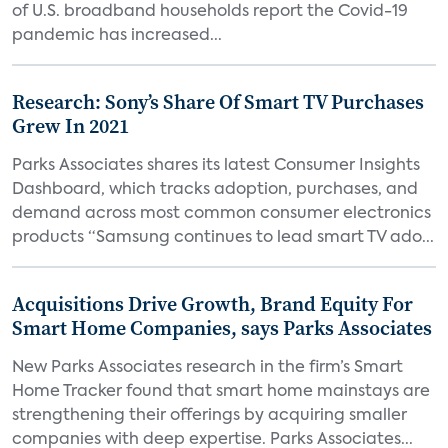
of U.S. broadband households report the Covid-19
pandemic has increased...
Research: Sony’s Share Of Smart TV Purchases
Grew In 2021
Parks Associates shares its latest Consumer Insights
Dashboard, which tracks adoption, purchases, and
demand across most common consumer electronics
products “Samsung continues to lead smart TV ado...
Acquisitions Drive Growth, Brand Equity For
Smart Home Companies, says Parks Associates
New Parks Associates research in the firm’s Smart
Home Tracker found that smart home mainstays are
strengthening their offerings by acquiring smaller
companies with deep expertise. Parks Associates...