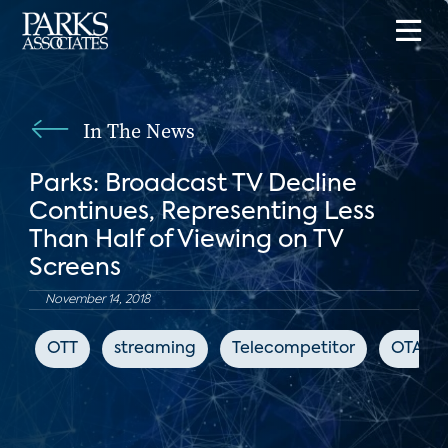
In The News
Parks: Broadcast TV Decline
Continues, Representing Less
Than Half of Viewing on TV
Screens
November 14, 2018
OTT
streaming
Telecompetitor
OTA