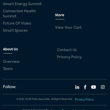
Smart Energy Summit
Connected Health
Store
Summit
Future Of Video
View Your Cart
Smart Spaces
About Us
Contact Us
Privacy Policy
Overview
Team
Follow:
© 2023-2026 Parks Associates. All Rights Reserved.
Privacy Policy