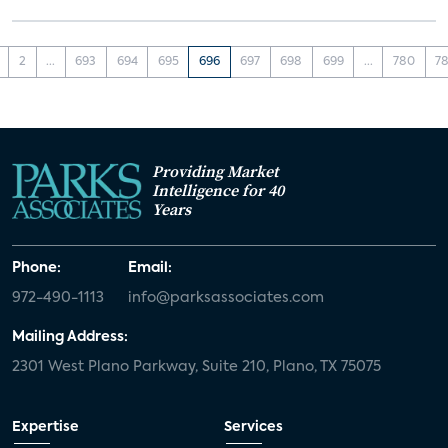
2
...
693
694
695
696
697
698
699
...
780
78
Providing Market
Intelligence for 40
Years
Phone:
Email:
972-490-1113
info@parksassociates.com
Mailing Address:
2301 West Plano Parkway, Suite 210, Plano, TX 75075
Expertise
Services