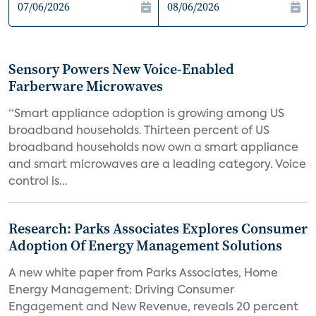
Sensory Powers New Voice-Enabled
Farberware Microwaves
“Smart appliance adoption is growing among US
broadband households. Thirteen percent of US
broadband households now own a smart appliance
and smart microwaves are a leading category. Voice
control is...
Research: Parks Associates Explores Consumer
Adoption Of Energy Management Solutions
A new white paper from Parks Associates, Home
Energy Management: Driving Consumer
Engagement and New Revenue, reveals 20 percent